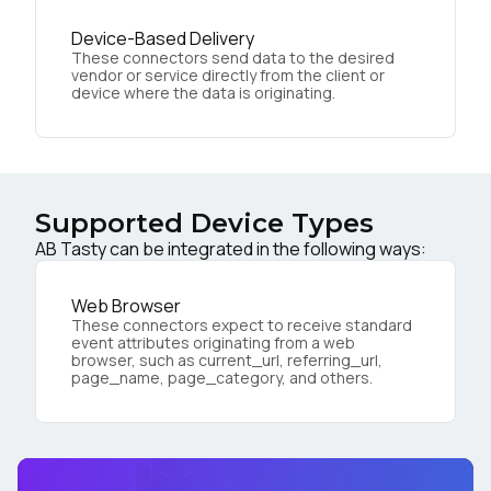
Device-Based Delivery
These connectors send data to the desired
vendor or service directly from the client or
device where the data is originating.
Supported Device Types
AB Tasty can be integrated in the following ways:
Web Browser
These connectors expect to receive standard
event attributes originating from a web
browser, such as current_url, referring_url,
page_name, page_category, and others.