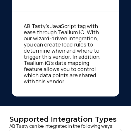
AB Tasty's JavaScript tag with
ease through Tealium iQ. With
our wizard-driven integration,
you can create load rules to
determine when and where to
trigger this vendor. In addition,
Tealium iQ's data mapping
feature allows you to control
which data points are shared
with this vendor.
Supported Integration Types
AB Tasty can be integrated in the following ways: