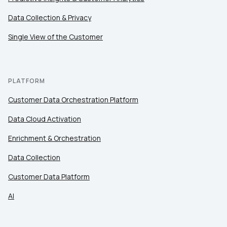
Comments:
Data Collection & Privacy
Single View of the Customer
By submitting this form, you agree to Tealium's
Terms
of Use
and
Privacy Policy
.
PLATFORM
Customer Data Orchestration Platform
SUBMIT
Data Cloud Activation
Enrichment & Orchestration
Data Collection
Customer Data Platform
AI