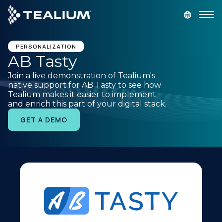
main
content
GET A DEMO
LOGIN
PERSONALIZATION
AB Tasty
Join a live demonstration of Tealium's
Platform
native support for AB Tasty to see how
Tealium makes it easier to implement
and enrich this part of your digital stack.
Solutions
GET A DEMO
Industries
Resources
Developer
Company