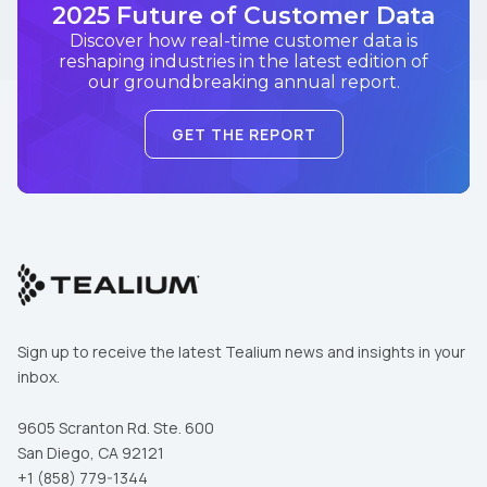
2025 Future of Customer Data
Discover how real-time customer data is
reshaping industries in the latest edition of
our groundbreaking annual report.
GET THE REPORT
Sign up to receive the latest Tealium news and insights in your
inbox.
9605 Scranton Rd. Ste. 600
San Diego, CA 92121
+1 (858) 779-1344