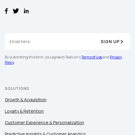
SIGN UP
By submitting this form, you agree to Tealium's
Terms of Use
and
Privacy
First Name:
Policy
.
Work Email:
SOLUTIONS
Growth & Acquisition
Company:
Loyalty & Retention
Country:
Customer Experience & Personalization
Predictive Insights & Customer Analytics