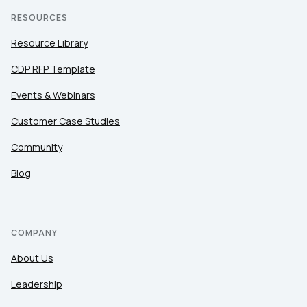
RESOURCES
Resource Library
CDP RFP Template
Events & Webinars
Customer Case Studies
Community
Blog
COMPANY
About Us
Leadership