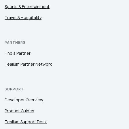
Sports & Entertainment
Travel & Hospitality
PARTNERS
Find a Partner
Tealium Partner Network
SUPPORT
Developer Overview
Product Guides
Tealium Support Desk