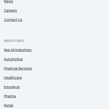
News
Careers
Contact Us
INDUSTRIES
See All Industries
Automotive
Financial Services
Healthcare
Insurance
Pharma
Retail