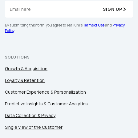
SIGN UP
Company:
By submitting this form, you agree to Tealium's
Terms of Use
and
Privacy
Policy
.
Country:
SOLUTIONS
Comments:
Growth & Acquisition
Loyalty & Retention
By submitting this form, you agree to Tealium's
Terms
Customer Experience & Personalization
of Use
and
Privacy Policy
.
Predictive Insights & Customer Analytics
Data Collection & Privacy
SUBMIT
Single View of the Customer