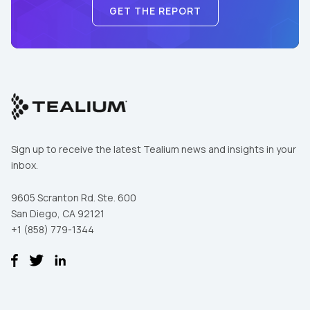
GET THE REPORT
Sign up to receive the latest Tealium news and insights in your
inbox.
9605 Scranton Rd. Ste. 600
San Diego, CA 92121
+1 (858) 779-1344
First Name:
Work Email: