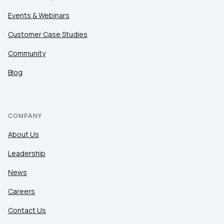
Events & Webinars
Customer Case Studies
Community
Blog
COMPANY
About Us
Leadership
News
Careers
Contact Us