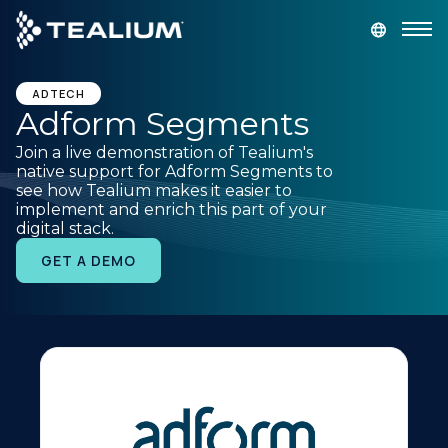
main
content
GET A DEMO
LOGIN
ADTECH
Adform Segments
Join a live demonstration of Tealium's
Platform
native support for Adform Segments to
see how Tealium makes it easier to
implement and enrich this part of your
Solutions
digital stack.
GET A DEMO
Industries
Resources
Developer
Company