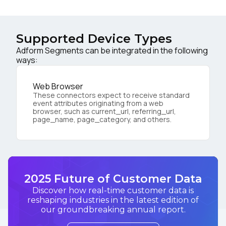
Supported Device Types
Adform Segments can be integrated in the following
ways:
Web Browser
These connectors expect to receive standard
event attributes originating from a web
browser, such as current_url, referring_url,
page_name, page_category, and others.
2025 Future of Customer Data
Discover how real-time customer data is
reshaping industries in the latest edition of
our groundbreaking annual report.