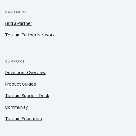
PARTNERS
Find a Partner
Tealium Partner Network
SUPPORT
Developer Overview
Product Guides
Tealium Support Desk
Community
Tealium Education