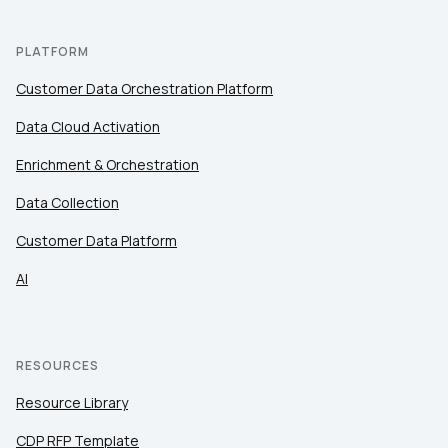
PLATFORM
Customer Data Orchestration Platform
Data Cloud Activation
Enrichment & Orchestration
Data Collection
Customer Data Platform
AI
RESOURCES
Resource Library
CDP RFP Template