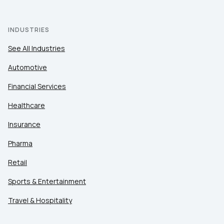
INDUSTRIES
See All Industries
Automotive
Financial Services
Healthcare
Insurance
Pharma
Retail
Sports & Entertainment
Travel & Hospitality