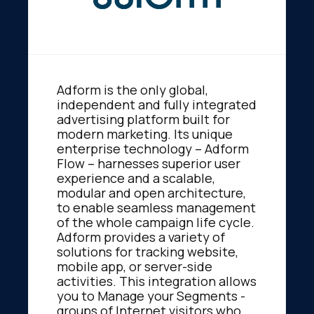
Adform is the only global,
independent and fully integrated
advertising platform built for
modern marketing. Its unique
enterprise technology – Adform
Flow – harnesses superior user
experience and a scalable,
modular and open architecture,
to enable seamless management
of the whole campaign life cycle.
Adform provides a variety of
solutions for tracking website,
mobile app, or server-side
activities. This integration allows
you to Manage your Segments -
groups of Internet visitors who