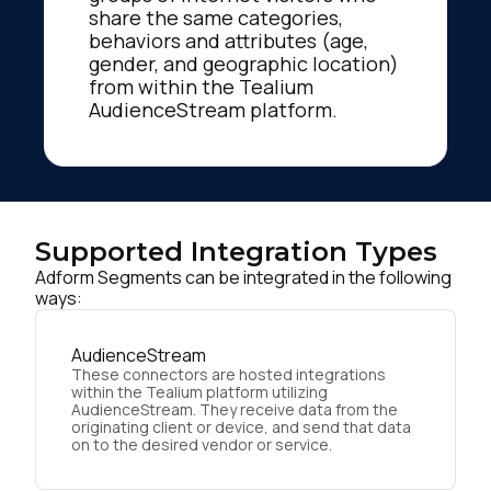
share the same categories,
behaviors and attributes (age,
gender, and geographic location)
from within the Tealium
AudienceStream platform.
Supported Integration Types
Adform Segments can be integrated in the following
ways:
AudienceStream
These connectors are hosted integrations
within the Tealium platform utilizing
AudienceStream. They receive data from the
originating client or device, and send that data
on to the desired vendor or service.