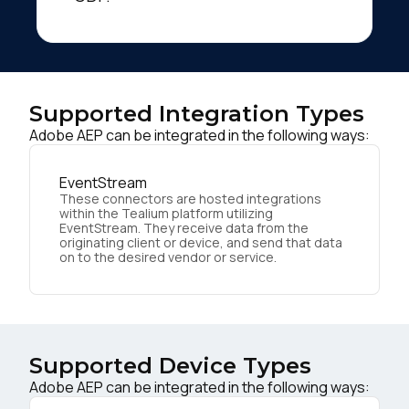
Supported Integration Types
Adobe AEP can be integrated in the following ways:
EventStream
These connectors are hosted integrations
within the Tealium platform utilizing
EventStream. They receive data from the
originating client or device, and send that data
on to the desired vendor or service.
Supported Device Types
Adobe AEP can be integrated in the following ways: