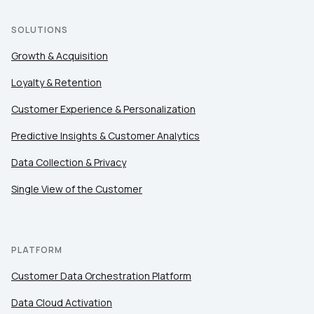
Country:
SOLUTIONS
Growth & Acquisition
Loyalty & Retention
Comments:
Customer Experience & Personalization
Predictive Insights & Customer Analytics
By submitting this form, you agree to Tealium's
Terms
of Use
and
Privacy Policy
.
Data Collection & Privacy
Single View of the Customer
SUBMIT
PLATFORM
Customer Data Orchestration Platform
Data Cloud Activation