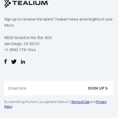
Sign up to receive the latest Tealium news and insights in your
inbox.
9605 Scranton Rd. Ste. 600
San Diego, CA 92121
+1 (858) 779-1344
First Name:
SIGN UP
Work Email:
By submitting this form, you agree to Tealium's
Terms of Use
and
Privacy
Policy
.
Company: