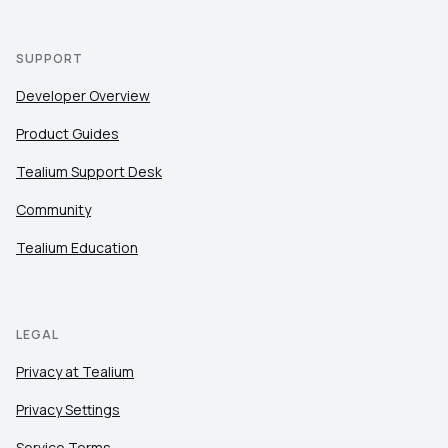
SUPPORT
Developer Overview
Product Guides
Tealium Support Desk
Community
Tealium Education
LEGAL
Privacy at Tealium
Privacy Settings
Service Terms