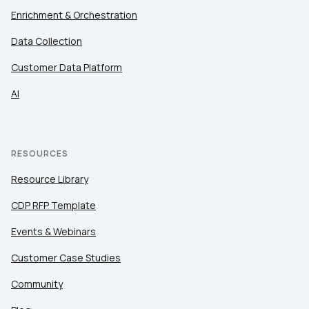
Enrichment & Orchestration
Data Collection
Customer Data Platform
AI
RESOURCES
Resource Library
CDP RFP Template
Events & Webinars
Customer Case Studies
Community