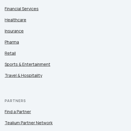
Financial Services
Healthcare
Insurance
Pharma
Retail
Sports & Entertainment
Travel & Hospitality
PARTNERS
Find a Partner
Tealium Partner Network