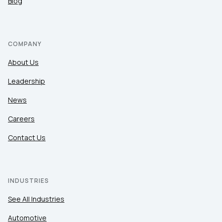
Blog
COMPANY
About Us
Leadership
News
Careers
Contact Us
INDUSTRIES
See All Industries
Automotive