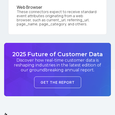
Web Browser
These connectors expect to receive standard
event attributes originating from a web
browser, such as current_url, referring_url,
page_name, page_category, and others.
2025 Future of Customer Data
Discover how real-time customer data is
reshaping industries in the latest edition of
our groundbreaking annual report.
GET THE REPORT