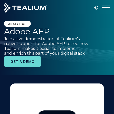
main
content
GET A DEMO
LOGIN
ANALYTICS
Adobe AEP
Join a live demonstration of Tealium's
Platform
native support for Adobe AEP to see how
Tealium makes it easier to implement
and enrich this part of your digital stack.
Solutions
GET A DEMO
Industries
Resources
Developer
Company