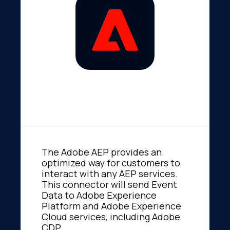
The Adobe AEP provides an
optimized way for customers to
interact with any AEP services.
This connector will send Event
Data to Adobe Experience
Platform and Adobe Experience
Cloud services, including Adobe
CDP.