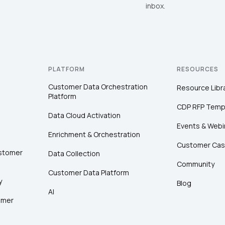
inbox.
PLATFORM
RESOURCES
Customer Data Orchestration
Resource Libr
Platform
CDP RFP Temp
Data Cloud Activation
Events & Webi
Enrichment & Orchestration
Customer Cas
ustomer
Data Collection
Community
Customer Data Platform
y
Blog
AI
omer