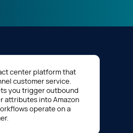
ct center platform that
nnel customer service.
ts you trigger outbound
r attributes into Amazon
workflows operate on a
er.