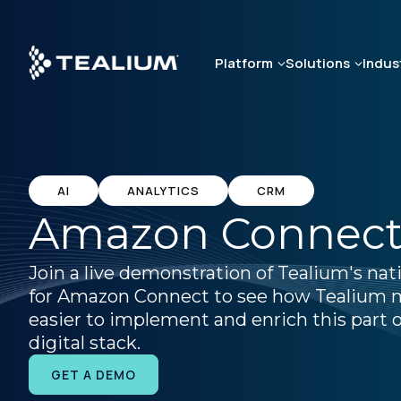
Skip
to
main
Platform
Solutions
Indus
content
AI
ANALYTICS
CRM
Amazon Connec
Join a live demonstration of Tealium's nat
for Amazon Connect to see how Tealium 
easier to implement and enrich this part o
digital stack.
GET A DEMO