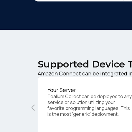
Supported Device 
F
Amazon Connect can be integrated in
W
Your Server
Tealium Collect can be deployed to any
service or solution utilizing your
favorite programming languages. This
C
is the most ‘generic’ deployment.
Co