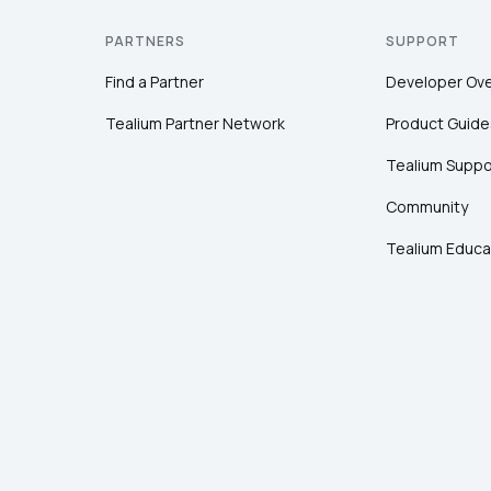
PARTNERS
SUPPORT
Find a Partner
Developer Ov
Tealium Partner Network
Product Guide
Tealium Suppo
Community
Tealium Educa