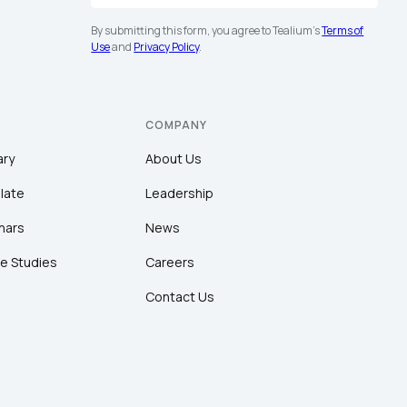
By submitting this form, you agree to Tealium's
Terms of
Use
and
Privacy Policy
.
COMPANY
ary
About Us
late
Leadership
nars
News
e Studies
Careers
Contact Us