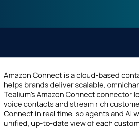
Amazon Connect is a cloud-based conta
helps brands deliver scalable, omnicha
Tealium’s Amazon Connect connector le
voice contacts and stream rich custome
Connect in real time, so agents and AI 
unified, up-to-date view of each custom