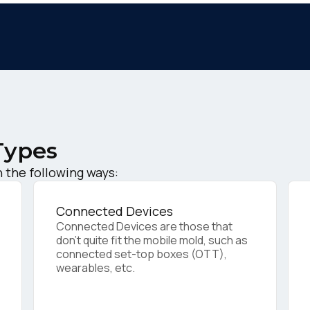
Types
irst Name:
 the following ways:
ork Email:
Connected Devices
Connected Devices are those that
don’t quite fit the mobile mold, such as
connected set-top boxes (OTT),
ompany:
wearables, etc.
untry: