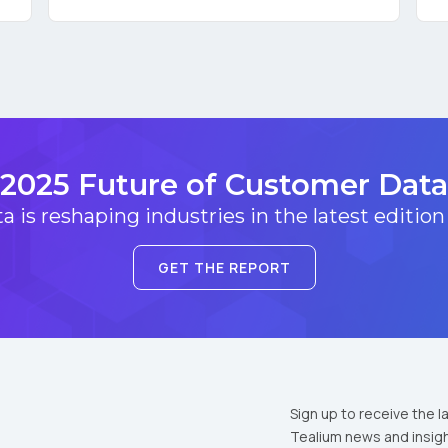
omments:
ubmitting this form, you agree to Tealium's
Terms of Use
and
Privacy Po
2025 Future of Customer Data
 is reshaping industries in the latest edition
SUBMIT
GET THE REPORT
Sign up to receive the l
Tealium news and insigh