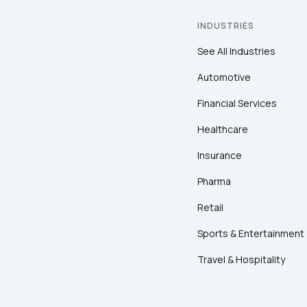
INDUSTRIES
See All Industries
Automotive
Financial Services
Healthcare
Insurance
Pharma
Retail
Sports & Entertainment
Travel & Hospitality