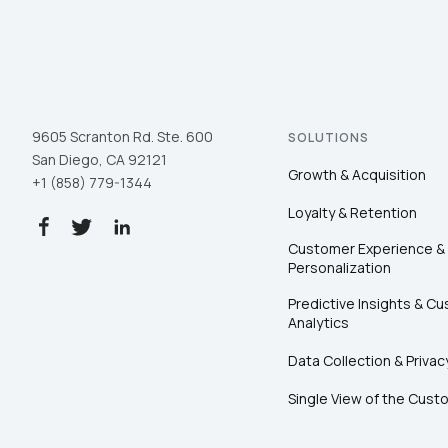
9605 Scranton Rd. Ste. 600
SOLUTIONS
San Diego, CA 92121
Growth & Acquisition
+1 (858) 779-1344
Loyalty & Retention
Customer Experience &
Personalization
Predictive Insights & C
Analytics
Data Collection & Privac
Single View of the Cust