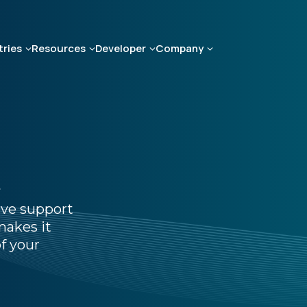
tries
Resources
Developer
Company
t
ive support
makes it
f your