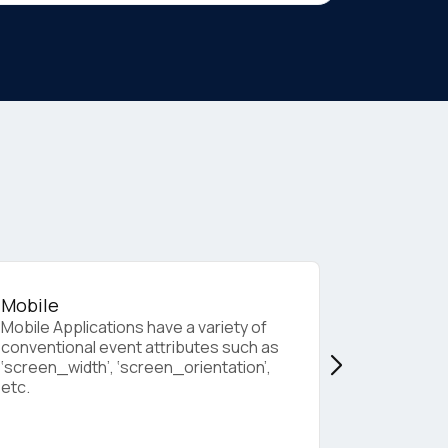
Mobile
Web Bro
Mobile Applications have a variety of
These con
conventional event attributes such as
standard e
‘screen_width’, ‘screen_orientation’,
from a web
etc.
current_url
page_name
others.