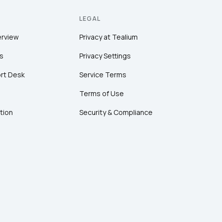
LEGAL
erview
Privacy at Tealium
s
Privacy Settings
rt Desk
Service Terms
Terms of Use
tion
Security & Compliance