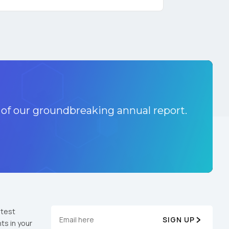
licy
.
 of our groundbreaking annual report.
atest
SIGN UP
ts in your