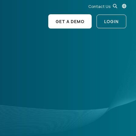
Contact Us
GET A DEMO
LOGIN