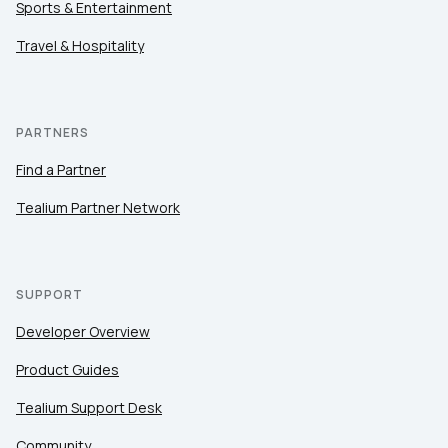
Sports & Entertainment
Travel & Hospitality
PARTNERS
Find a Partner
Tealium Partner Network
SUPPORT
Developer Overview
Product Guides
Tealium Support Desk
Community