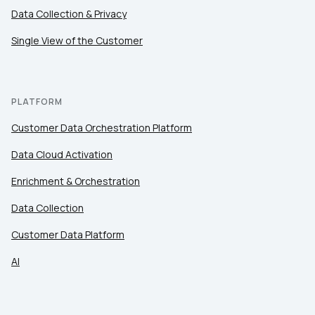
Comments:
Data Collection & Privacy
Single View of the Customer
By submitting this form, you agree to Tealium's
Terms
of Use
and
Privacy Policy
.
PLATFORM
Customer Data Orchestration Platform
SUBMIT
Data Cloud Activation
Enrichment & Orchestration
Data Collection
Customer Data Platform
AI