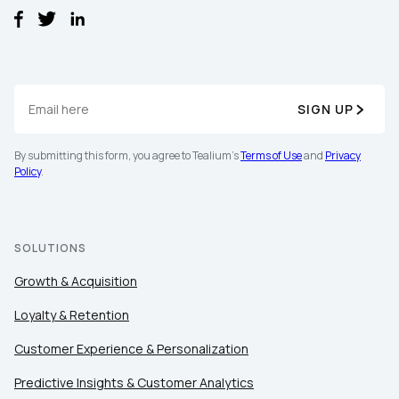
SIGN UP
By submitting this form, you agree to Tealium's
Terms of Use
and
Privacy
First Name:
Policy
.
Work Email:
SOLUTIONS
Growth & Acquisition
Company:
Loyalty & Retention
Country:
Customer Experience & Personalization
Predictive Insights & Customer Analytics