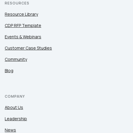
RESOURCES
Resource Library
CDP RFP Template
Events & Webinars
Customer Case Studies
Community
Blog
COMPANY
About Us
Leadership
News