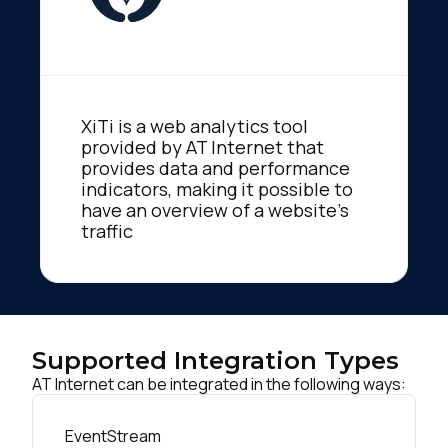
XiTi is a web analytics tool
provided by AT Internet that
provides data and performance
indicators, making it possible to
have an overview of a website's
traffic
Supported Integration Types
AT Internet can be integrated in the following ways:
EventStream