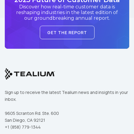
Discover how real-time customer data is
reshaping industries in the latest edition of
our groundbreaking annual report.
GET THE REPORT
Sign up to receive the latest Tealium news and insights in your
inbox.
9605 Scranton Rd. Ste. 600
San Diego, CA 92121
+1 (858) 779-1344