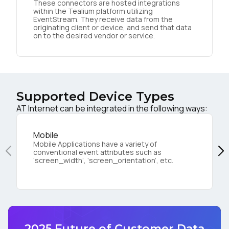
These connectors are hosted integrations
within the Tealium platform utilizing
EventStream. They receive data from the
originating client or device, and send that data
on to the desired vendor or service.
Supported Device Types
AT Internet can be integrated in the following ways:
Mobile
Mobile Applications have a variety of
conventional event attributes such as
‘screen_width’, ‘screen_orientation’, etc.
2025 Future of Customer Data