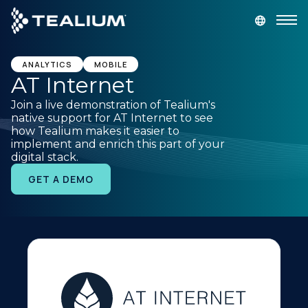
main
content
GET A DEMO
LOGIN
ANALYTICS
MOBILE
AT Internet
Join a live demonstration of Tealium's
Platform
native support for AT Internet to see
how Tealium makes it easier to
implement and enrich this part of your
Solutions
digital stack.
GET A DEMO
Industries
Resources
Developer
Company