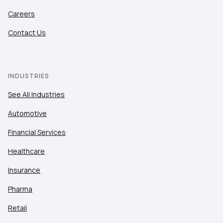
Careers
Contact Us
INDUSTRIES
See All Industries
Automotive
Financial Services
Healthcare
Insurance
Pharma
Retail