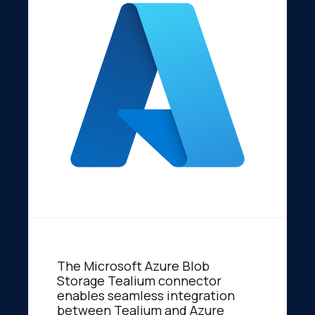
The Microsoft Azure Blob
Storage Tealium connector
enables seamless integration
between Tealium and Azure