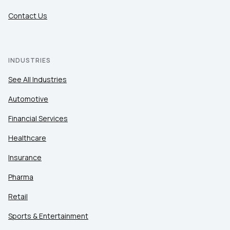
Contact Us
INDUSTRIES
See All Industries
Automotive
Financial Services
Healthcare
Insurance
Pharma
Retail
Sports & Entertainment