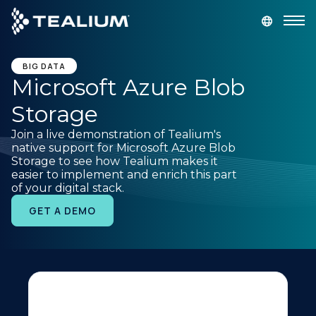
main
content
GET A DEMO
LOGIN
BIG DATA
Microsoft Azure Blob
Storage
Platform
Join a live demonstration of Tealium's
native support for Microsoft Azure Blob
Solutions
Storage to see how Tealium makes it
easier to implement and enrich this part
of your digital stack.
Industries
GET A DEMO
Resources
Developer
Company