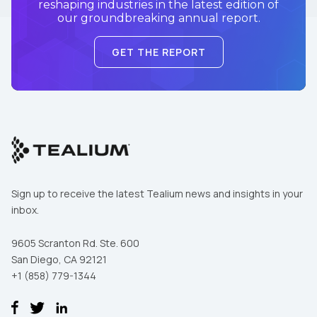
reshaping industries in the latest edition of
our groundbreaking annual report.
GET THE REPORT
Sign up to receive the latest Tealium news and insights in your
inbox.
9605 Scranton Rd. Ste. 600
San Diego, CA 92121
+1 (858) 779-1344
First Name: