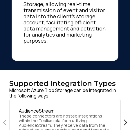
Storage, allowing real-time
transmission of event and visitor
data into the client's storage
account, facilitating efficient
data management and activation
for analytics and marketing
purposes.
Supported Integration Types
Microsoft Azure Blob Storage can be integrated in
the following ways:
AudienceStream
These connectors are hosted integrations
within the Tealium platform utilizing
AudienceStream. They receive data from the
originating client or device, and send that data