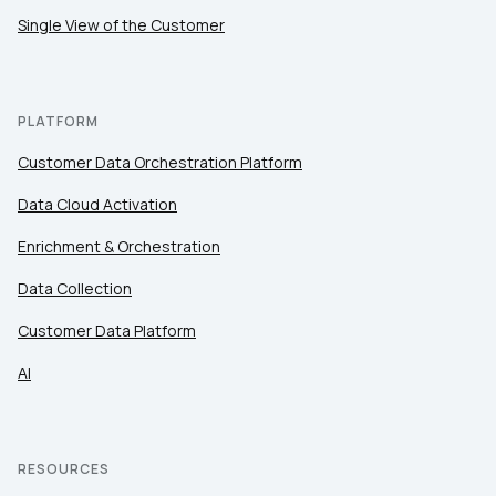
Single View of the Customer
PLATFORM
Customer Data Orchestration Platform
Data Cloud Activation
Enrichment & Orchestration
Data Collection
Customer Data Platform
AI
RESOURCES