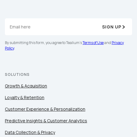
Work Email:
Company:
SIGN UP
By submitting this form, you agree to Tealium's
Terms of Use
and
Privacy
Country:
Policy
.
Comments:
SOLUTIONS
Growth & Acquisition
By submitting this form, you agree to Tealium's
Terms
Loyalty & Retention
of Use
and
Privacy Policy
.
Customer Experience & Personalization
Predictive Insights & Customer Analytics
SUBMIT
Data Collection & Privacy