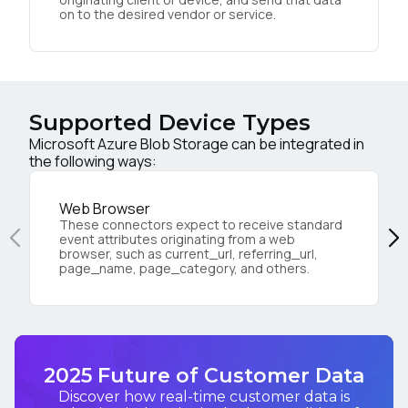
on to the desired vendor or service.
Supported Device Types
Microsoft Azure Blob Storage can be integrated in
the following ways:
Web Browser
These connectors expect to receive standard
event attributes originating from a web
browser, such as current_url, referring_url,
page_name, page_category, and others.
2025 Future of Customer Data
Discover how real-time customer data is