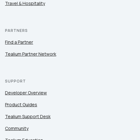
Travel & Hospitality
PARTNERS
Find a Partner
Tealium Partner Network
SUPPORT
Developer Overview
Product Guides
Tealium Support Desk
Community