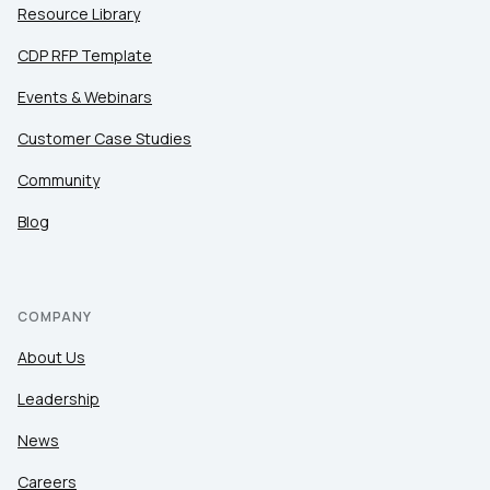
Resource Library
CDP RFP Template
Events & Webinars
Customer Case Studies
Community
Blog
COMPANY
About Us
Leadership
News
Careers