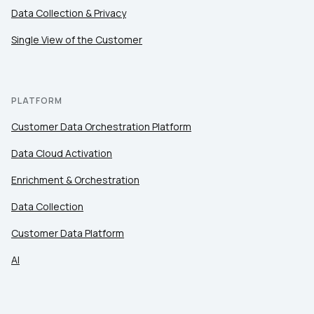
Data Collection & Privacy
Single View of the Customer
PLATFORM
Customer Data Orchestration Platform
Data Cloud Activation
Enrichment & Orchestration
Data Collection
Customer Data Platform
AI