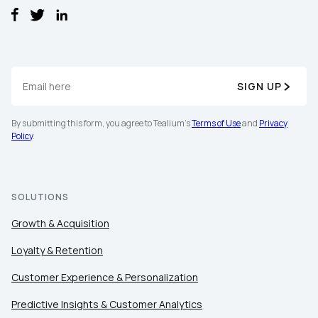
Work Email:
Company:
SIGN UP
Country:
By submitting this form, you agree to Tealium's
Terms of Use
and
Privacy
Policy
.
Comments:
SOLUTIONS
Growth & Acquisition
By submitting this form, you agree to Tealium's
Terms
of Use
and
Privacy Policy
.
Loyalty & Retention
Customer Experience & Personalization
SUBMIT
Predictive Insights & Customer Analytics