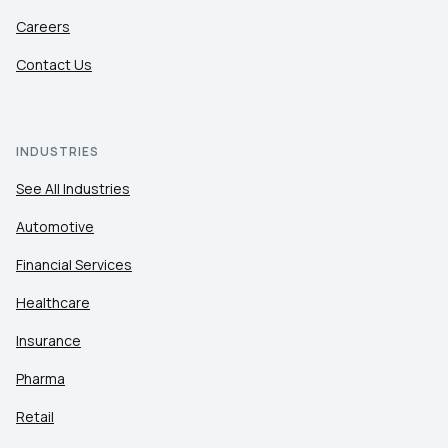
Careers
Contact Us
INDUSTRIES
See All Industries
Automotive
Financial Services
Healthcare
Insurance
Pharma
Retail