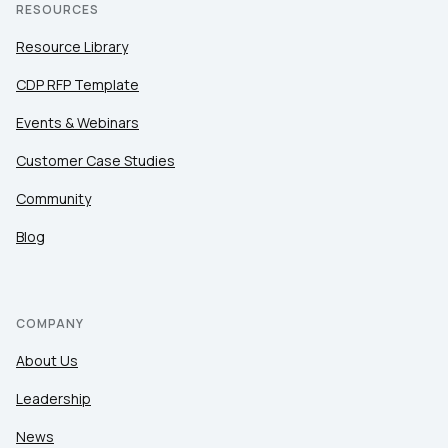
RESOURCES
Resource Library
CDP RFP Template
Events & Webinars
Customer Case Studies
Community
Blog
COMPANY
About Us
Leadership
News