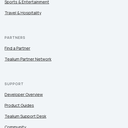
Sports & Entertainment
Travel & Hospitality
PARTNERS
Find a Partner
Tealium Partner Network
SUPPORT
Developer Overview
Product Guides
Tealium Support Desk
Community