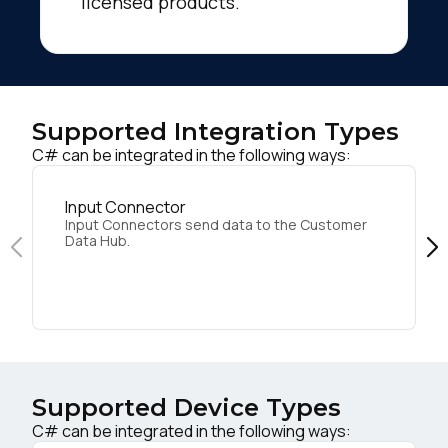
licensed products.
Supported Integration Types
C# can be integrated in the following ways:
Input Connector
Input Connectors send data to the Customer
Data Hub.
Supported Device Types
C# can be integrated in the following ways: