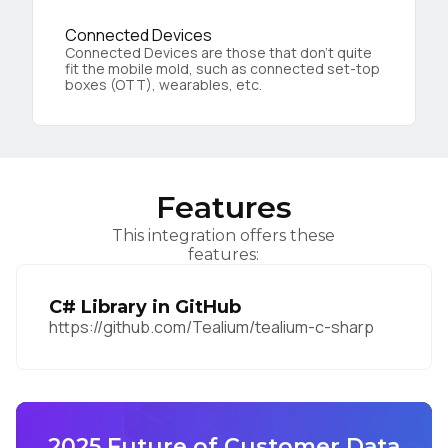
Connected Devices
Connected Devices are those that don’t quite
fit the mobile mold, such as connected set-top
boxes (OTT), wearables, etc.
Features
This integration offers these
features:
C# Library in GitHub
https://github.com/Tealium/tealium-c-sharp
2025 Future of Customer Data