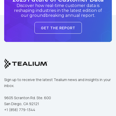
Discover how real-time customer data is
reshaping industries in the latest edition of
our groundbreaking annual report.
GET THE REPORT
Sign up to receive the latest Tealium news and insights in your
inbox.
9605 Scranton Rd. Ste. 600
San Diego, CA 92121
First Name:
+1 (858) 779-1344