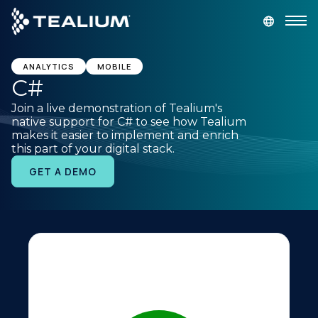
main
content
GET A DEMO
LOGIN
ANALYTICS
MOBILE
C#
Join a live demonstration of Tealium's
Platform
native support for C# to see how Tealium
makes it easier to implement and enrich
this part of your digital stack.
Solutions
GET A DEMO
Industries
Resources
Developer
Company