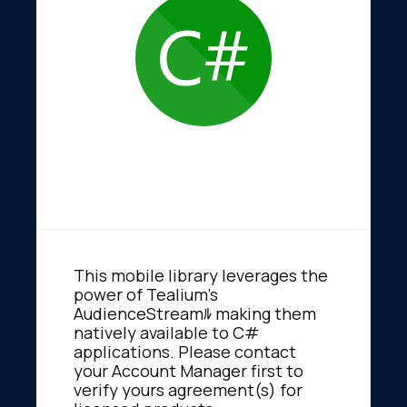
This mobile library leverages the
power of Tealium's
AudienceStreamﾙ making them
natively available to C#
applications. Please contact
your Account Manager first to
verify yours agreement(s) for