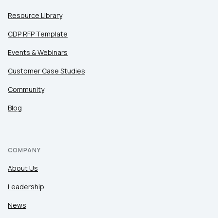
Resource Library
CDP RFP Template
Events & Webinars
Customer Case Studies
Community
Blog
COMPANY
About Us
Leadership
News