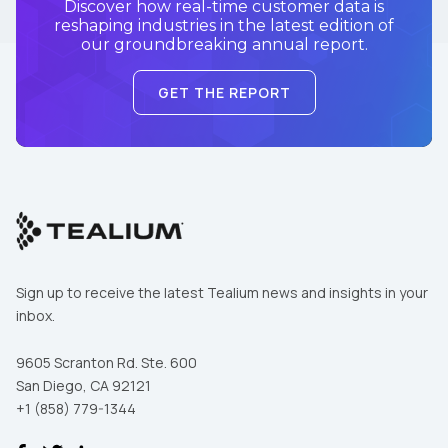
Discover how real-time customer data is
reshaping industries in the latest edition of
our groundbreaking annual report.
GET THE REPORT
Sign up to receive the latest Tealium news and insights in your
inbox.
9605 Scranton Rd. Ste. 600
San Diego, CA 92121
+1 (858) 779-1344