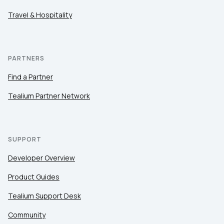
Travel & Hospitality
PARTNERS
Find a Partner
Tealium Partner Network
SUPPORT
Developer Overview
Product Guides
Tealium Support Desk
Community