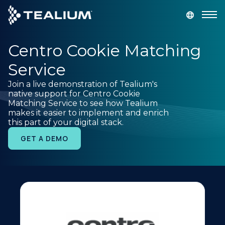
main
content
Centro Cookie Matching
GET A DEMO
LOGIN
Service
Platform
Join a live demonstration of Tealium's
native support for Centro Cookie
Matching Service to see how Tealium
Solutions
makes it easier to implement and enrich
this part of your digital stack.
Industries
GET A DEMO
Resources
Developer
Company