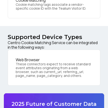
Cookie Matching
Cookie matching tags associate a vendor-
specific cookie ID with the Tealium Visitor ID.
Supported Device Types
Centro Cookie Matching Service can be integrated
in the following ways:
Web Browser
These connectors expect to receive standard
event attributes originating from a web
browser, such as current_url, referring_url,
page_name, page_category, and others.
2025 Future of Customer Data