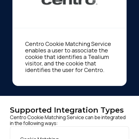
Centro Cookie Matching Service
enables a user to associate the
cookie that identifies a Tealium
visitor, and the cookie that
identifies the user for Centro.
Supported Integration Types
Centro Cookie Matching Service can be integrated
in the following ways: