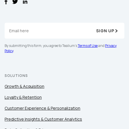
SIGN UP
By submitting this form, you agree to Tealium's
Terms of Use
and
Privacy
Policy
.
First Name:
Work Email:
SOLUTIONS
Growth & Acquisition
Company:
Loyalty & Retention
Customer Experience & Personalization
Country:
Predictive Insights & Customer Analytics