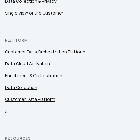
Data Collection & Privacy
Comments:
Single View of the Customer
By submitting this form, you agree to Tealium's
Terms
of Use
and
Privacy Policy
.
PLATFORM
Customer Data Orchestration Platform
SUBMIT
Data Cloud Activation
Enrichment & Orchestration
Data Collection
Customer Data Platform
AI
RESOURCES