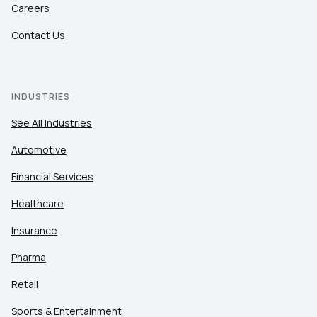
Careers
Contact Us
INDUSTRIES
See All Industries
Automotive
Financial Services
Healthcare
Insurance
Pharma
Retail
Sports & Entertainment