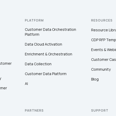
PLATFORM
RESOURCES
Customer Data Orchestration
Resource Libr
Platform
CDP RFP Temp
Data Cloud Activation
Events & Webi
Enrichment & Orchestration
Customer Cas
ustomer
Data Collection
Community
Customer Data Platform
y
Blog
AI
omer
PARTNERS
SUPPORT