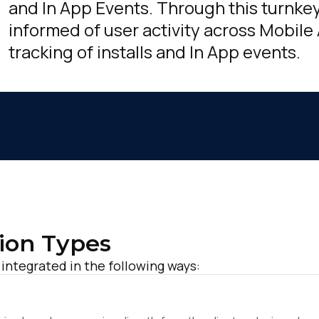
and In App Events. Through this turnkey
informed of user activity across Mobile
tracking of installs and In App events.
ion Types
 integrated in the following ways:
irst Name: