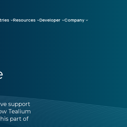
tries
Resources
Developer
Company
e
ive support
 how Tealium
his part of