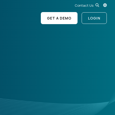
Contact Us
GET A DEMO
LOGIN