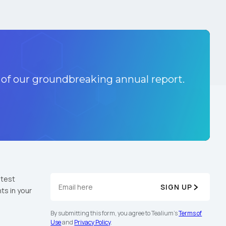
 of our groundbreaking annual report.
atest
SIGN UP
ts in your
By submitting this form, you agree to Tealium's
Terms of
Use
and
Privacy Policy
.