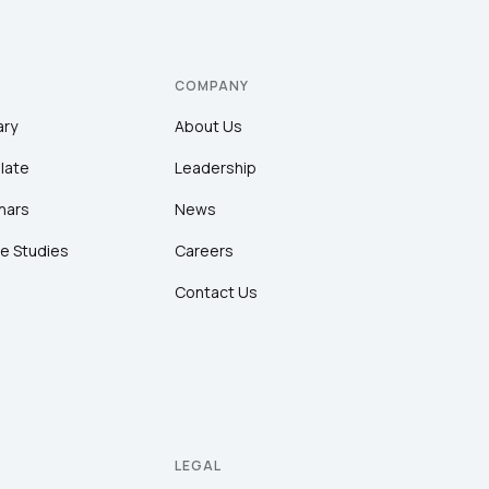
COMPANY
ary
About Us
late
Leadership
nars
News
e Studies
Careers
Contact Us
LEGAL