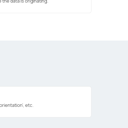
the data is originating.
licy
.
rientation’, etc.