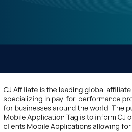
CJ Affiliate is the leading global affilia
specializing in pay-for-performance pro
for businesses around the world. The pu
Mobile Application Tag is to inform CJ o
clients Mobile Applications allowing for 