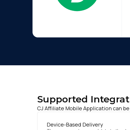
Supported Integrat
CJ Affiliate Mobile Application can be
F
Device-Based Delivery