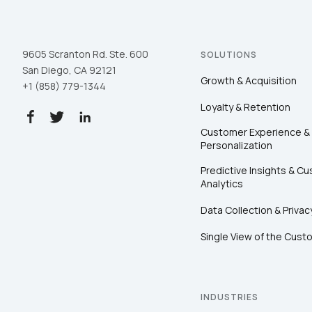
9605 Scranton Rd. Ste. 600
SOLUTIONS
San Diego, CA 92121
Growth & Acquisition
+1 (858) 779-1344
Loyalty & Retention
Customer Experience &
Personalization
Predictive Insights & C
Analytics
Data Collection & Privac
Single View of the Cust
INDUSTRIES