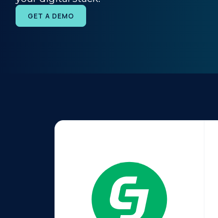
GET A DEMO