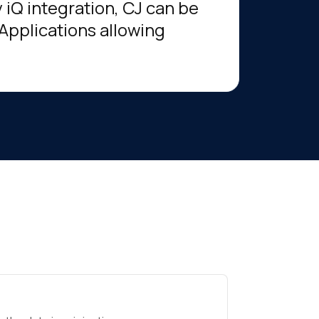
 iQ integration, CJ can be
 Applications allowing