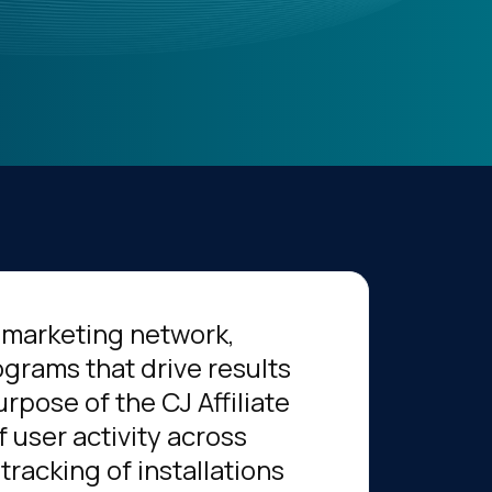
te marketing network,
grams that drive results
rpose of the CJ Affiliate
f user activity across
tracking of installations