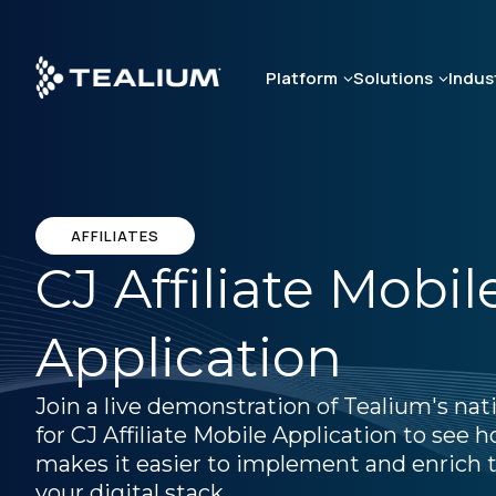
Skip
to
main
Platform
Solutions
Indus
content
AFFILIATES
CJ Affiliate Mobil
Application
Join a live demonstration of Tealium's nat
for CJ Affiliate Mobile Application to see
makes it easier to implement and enrich t
your digital stack.