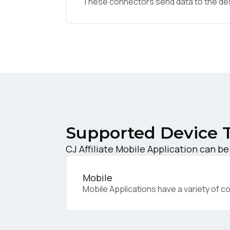
These connectors send data to the desir
W
C
Co
Supported Device 
C
CJ Affiliate Mobile Application can be
By s
Mobile
Mobile Applications have a variety of c