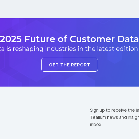
2025 Future of Customer Data
 is reshaping industries in the latest edition
GET THE REPORT
Sign up to receive the l
Tealium news and insigh
inbox.