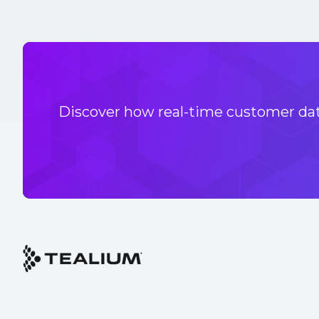
Discover how real-time customer data