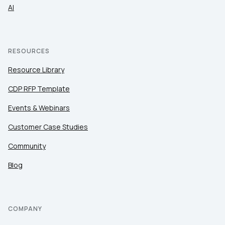
AI
RESOURCES
Resource Library
CDP RFP Template
Events & Webinars
Customer Case Studies
Community
Blog
COMPANY