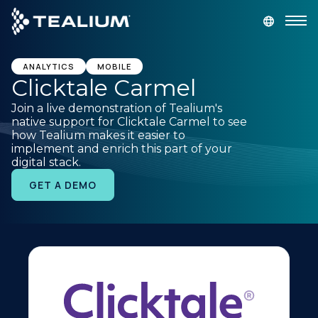
main
content
GET A DEMO
LOGIN
ANALYTICS
MOBILE
Clicktale Carmel
Join a live demonstration of Tealium's
Platform
native support for Clicktale Carmel to see
how Tealium makes it easier to
implement and enrich this part of your
Solutions
digital stack.
GET A DEMO
Industries
Resources
Developer
Company