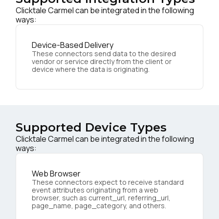
Clicktale Carmel can be integrated in the following
ways:
Device-Based Delivery
These connectors send data to the desired
vendor or service directly from the client or
device where the data is originating.
Supported Device Types
Clicktale Carmel can be integrated in the following
ways:
Web Browser
These connectors expect to receive standard
event attributes originating from a web
browser, such as current_url, referring_url,
page_name, page_category, and others.