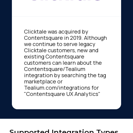
Clicktale was acquired by
Contentsquare in 2019. Although
we continue to serve legacy
Clicktale customers, new and
existing Contentsquare
customers can learn about the
Contentsquare/Tealium
integration by searching the tag
marketplace or
Tealium.com/integrations for
"Contentsquare UX Analytics"
Supported Integration Types