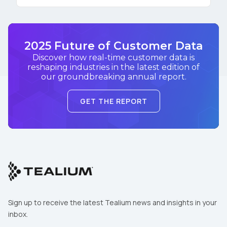
2025 Future of Customer Data
Discover how real-time customer data is
reshaping industries in the latest edition of
our groundbreaking annual report.
GET THE REPORT
Sign up to receive the latest Tealium news and insights in your
inbox.