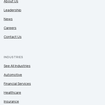
About Us
Leadership
News
Careers
Contact Us
INDUSTRIES
See All Industries
Automotive
Financial Services
Healthcare
Insurance