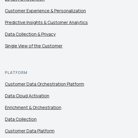
Customer Experience & Personalization
Comments:
Predictive Insights & Customer Analytics
Data Collection & Privacy
Single View of the Customer
By submitting this form, you agree to Tealium's
Terms
of Use
and
Privacy Policy
.
PLATFORM
SUBMIT
Customer Data Orchestration Platform
Data Cloud Activation
Enrichment & Orchestration
Data Collection
Customer Data Platform