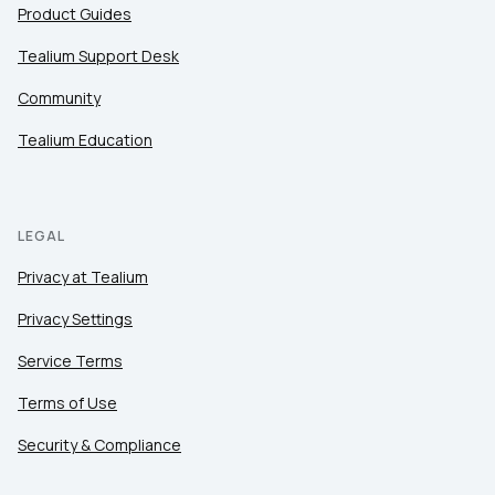
Product Guides
Tealium Support Desk
Community
Tealium Education
LEGAL
Privacy at Tealium
Privacy Settings
Service Terms
Terms of Use
Security & Compliance