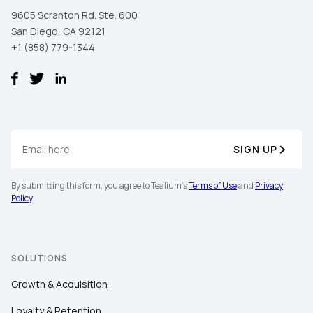
9605 Scranton Rd. Ste. 600
San Diego, CA 92121
+1 (858) 779-1344
SIGN UP
First Name:
By submitting this form, you agree to Tealium's
Terms of Use
and
Privacy
Policy
.
Work Email:
SOLUTIONS
Company:
Growth & Acquisition
Country:
Loyalty & Retention