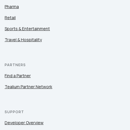
Pharma
Retail
Sports & Entertainment
Travel & Hospitality
PARTNERS
Find a Partner
Tealium Partner Network
SUPPORT
Developer Overview