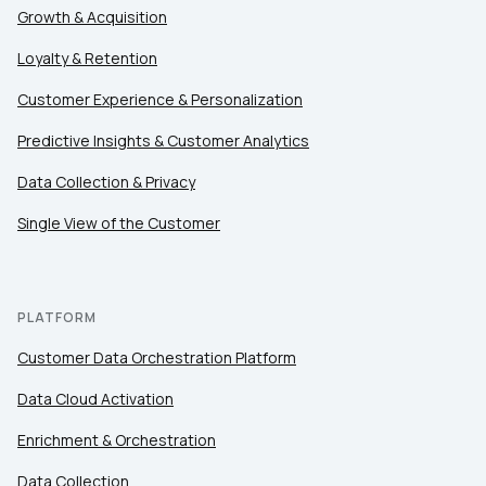
Country:
Growth & Acquisition
Loyalty & Retention
Comments:
Customer Experience & Personalization
Predictive Insights & Customer Analytics
Data Collection & Privacy
By submitting this form, you agree to Tealium's
Terms
of Use
and
Privacy Policy
.
Single View of the Customer
SUBMIT
PLATFORM
Customer Data Orchestration Platform
Data Cloud Activation
Enrichment & Orchestration
Data Collection