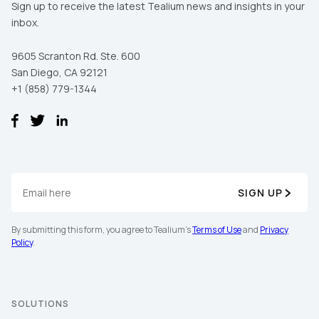
Sign up to receive the latest Tealium news and insights in your
inbox.
9605 Scranton Rd. Ste. 600
San Diego, CA 92121
+1 (858) 779-1344
First Name:
SIGN UP
By submitting this form, you agree to Tealium's
Terms of Use
and
Privacy
Work Email:
Policy
.
Company:
SOLUTIONS