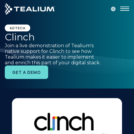
main
content
GET A DEMO
LOGIN
ADTECH
Clinch
Join a live demonstration of Tealium's
Platform
native support for Clinch to see how
Tealium makes it easier to implement
and enrich this part of your digital stack.
Solutions
GET A DEMO
Industries
Resources
Developer
Company