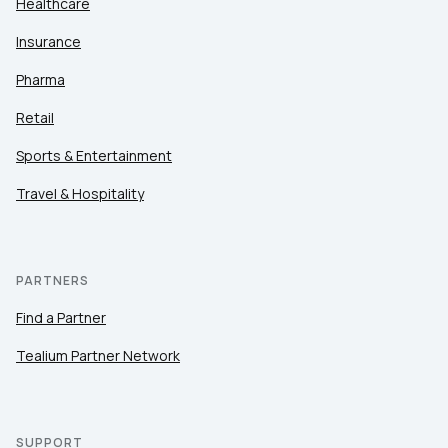
Healthcare
Insurance
Pharma
Retail
Sports & Entertainment
Travel & Hospitality
PARTNERS
Find a Partner
Tealium Partner Network
SUPPORT