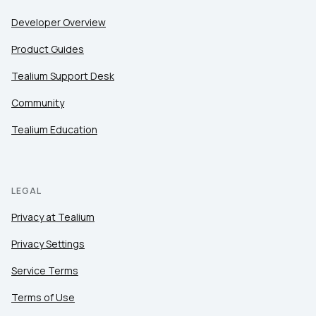
Developer Overview
Product Guides
Tealium Support Desk
Community
Tealium Education
LEGAL
Privacy at Tealium
Privacy Settings
Service Terms
Terms of Use