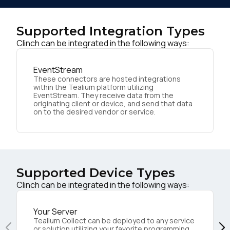
Supported Integration Types
Clinch can be integrated in the following ways:
EventStream
These connectors are hosted integrations
within the Tealium platform utilizing
EventStream. They receive data from the
originating client or device, and send that data
on to the desired vendor or service.
Supported Device Types
Clinch can be integrated in the following ways:
Your Server
Tealium Collect can be deployed to any service
or solution utilizing your favorite programming