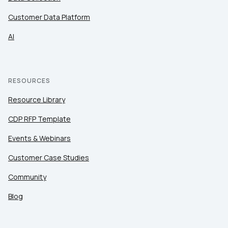
Customer Data Platform
AI
RESOURCES
Resource Library
CDP RFP Template
Events & Webinars
Customer Case Studies
Community
Blog