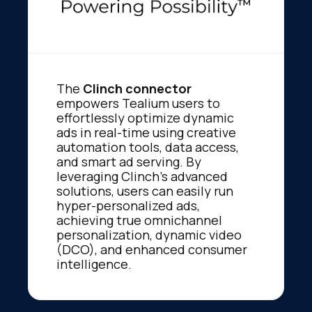
The
Clinch connector
empowers Tealium users to
effortlessly optimize dynamic
ads in real-time using creative
automation tools, data access,
and smart ad serving. By
leveraging Clinch’s advanced
solutions, users can easily run
hyper-personalized ads,
achieving true omnichannel
personalization, dynamic video
(DCO), and enhanced consumer
intelligence.