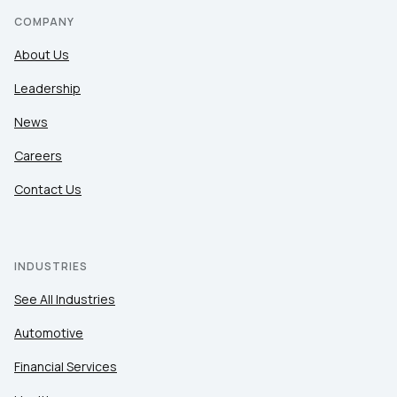
COMPANY
About Us
Leadership
News
Careers
Contact Us
INDUSTRIES
See All Industries
Automotive
Financial Services