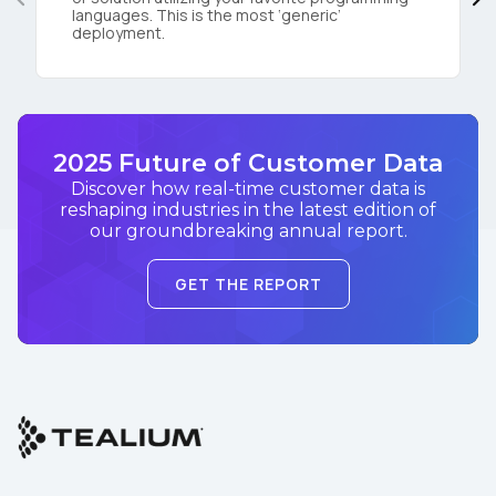
languages. This is the most ‘generic’
deployment.
2025 Future of Customer Data
Discover how real-time customer data is
reshaping industries in the latest edition of
our groundbreaking annual report.
GET THE REPORT