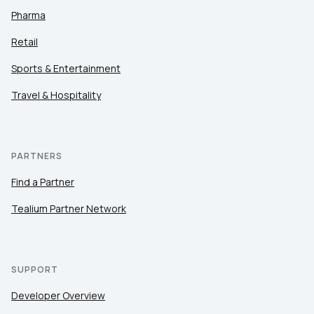
Pharma
Retail
Sports & Entertainment
Travel & Hospitality
PARTNERS
Find a Partner
Tealium Partner Network
SUPPORT
Developer Overview