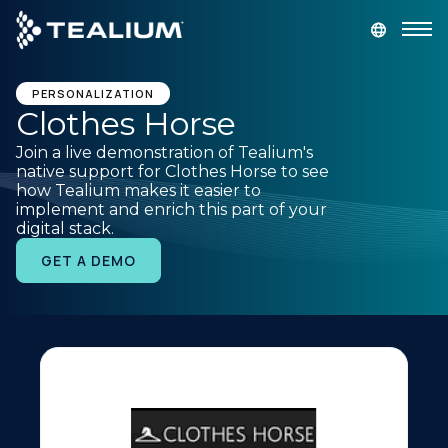
main
content
GET A DEMO
LOGIN
PERSONALIZATION
Clothes Horse
Join a live demonstration of Tealium's
Platform
native support for Clothes Horse to see
how Tealium makes it easier to
implement and enrich this part of your
Solutions
digital stack.
GET A DEMO
Industries
Resources
Developer
Company