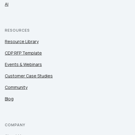
AI
RESOURCES
Resource Library
CDP RFP Template
Events & Webinars
Customer Case Studies
Community
Blog
COMPANY