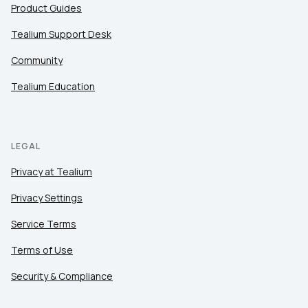
Product Guides
Tealium Support Desk
Community
Tealium Education
LEGAL
Privacy at Tealium
Privacy Settings
Service Terms
Terms of Use
Security & Compliance