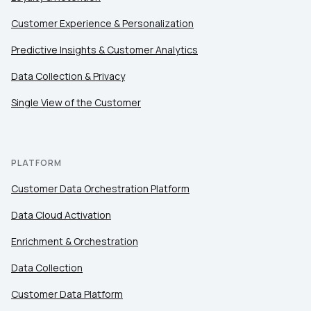
Customer Experience & Personalization
Comments:
Predictive Insights & Customer Analytics
Data Collection & Privacy
Single View of the Customer
By submitting this form, you agree to Tealium's
Terms
of Use
and
Privacy Policy
.
PLATFORM
SUBMIT
Customer Data Orchestration Platform
Data Cloud Activation
Enrichment & Orchestration
Data Collection
Customer Data Platform