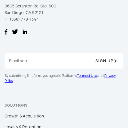
9605 Scranton Rd. Ste. 600
San Diego, CA 92121
+1 (858) 779-1344
SIGN UP
First Name:
By submitting this form, you agree to Tealium's
Terms of Use
and
Privacy
Policy
.
Work Email:
Company:
SOLUTIONS
Growth & Acquisition
Country:
Loyalty & Retention