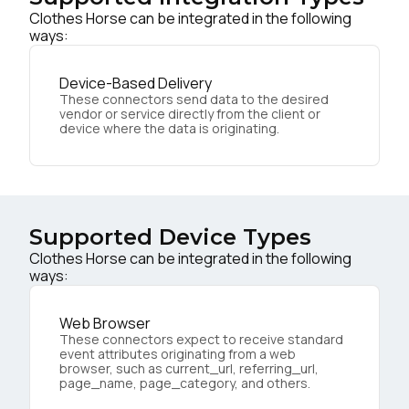
Clothes Horse can be integrated in the following
ways:
Device-Based Delivery
These connectors send data to the desired
vendor or service directly from the client or
device where the data is originating.
Supported Device Types
Clothes Horse can be integrated in the following
ways:
Web Browser
These connectors expect to receive standard
event attributes originating from a web
browser, such as current_url, referring_url,
page_name, page_category, and others.