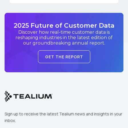
2025 Future of Customer Data
Discover how real-time customer data is
reshaping industries in the latest edition of
our groundbreaking annual report.
GET THE REPORT
Sign up to receive the latest Tealium news and insights in your
inbox.