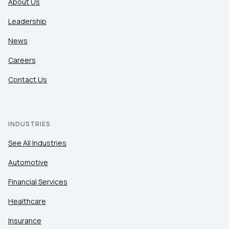
About Us
Leadership
News
Careers
Contact Us
INDUSTRIES
See All Industries
Automotive
Financial Services
Healthcare
Insurance