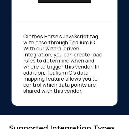
Clothes Horse's JavaScript tag
with ease through Tealium iQ.
With our wizard-driven
integration, you can create load
rules to determine when and
where to trigger this vendor. In
addition, Tealium iQ's data
mapping feature allows you to
control which data points are
shared with this vendor.
Supported Integration Types