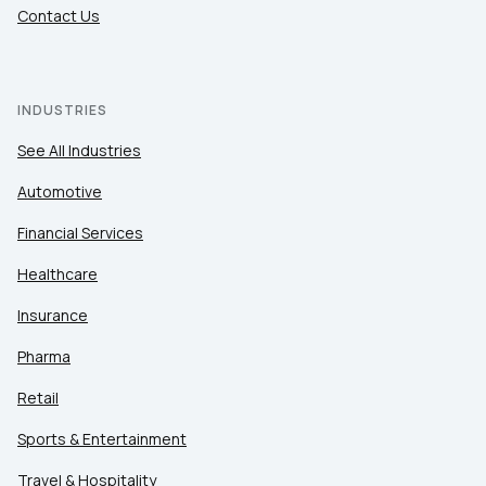
Contact Us
INDUSTRIES
See All Industries
Automotive
Financial Services
Healthcare
Insurance
Pharma
Retail
Sports & Entertainment
Travel & Hospitality