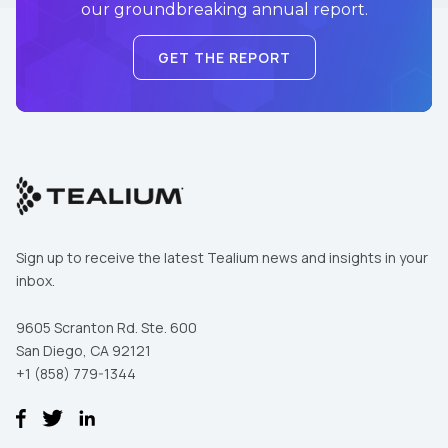
our groundbreaking annual report.
GET THE REPORT
Sign up to receive the latest Tealium news and insights in your
inbox.
9605 Scranton Rd. Ste. 600
San Diego, CA 92121
+1 (858) 779-1344