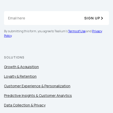
SIGN UP
By submitting this form, you agree to Tealium's
Terms of Use
and
Privacy
Policy
.
First Name:
SOLUTIONS
Work Email:
Growth & Acquisition
Company:
Loyalty & Retention
Customer Experience & Personalization
Country:
Predictive Insights & Customer Analytics
Data Collection & Privacy
Comments: