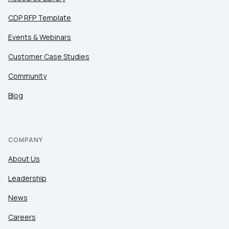
CDP RFP Template
Events & Webinars
Customer Case Studies
Community
Blog
COMPANY
About Us
Leadership
News
Careers