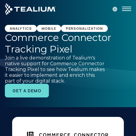
main
content
GET A DEMO
LOGIN
ANALYTICS
MOBILE
PERSONALIZATION
Commerce Connector
Tracking Pixel
Platform
Join a live demonstration of Tealium's
native support for Commerce Connector
Solutions
Tracking Pixel to see how Tealium makes
it easier to implement and enrich this
part of your digital stack.
Industries
GET A DEMO
Resources
Developer
Company