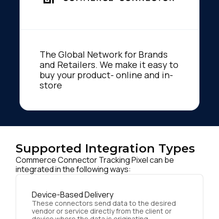
The Global Network for Brands
and Retailers. We make it easy to
buy your product- online and in-
store
Supported Integration Types
Commerce Connector Tracking Pixel can be
integrated in the following ways:
Device-Based Delivery
These connectors send data to the desired
vendor or service directly from the client or
device where the data is originating.