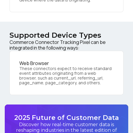
Supported Device Types
Commerce Connector Tracking Pixel can be
integrated in the following ways:
Web Browser
These connectors expect to receive standard
event attributes originating from a web
browser, such as current_url, referring_url,
page_name, page_category, and others.
2025 Future of Customer Data
Discover how real-time customer data is
reshaping industries in the latest edition of