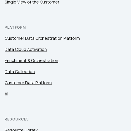
Single View of the Customer
By submitting this form, you agree to Tealium's
Terms
PLATFORM
of Use
and
Privacy Policy
.
Customer Data Orchestration Platform
Data Cloud Activation
SUBMIT
Enrichment & Orchestration
Data Collection
Customer Data Platform
AI
RESOURCES
Resource Library