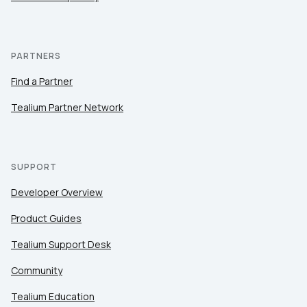
PARTNERS
Find a Partner
Tealium Partner Network
SUPPORT
Developer Overview
Product Guides
Tealium Support Desk
Community
Tealium Education