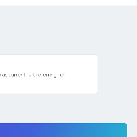
as current_url, referring_url,
licy
.