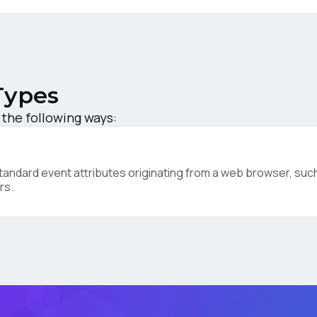
ompany:
untry:
Types
 the following ways:
omments:
ndard event attributes originating from a web browser, such 
rs.
ubmitting this form, you agree to Tealium's
Terms of Use
and
Privacy Po
SUBMIT