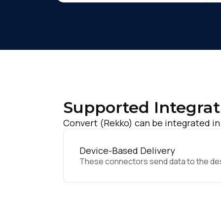
Supported Integrat
Convert (Rekko) can be integrated in
Device-Based Delivery
These connectors send data to the desir
F
W