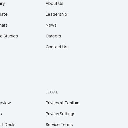
ary
About Us
late
Leadership
nars
News
e Studies
Careers
Contact Us
LEGAL
erview
Privacy at Tealium
s
Privacy Settings
rt Desk
Service Terms