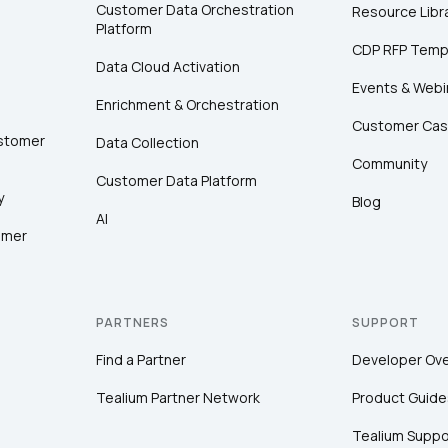
Customer Data Orchestration
Resource Libr
Platform
CDP RFP Temp
Data Cloud Activation
Events & Webi
Enrichment & Orchestration
Customer Cas
ustomer
Data Collection
Community
Customer Data Platform
y
Blog
AI
omer
PARTNERS
SUPPORT
Find a Partner
Developer Ov
Tealium Partner Network
Product Guide
Tealium Suppo