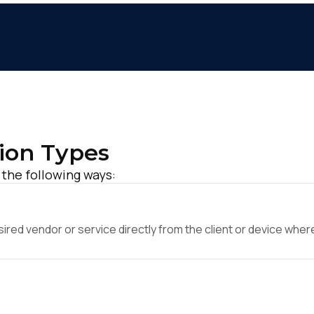
ion Types
 the following ways:
ed vendor or service directly from the client or device where 
irst Name:
ork Email: