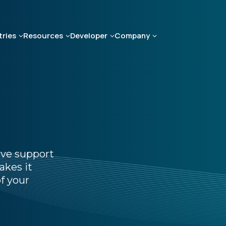
tries
Resources
Developer
Company
ive support
akes it
f your