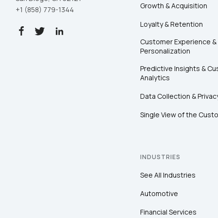
Growth & Acquisition
+1 (858) 779-1344
Loyalty & Retention
Customer Experience &
Personalization
Predictive Insights & C
Analytics
Data Collection & Privac
Single View of the Cust
INDUSTRIES
See All Industries
Automotive
Financial Services