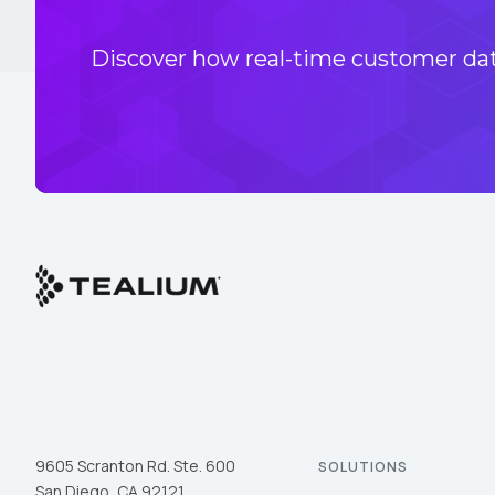
Discover how real-time customer data
9605 Scranton Rd. Ste. 600
SOLUTIONS
San Diego, CA 92121