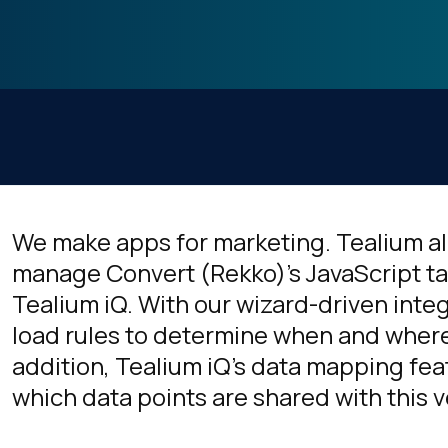
We make apps for marketing. Tealium a
manage Convert (Rekko)'s JavaScript t
Tealium iQ. With our wizard-driven inte
load rules to determine when and where 
addition, Tealium iQ's data mapping fea
which data points are shared with this 