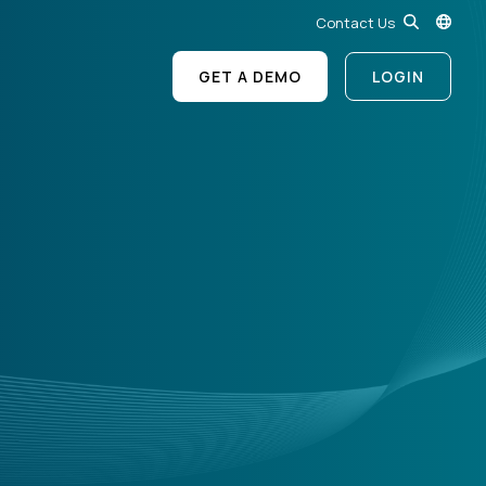
Contact Us
GET A DEMO
LOGIN