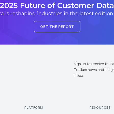
2025 Future of Customer Data
 is reshaping industries in the latest edition
GET THE REPORT
Sign up to receive the l
Tealium news and insigh
inbox.
PLATFORM
RESOURCES