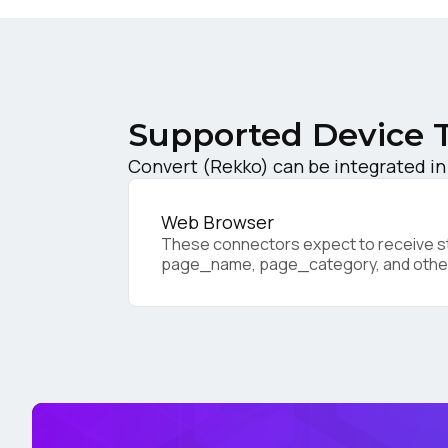
C
Co
Supported Device 
Convert (Rekko) can be integrated in
C
Web Browser
These connectors expect to receive sta
page_name, page_category, and othe
By s