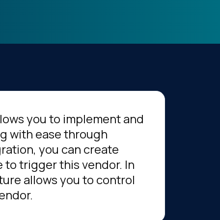
llows you to implement and
ag with ease through
gration, you can create
to trigger this vendor. In
ture allows you to control
vendor.