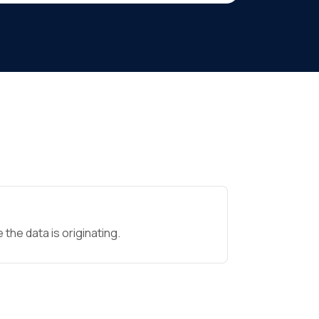
the data is originating.