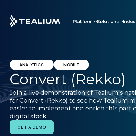
Skip
to
main
Platform
Solutions
Indus
content
ANALYTICS
MOBILE
Convert (Rekko)
Join a live demonstration of Tealium's nat
for Convert (Rekko) to see how Tealium m
easier to implement and enrich this part o
digital stack.
GET A DEMO