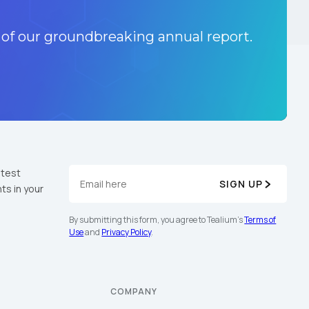
 of our groundbreaking annual report.
atest
SIGN UP
ts in your
By submitting this form, you agree to Tealium's
Terms of
Use
and
Privacy Policy
.
COMPANY