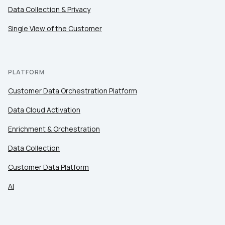
Comments:
Data Collection & Privacy
Single View of the Customer
By submitting this form, you agree to Tealium's
Terms
of Use
and
Privacy Policy
.
PLATFORM
Customer Data Orchestration Platform
SUBMIT
Data Cloud Activation
Enrichment & Orchestration
Data Collection
Customer Data Platform
AI