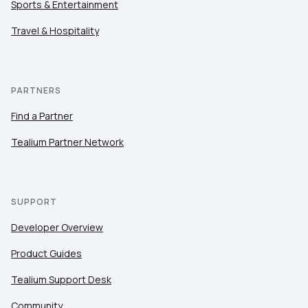
Sports & Entertainment
Travel & Hospitality
PARTNERS
Find a Partner
Tealium Partner Network
SUPPORT
Developer Overview
Product Guides
Tealium Support Desk
Community