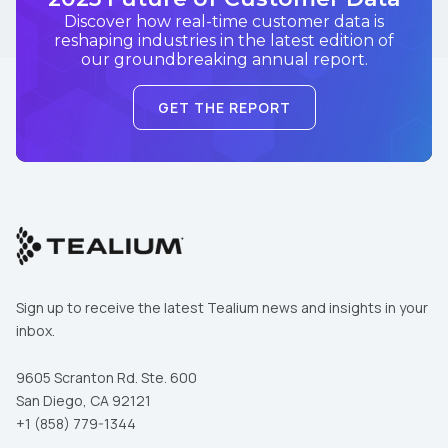
Discover how real-time customer data is
reshaping industries in the latest edition of
our groundbreaking annual report.
GET THE REPORT
Sign up to receive the latest Tealium news and insights in your
inbox.
9605 Scranton Rd. Ste. 600
San Diego, CA 92121
+1 (858) 779-1344