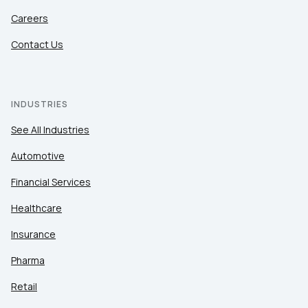
Careers
Contact Us
INDUSTRIES
See All Industries
Automotive
Financial Services
Healthcare
Insurance
Pharma
Retail