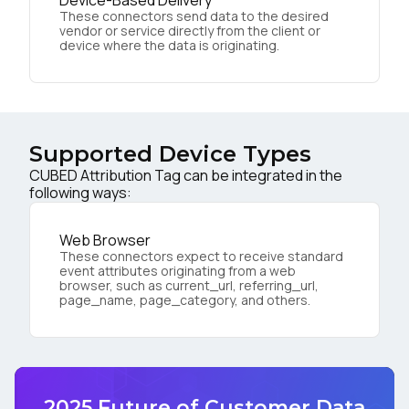
Device-Based Delivery
These connectors send data to the desired
vendor or service directly from the client or
device where the data is originating.
Supported Device Types
CUBED Attribution Tag can be integrated in the
following ways:
Web Browser
These connectors expect to receive standard
event attributes originating from a web
browser, such as current_url, referring_url,
page_name, page_category, and others.
2025 Future of Customer Data