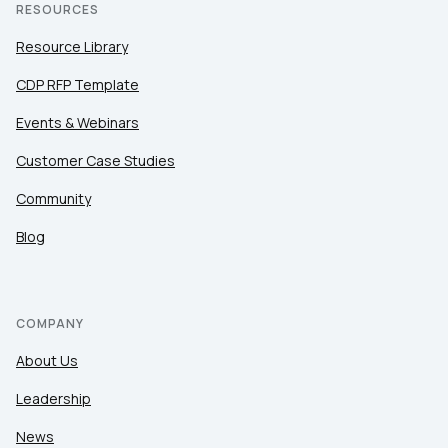
RESOURCES
Resource Library
CDP RFP Template
Events & Webinars
Customer Case Studies
Community
Blog
COMPANY
About Us
Leadership
News