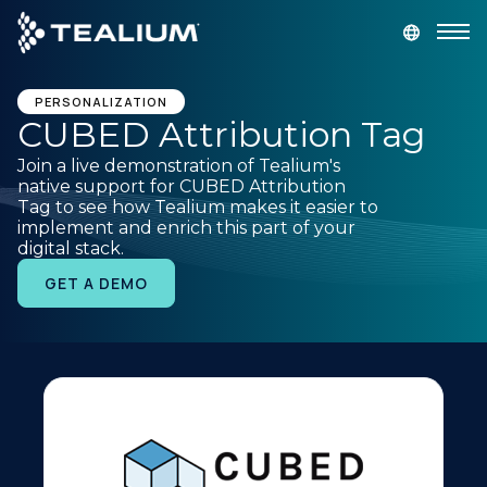
main
content
GET A DEMO
LOGIN
PERSONALIZATION
CUBED Attribution Tag
Join a live demonstration of Tealium's
Platform
native support for CUBED Attribution
Tag to see how Tealium makes it easier to
implement and enrich this part of your
Solutions
digital stack.
GET A DEMO
Industries
Resources
Developer
Company