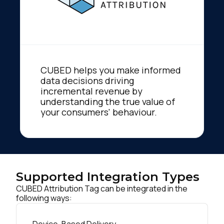
CUBED helps you make informed
data decisions driving
incremental revenue by
understanding the true value of
your consumers' behaviour.
Supported Integration Types
CUBED Attribution Tag can be integrated in the
following ways: