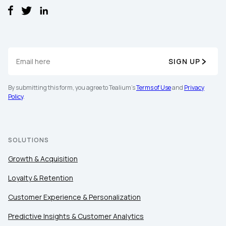
SIGN UP
By submitting this form, you agree to Tealium's
Terms of Use
and
Privacy
First Name:
Policy
.
Work Email:
SOLUTIONS
Growth & Acquisition
Company:
Loyalty & Retention
Country:
Customer Experience & Personalization
Predictive Insights & Customer Analytics