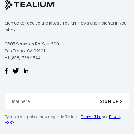
Sign up to receive the latest Tealium news and insights in your
inbox.
9605 Scranton Rd. Ste. 600
San Diego, CA 92121
+1 (858) 779-1344
First Name:
SIGN UP
Work Email:
By submitting this form, you agree to Tealium's
Terms of Use
and
Privacy
Policy
.
Company: