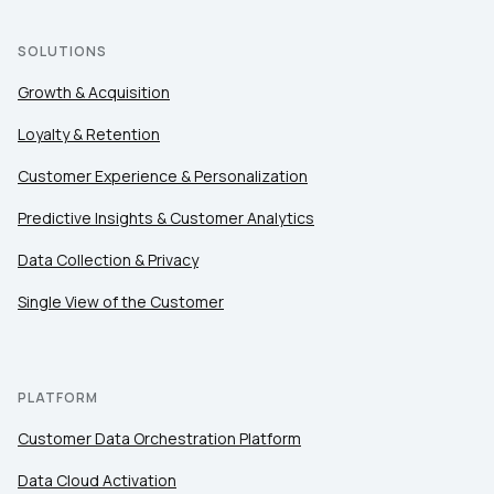
Country:
SOLUTIONS
Growth & Acquisition
Loyalty & Retention
Comments:
Customer Experience & Personalization
Predictive Insights & Customer Analytics
By submitting this form, you agree to Tealium's
Terms
of Use
and
Privacy Policy
.
Data Collection & Privacy
Single View of the Customer
SUBMIT
PLATFORM
Customer Data Orchestration Platform
Data Cloud Activation