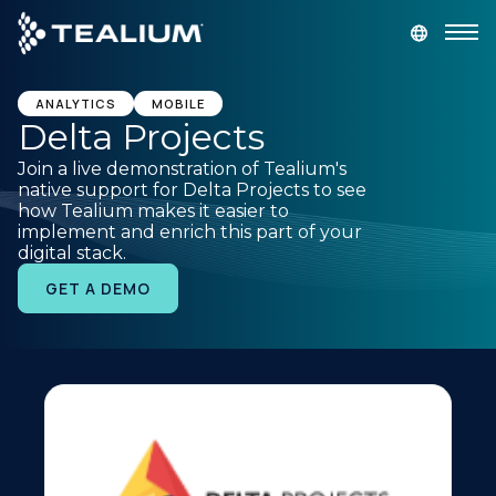
main
content
GET A DEMO
LOGIN
ANALYTICS
MOBILE
Delta Projects
Join a live demonstration of Tealium's
Platform
native support for Delta Projects to see
how Tealium makes it easier to
implement and enrich this part of your
Solutions
digital stack.
GET A DEMO
Industries
Resources
Developer
Company