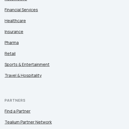
Financial Services
Healthcare
Insurance
Pharma
Retail
Sports & Entertainment
Travel & Hospitality
PARTNERS
Find a Partner
Tealium Partner Network