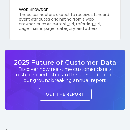
Web Browser
These connectors expect to receive standard
event attributes originating from a web
browser, such as current_url, referring_url,
page_name, page_category, and others.
2025 Future of Customer Data
Discover how real-time customer data is
reshaping industries in the latest edition of
our groundbreaking annual report.
GET THE REPORT