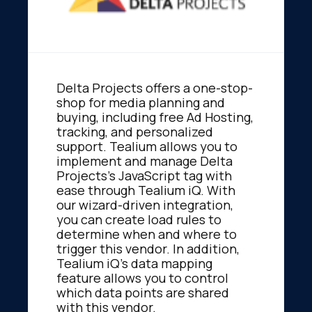
Delta Projects offers a one-stop-
shop for media planning and
buying, including free Ad Hosting,
tracking, and personalized
support. Tealium allows you to
implement and manage Delta
Projects's JavaScript tag with
ease through Tealium iQ. With
our wizard-driven integration,
you can create load rules to
determine when and where to
trigger this vendor. In addition,
Tealium iQ's data mapping
feature allows you to control
which data points are shared
with this vendor.