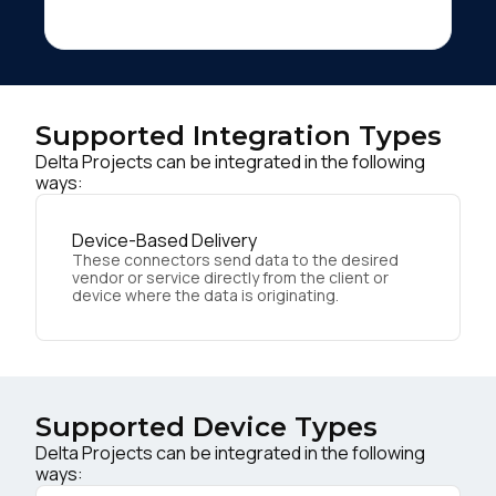
Supported Integration Types
Delta Projects can be integrated in the following
ways:
Device-Based Delivery
These connectors send data to the desired
vendor or service directly from the client or
device where the data is originating.
Supported Device Types
Delta Projects can be integrated in the following
ways: