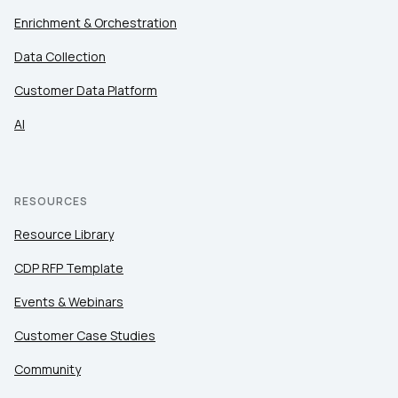
Enrichment & Orchestration
Data Collection
Customer Data Platform
AI
RESOURCES
Resource Library
CDP RFP Template
Events & Webinars
Customer Case Studies
Community