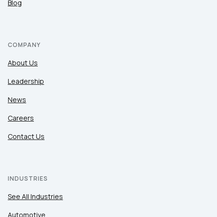
Blog
COMPANY
About Us
Leadership
News
Careers
Contact Us
INDUSTRIES
See All Industries
Automotive