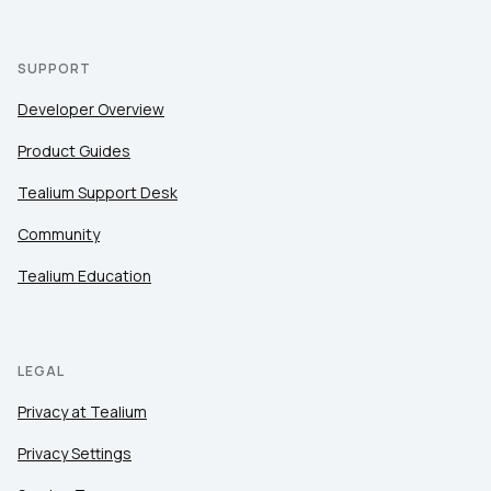
SUPPORT
Developer Overview
Product Guides
Tealium Support Desk
Community
Tealium Education
LEGAL
Privacy at Tealium
Privacy Settings