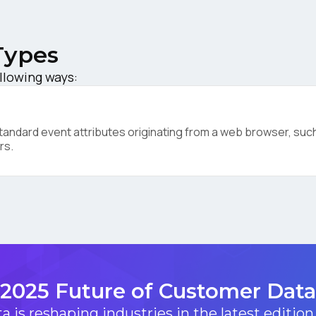
ompany:
Types
untry:
ollowing ways:
omments:
ndard event attributes originating from a web browser, such 
rs.
ubmitting this form, you agree to Tealium's
Terms of Use
and
Privacy Po
SUBMIT
2025 Future of Customer Data
 is reshaping industries in the latest edition