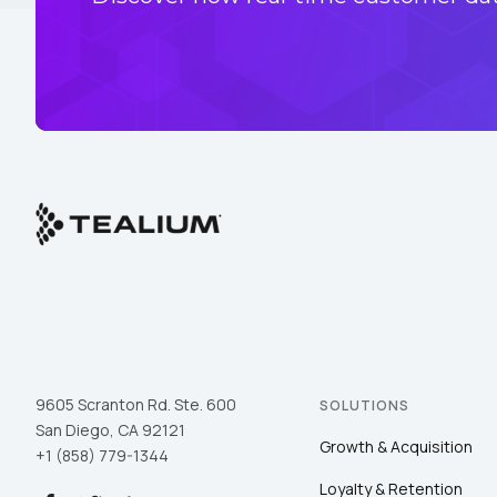
9605 Scranton Rd. Ste. 600
SOLUTIONS
San Diego, CA 92121
Growth & Acquisition
+1 (858) 779-1344
Loyalty & Retention