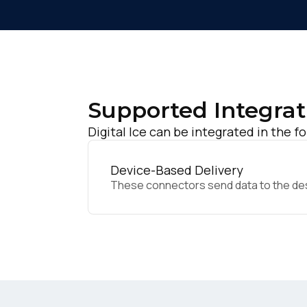
Supported Integrat
Digital Ice can be integrated in the f
Device-Based Delivery
These connectors send data to the desir
F
W