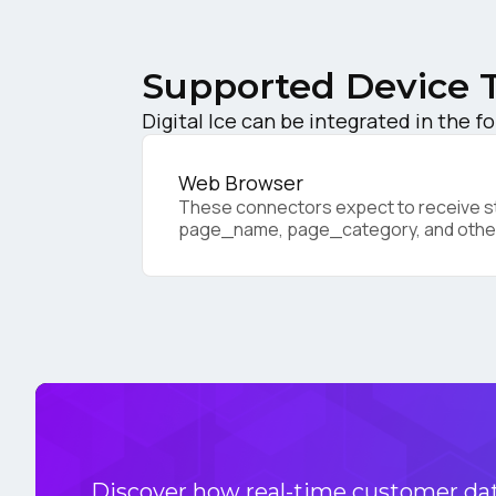
C
Supported Device 
Co
Digital Ice can be integrated in the f
Web Browser
C
These connectors expect to receive sta
page_name, page_category, and othe
By s
Discover how real-time customer data