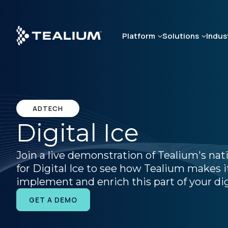
Skip
to
main
Platform
Solutions
Indus
content
ADTECH
Digital Ice
Join a live demonstration of Tealium's nat
for Digital Ice to see how Tealium makes it
implement and enrich this part of your dig
GET A DEMO