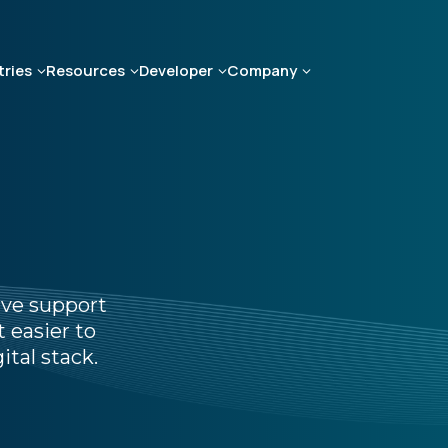
tries
Resources
Developer
Company
ive support
 easier to
ital stack.