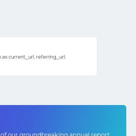
as current_url, referring_url,
licy
.
 of our groundbreaking annual report.