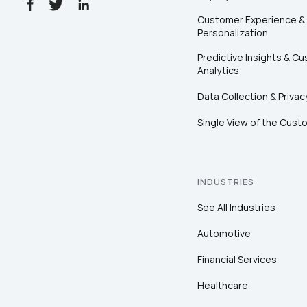
Customer Experience &
Personalization
Predictive Insights & C
Analytics
Data Collection & Privac
Single View of the Cust
INDUSTRIES
See All Industries
Automotive
Financial Services
Healthcare