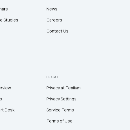
nars
News
e Studies
Careers
Contact Us
LEGAL
erview
Privacy at Tealium
s
Privacy Settings
rt Desk
Service Terms
Terms of Use