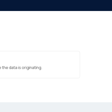
the data is originating.