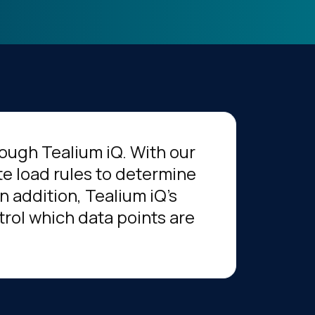
hrough Tealium iQ. With our
te load rules to determine
n addition, Tealium iQ's
rol which data points are