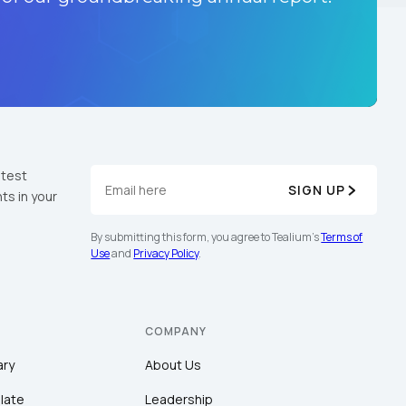
atest
SIGN UP
ts in your
By submitting this form, you agree to Tealium's
Terms of
Use
and
Privacy Policy
.
COMPANY
ary
About Us
late
Leadership