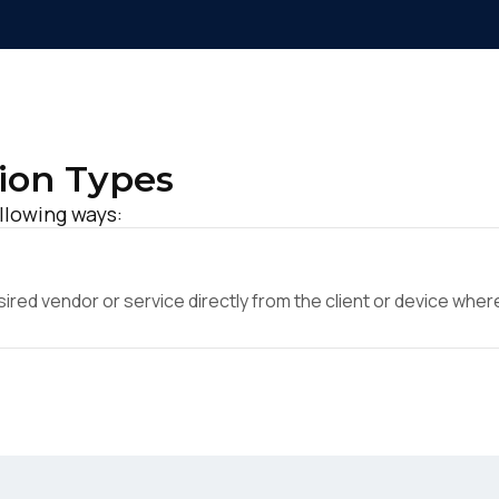
ion Types
ollowing ways:
ed vendor or service directly from the client or device where 
irst Name:
ork Email: