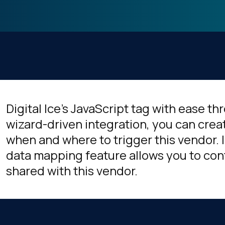
Digital Ice's JavaScript tag with ease t
wizard-driven integration, you can crea
when and where to trigger this vendor. I
data mapping feature allows you to cont
shared with this vendor.