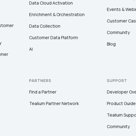
Data Cloud Activation
Events & Webi
Enrichment & Orchestration
Customer Cas
ustomer
Data Collection
Community
Customer Data Platform
y
Blog
AI
omer
PARTNERS
SUPPORT
Find a Partner
Developer Ov
Tealium Partner Network
Product Guide
Tealium Suppo
Community