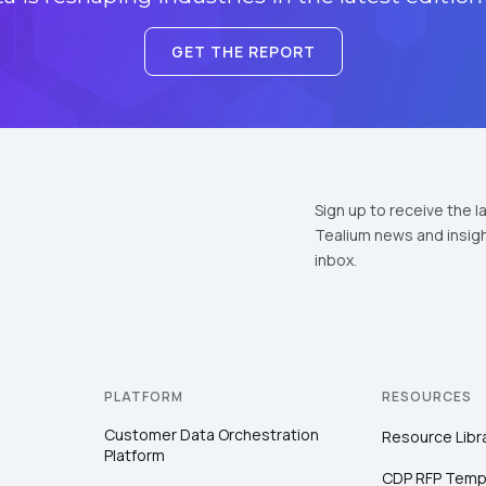
GET THE REPORT
Sign up to receive the l
Tealium news and insigh
inbox.
PLATFORM
RESOURCES
Customer Data Orchestration
Resource Libr
Platform
CDP RFP Temp