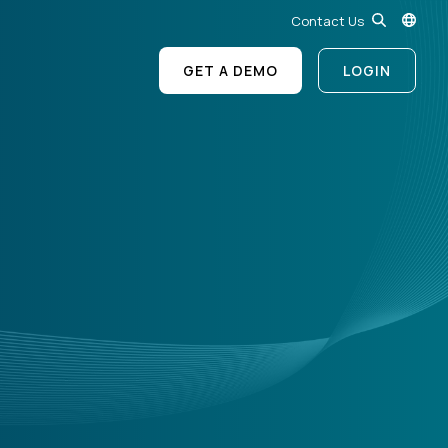
Contact Us
GET A DEMO
LOGIN