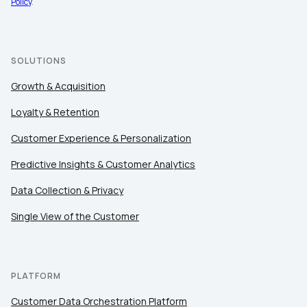
Policy
.
Company:
Country:
SOLUTIONS
Growth & Acquisition
Comments:
Loyalty & Retention
Customer Experience & Personalization
By submitting this form, you agree to Tealium's
Terms
Predictive Insights & Customer Analytics
of Use
and
Privacy Policy
.
Data Collection & Privacy
Single View of the Customer
SUBMIT
PLATFORM
Customer Data Orchestration Platform