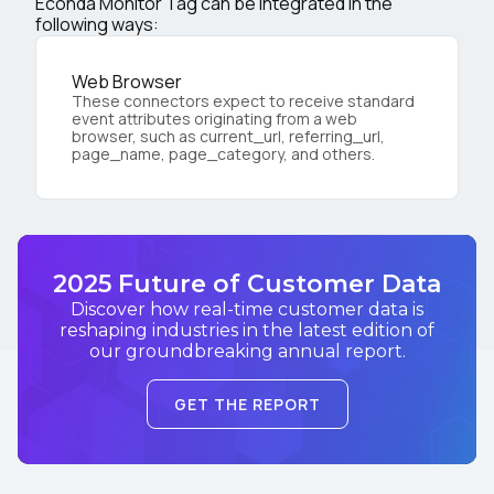
Econda Monitor Tag can be integrated in the
following ways:
Web Browser
These connectors expect to receive standard
event attributes originating from a web
browser, such as current_url, referring_url,
page_name, page_category, and others.
2025 Future of Customer Data
Discover how real-time customer data is
reshaping industries in the latest edition of
our groundbreaking annual report.
GET THE REPORT