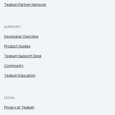
Tealium Partner Network
SUPPORT
Developer Overview
Product Guides
Tealium Support Desk
Community
Tealium Education
LEGAL
Privacy at Tealium