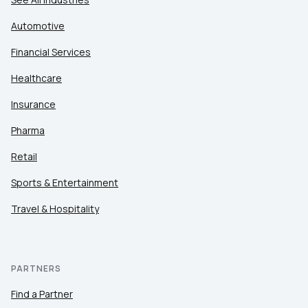
Automotive
Financial Services
Healthcare
Insurance
Pharma
Retail
Sports & Entertainment
Travel & Hospitality
PARTNERS
Find a Partner