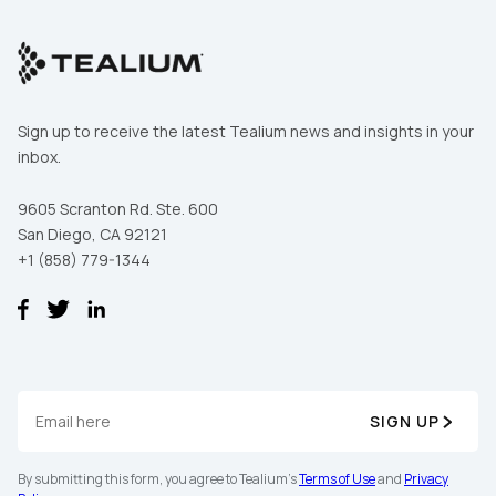
Sign up to receive the latest Tealium news and insights in your
inbox.
9605 Scranton Rd. Ste. 600
San Diego, CA 92121
+1 (858) 779-1344
First Name:
SIGN UP
Work Email:
By submitting this form, you agree to Tealium's
Terms of Use
and
Privacy