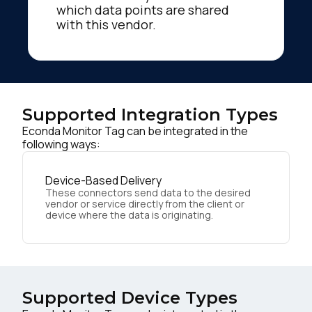
which data points are shared
with this vendor.
Supported Integration Types
Econda Monitor Tag can be integrated in the
following ways:
Device-Based Delivery
These connectors send data to the desired
vendor or service directly from the client or
device where the data is originating.
Supported Device Types