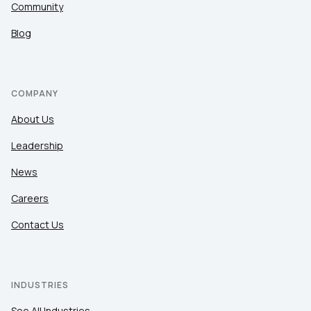
Community
Blog
COMPANY
About Us
Leadership
News
Careers
Contact Us
INDUSTRIES
See All Industries