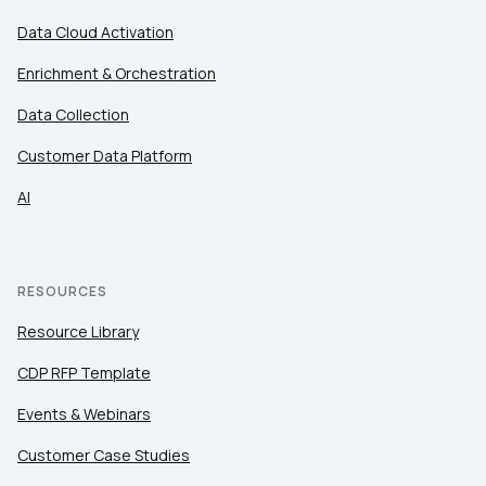
Data Cloud Activation
Enrichment & Orchestration
Data Collection
Customer Data Platform
AI
RESOURCES
Resource Library
CDP RFP Template
Events & Webinars
Customer Case Studies