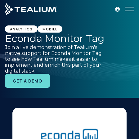
main
content
GET A DEMO
LOGIN
ANALYTICS
MOBILE
Econda Monitor Tag
Join a live demonstration of Tealium's
Platform
native support for Econda Monitor Tag
to see how Tealium makes it easier to
implement and enrich this part of your
Solutions
digital stack.
GET A DEMO
Industries
Resources
Developer
Company