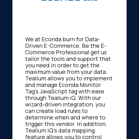
We at Econda burn for Data-
Driven E-Commerce. Be the E-
Commerce Professional get us
tailor the tools and support that
you need in order to get the
maximum value from your data.
Tealium allows you to implement
and manage Econda Monitor
Tag's JavaScript tag with ease
through Tealium iQ. With our
wizard-driven integration, you
can create load rules to
determine when and where to
trigger this vendor. In addition,
Tealium iQ's data mapping
feature allows you to control