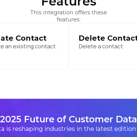
Features
ubmitting this form, you agree to Tealium's
Terms of Use
and
Privacy Po
This integration offers these
features:
SUBMIT
ate Contact
Delete Contac
e an existing contact.
Delete a contact.
2025 Future of Customer Data
 is reshaping industries in the latest edition