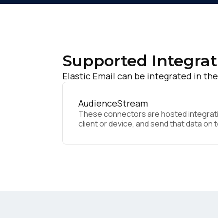
Supported Integrat
Elastic Email can be integrated in the
AudienceStream
These connectors are hosted integratio
client or device, and send that data on 