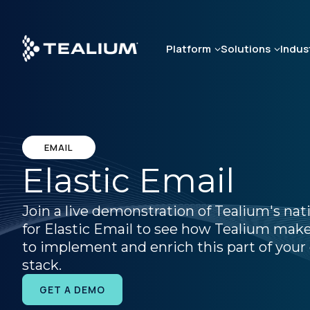
Skip
to
main
Platform
Solutions
Indus
content
EMAIL
Elastic Email
Join a live demonstration of Tealium's nat
for Elastic Email to see how Tealium makes
to implement and enrich this part of your 
stack.
GET A DEMO