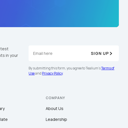
atest
SIGN UP
ts in your
By submitting this form, you agree to Tealium's
Terms of
Use
and
Privacy Policy
.
COMPANY
ary
About Us
late
Leadership