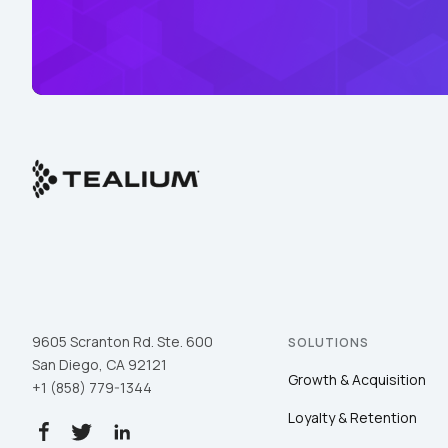
9605 Scranton Rd. Ste. 600
SOLUTIONS
San Diego, CA 92121
Growth & Acquisition
+1 (858) 779-1344
Loyalty & Retention