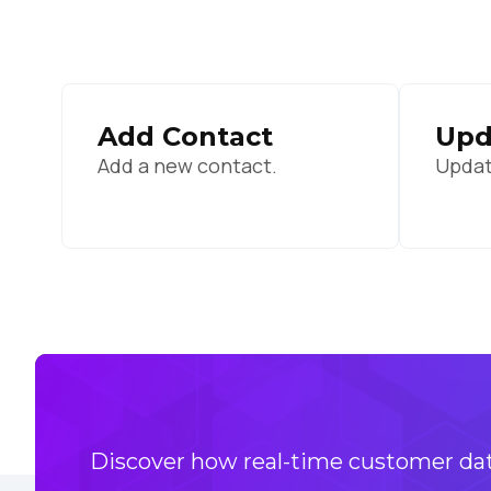
By s
Add Contact
Upd
Add a new contact.
Updat
Discover how real-time customer data