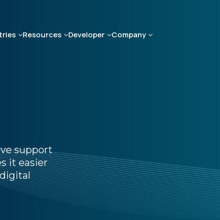
tries
Resources
Developer
Company
ive support
 it easier
digital