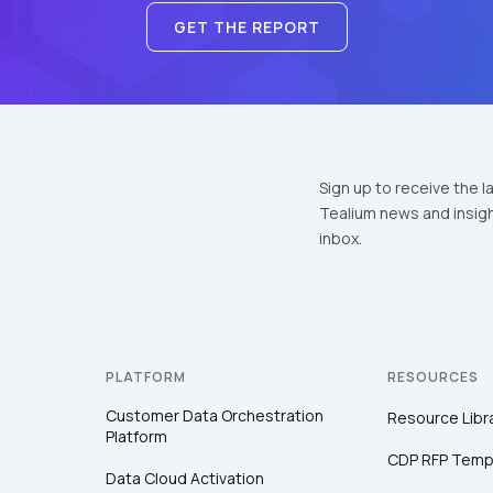
GET THE REPORT
Sign up to receive the l
Tealium news and insigh
inbox.
PLATFORM
RESOURCES
Customer Data Orchestration
Resource Libr
Platform
CDP RFP Temp
Data Cloud Activation