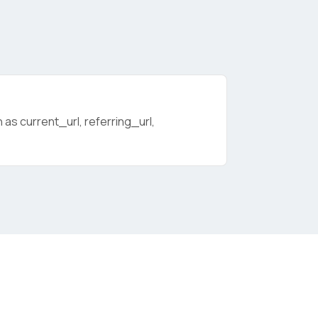
as current_url, referring_url,