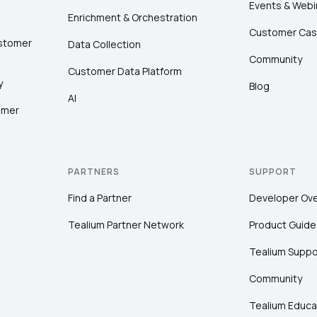
Events & Webi
Enrichment & Orchestration
Customer Cas
ustomer
Data Collection
Community
Customer Data Platform
y
Blog
AI
omer
PARTNERS
SUPPORT
Find a Partner
Developer Ov
Tealium Partner Network
Product Guide
Tealium Suppo
Community
Tealium Educa