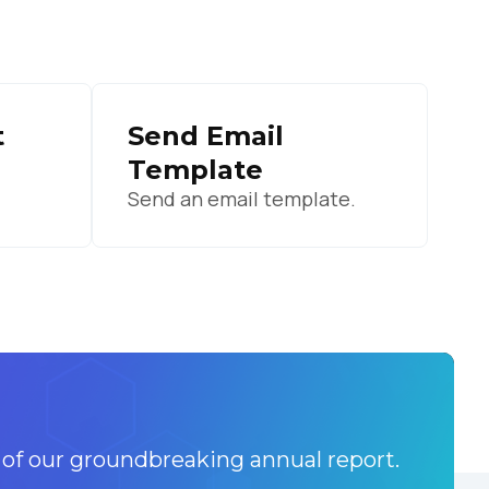
licy
.
t
Send Email
Template
Send an email template.
 of our groundbreaking annual report.