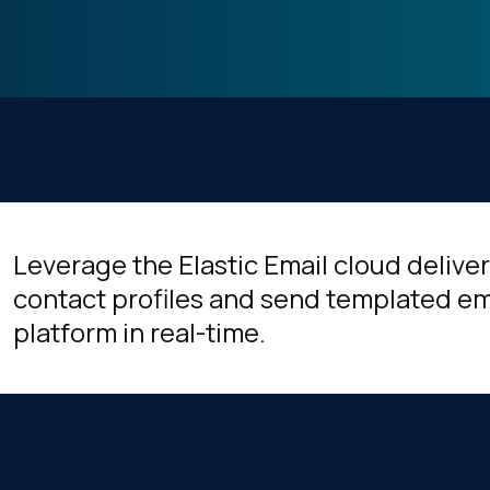
Leverage the Elastic Email cloud deliv
contact profiles and send templated ema
platform in real-time.