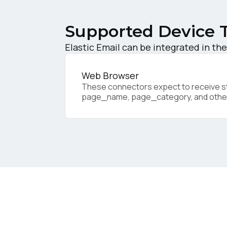
Supported Device 
Elastic Email can be integrated in the
F
Web Browser
These connectors expect to receive sta
W
page_name, page_category, and othe
C
Co
C