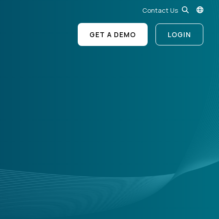
Contact Us
GET A DEMO
LOGIN