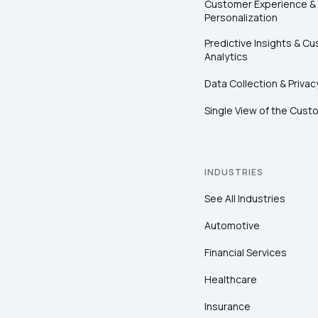
Customer Experience &
Personalization
Predictive Insights & C
Analytics
Data Collection & Privac
Single View of the Cust
INDUSTRIES
See All Industries
Automotive
Financial Services
Healthcare
Insurance