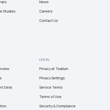
nars
News
e Studies
Careers
Contact Us
LEGAL
erview
Privacy at Tealium
s
Privacy Settings
rt Desk
Service Terms
Terms of Use
tion
Security & Compliance