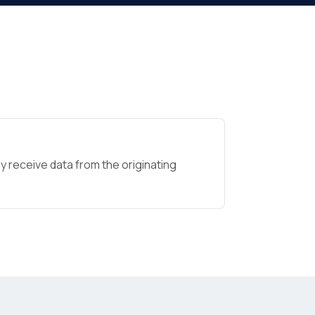
 receive data from the originating