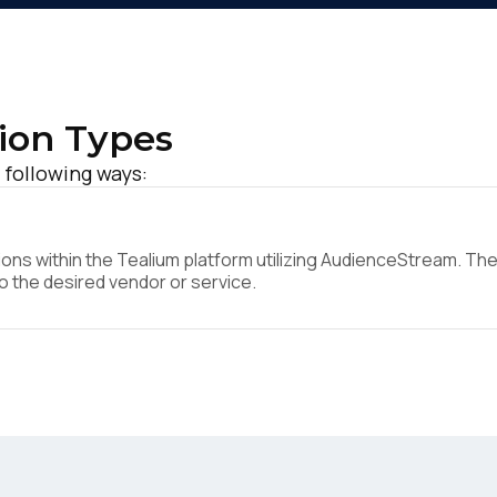
ion Types
 following ways:
ns within the Tealium platform utilizing AudienceStream. They
to the desired vendor or service.