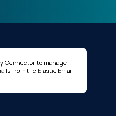
ery Connector to manage
ils from the Elastic Email