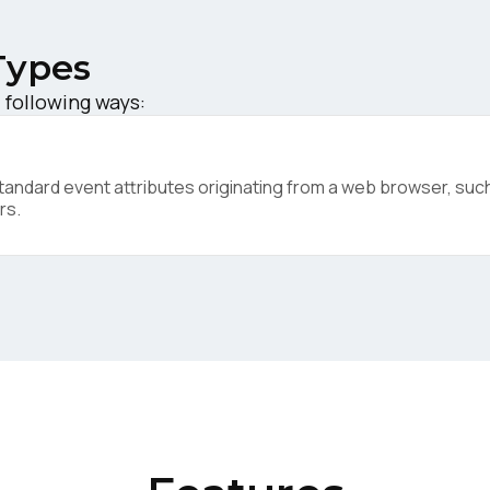
Types
 following ways:
irst Name:
ndard event attributes originating from a web browser, such 
ork Email:
rs.
ompany:
untry:
omments: