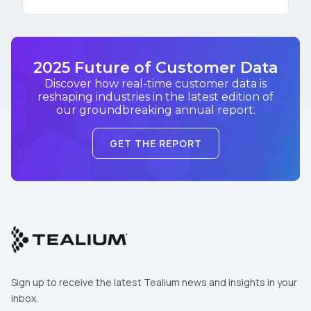
2025 Future of Customer Data
Discover how real-time customer data is
reshaping industries in the latest edition of
our groundbreaking annual report.
GET THE REPORT
Sign up to receive the latest Tealium news and insights in your
inbox.