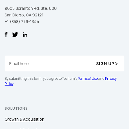
9605 Scranton Rd. Ste. 600
San Diego, CA 92121
+1 (858) 779-1344
SIGN UP
First Name:
By submitting this form, you agree to Tealium's
Terms of Use
and
Privacy
Policy
.
Work Email:
Company:
SOLUTIONS
Growth & Acquisition
Country: