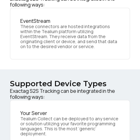
following ways:
EventStream
These connectors are hosted integrations
within the Tealium platform utilizing
EventStream. They receive data from the
originating client or device, and send that data
on to the desired vendor or service.
Supported Device Types
Exactag S2S Tracking can be integrated in the
following ways:
Your Server
Tealium Collect can be deployed to any service
or solution utilizing your favorite programming
languages. This is the most ‘generic’
deployment.