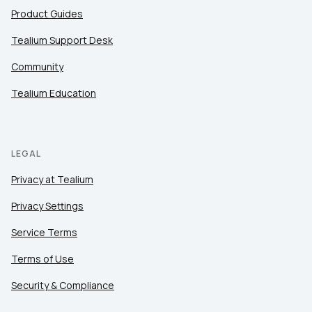
Product Guides
Tealium Support Desk
Community
Tealium Education
LEGAL
Privacy at Tealium
Privacy Settings
Service Terms
Terms of Use
Security & Compliance