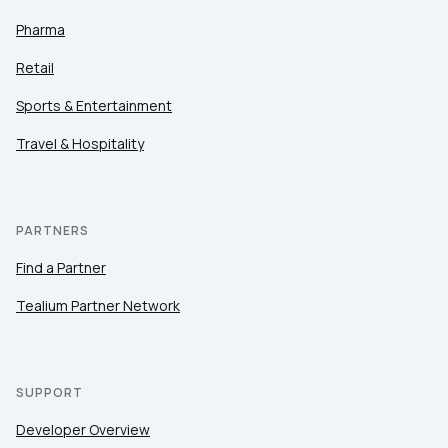
Pharma
Retail
Sports & Entertainment
Travel & Hospitality
PARTNERS
Find a Partner
Tealium Partner Network
SUPPORT
Developer Overview