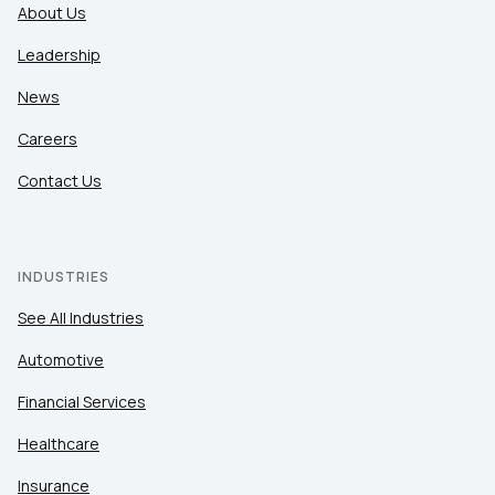
About Us
Leadership
News
Careers
Contact Us
INDUSTRIES
See All Industries
Automotive
Financial Services
Healthcare
Insurance