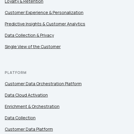
Loyalty & Retention
Customer Experience & Personalization
Comments:
Predictive Insights & Customer Analytics
Data Collection & Privacy
By submitting this form, you agree to Tealium's
Terms
Single View of the Customer
of Use
and
Privacy Policy
.
PLATFORM
SUBMIT
Customer Data Orchestration Platform
Data Cloud Activation
Enrichment & Orchestration
Data Collection
Customer Data Platform