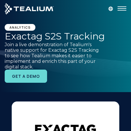
main
content
GET A DEMO
LOGIN
ANALYTICS
Exactag S2S Tracking
Join a live demonstration of Tealium's
Platform
native support for Exactag S2S Tracking
to see how Tealium makes it easier to
implement and enrich this part of your
Solutions
digital stack.
GET A DEMO
Industries
Resources
Developer
Company