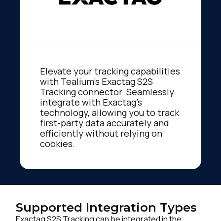
Elevate your tracking capabilities
with Tealium's Exactag S2S
Tracking connector. Seamlessly
integrate with Exactag's
technology, allowing you to track
first-party data accurately and
efficiently without relying on
cookies.
Supported Integration Types
Exactag S2S Tracking can be integrated in the