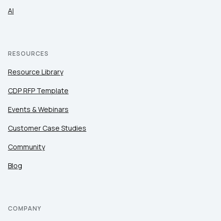
AI
RESOURCES
Resource Library
CDP RFP Template
Events & Webinars
Customer Case Studies
Community
Blog
COMPANY