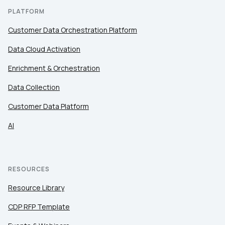
PLATFORM
Customer Data Orchestration Platform
Data Cloud Activation
Enrichment & Orchestration
Data Collection
Customer Data Platform
AI
RESOURCES
Resource Library
CDP RFP Template