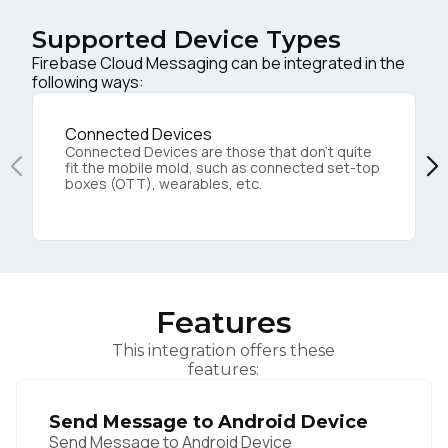
Supported Device Types
Firebase Cloud Messaging can be integrated in the
following ways:
Connected Devices
Connected Devices are those that don’t quite
fit the mobile mold, such as connected set-top
boxes (OTT), wearables, etc.
Features
This integration offers these
features:
Send Message to Android Device
Send Message to Android Device