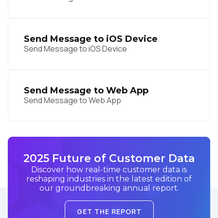
Send Message to iOS Device
Send Message to iOS Device
Send Message to Web App
Send Message to Web App
2025 Future of Customer Data
Discover how real-time customer data is
reshaping industries in the latest edition of
our groundbreaking annual report.
GET THE REPORT