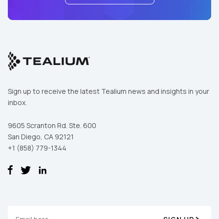
First Name:
Sign up to receive the latest Tealium news and insights in your
Work Email:
inbox.
9605 Scranton Rd. Ste. 600
Company:
San Diego, CA 92121
+1 (858) 779-1344
Country:
Comments: