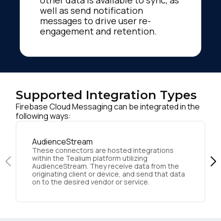
other data is available to sync, as
well as send notification
messages to drive user re-
engagement and retention.
Supported Integration Types
Firebase Cloud Messaging can be integrated in the
following ways:
AudienceStream
These connectors are hosted integrations
within the Tealium platform utilizing
AudienceStream. They receive data from the
originating client or device, and send that data
on to the desired vendor or service.