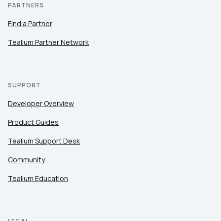
PARTNERS
Find a Partner
Tealium Partner Network
SUPPORT
Developer Overview
Product Guides
Tealium Support Desk
Community
Tealium Education