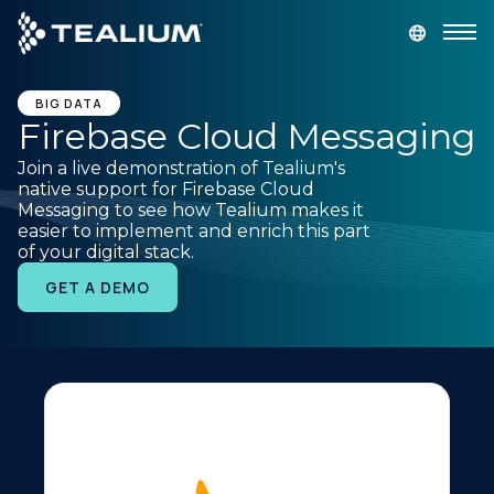
main
content
GET A DEMO
LOGIN
BIG DATA
Firebase Cloud Messaging
Join a live demonstration of Tealium's
Platform
native support for Firebase Cloud
Messaging to see how Tealium makes it
easier to implement and enrich this part
Solutions
of your digital stack.
GET A DEMO
Industries
Resources
Developer
Company