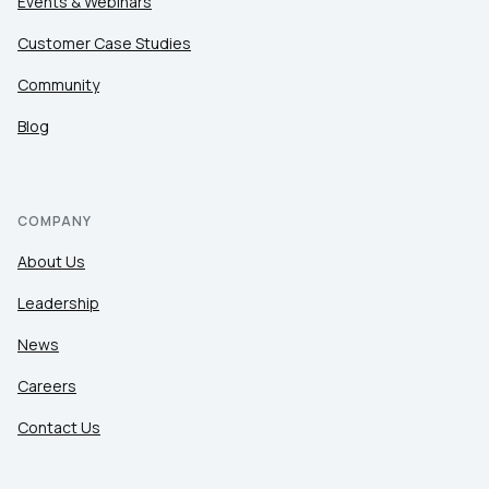
Events & Webinars
Customer Case Studies
Community
Blog
COMPANY
About Us
Leadership
News
Careers
Contact Us