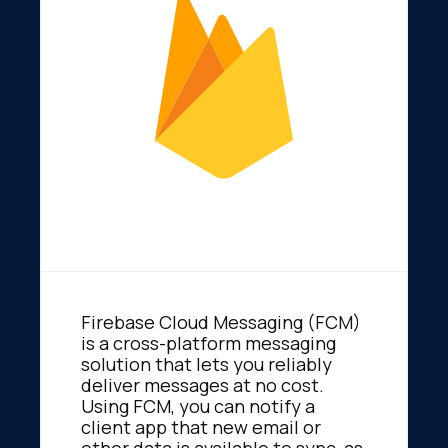
Firebase Cloud Messaging (FCM)
is a cross-platform messaging
solution that lets you reliably
deliver messages at no cost.
Using FCM, you can notify a
client app that new email or