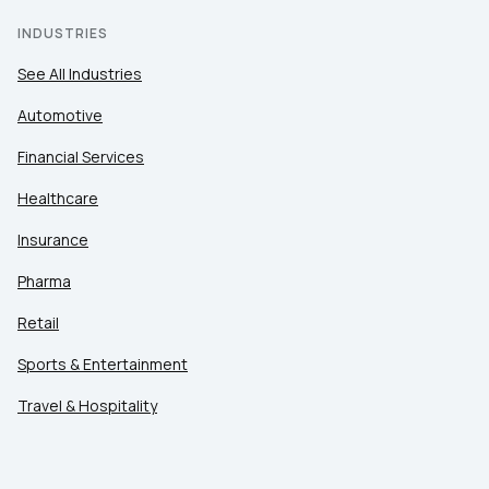
INDUSTRIES
See All Industries
Automotive
Financial Services
Healthcare
Insurance
Pharma
Retail
Sports & Entertainment
Travel & Hospitality