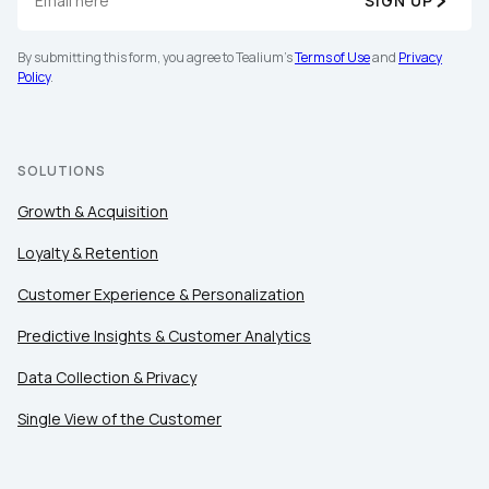
SIGN UP
By submitting this form, you agree to Tealium's
Terms
By submitting this form, you agree to Tealium's
Terms of Use
and
Privacy
of Use
and
Privacy Policy
.
Policy
.
SUBMIT
SOLUTIONS
Growth & Acquisition
Loyalty & Retention
Customer Experience & Personalization
Predictive Insights & Customer Analytics
Data Collection & Privacy
Single View of the Customer