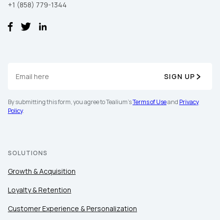
+1 (858) 779-1344
SIGN UP
First Name:
By submitting this form, you agree to Tealium's
Terms of Use
and
Privacy
Policy
.
Work Email:
SOLUTIONS
Company:
Growth & Acquisition
Loyalty & Retention
Country:
Customer Experience & Personalization