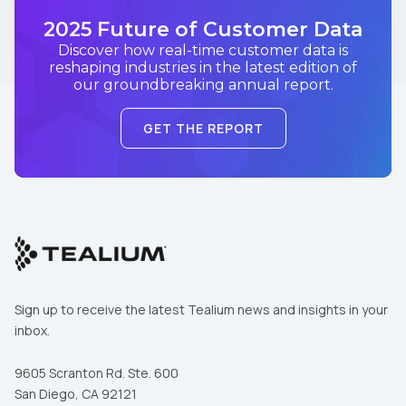
2025 Future of Customer Data
Discover how real-time customer data is
reshaping industries in the latest edition of
our groundbreaking annual report.
GET THE REPORT
Sign up to receive the latest Tealium news and insights in your
inbox.
9605 Scranton Rd. Ste. 600
San Diego, CA 92121