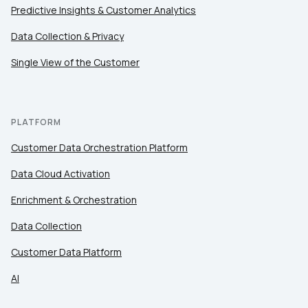
Predictive Insights & Customer Analytics
Comments:
Data Collection & Privacy
Single View of the Customer
By submitting this form, you agree to Tealium's
Terms
of Use
and
Privacy Policy
.
PLATFORM
Customer Data Orchestration Platform
SUBMIT
Data Cloud Activation
Enrichment & Orchestration
Data Collection
Customer Data Platform
AI