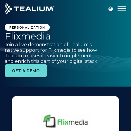
main
content
GET A DEMO
LOGIN
PERSONALIZATION
Flixmedia
Join a live demonstration of Tealium's
Platform
native support for Flixmedia to see how
Tealium makes it easier to implement
and enrich this part of your digital stack.
Solutions
GET A DEMO
Industries
Resources
Developer
Company