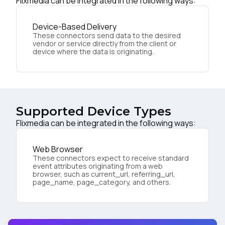
Flixmedia can be integrated in the following ways:
Device-Based Delivery
These connectors send data to the desired
vendor or service directly from the client or
device where the data is originating.
Supported Device Types
Flixmedia can be integrated in the following ways:
Web Browser
These connectors expect to receive standard
event attributes originating from a web
browser, such as current_url, referring_url,
page_name, page_category, and others.