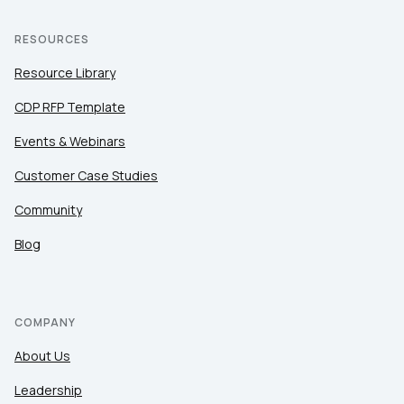
RESOURCES
Resource Library
CDP RFP Template
Events & Webinars
Customer Case Studies
Community
Blog
COMPANY
About Us
Leadership