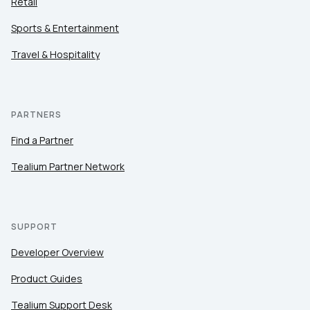
Retail
Sports & Entertainment
Travel & Hospitality
PARTNERS
Find a Partner
Tealium Partner Network
SUPPORT
Developer Overview
Product Guides
Tealium Support Desk