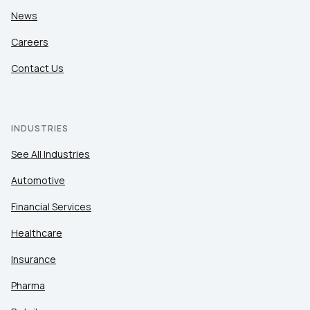
News
Careers
Contact Us
INDUSTRIES
See All Industries
Automotive
Financial Services
Healthcare
Insurance
Pharma