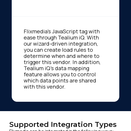
Flixmedia's JavaScript tag with
ease through Tealium iQ. With
our wizard-driven integration,
you can create load rules to
determine when and where to
trigger this vendor. In addition,
Tealium iQ's data mapping
feature allows you to control
which data points are shared
with this vendor.
Supported Integration Types