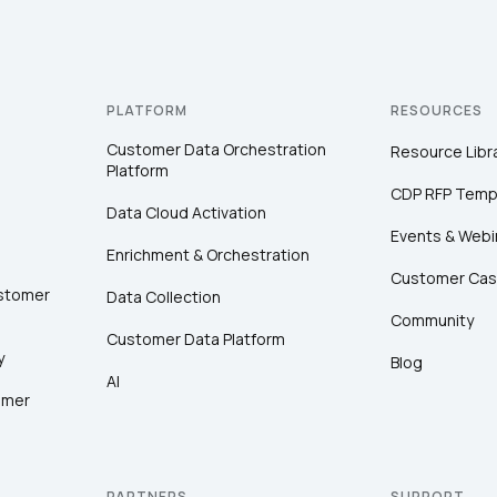
PLATFORM
RESOURCES
Customer Data Orchestration
Resource Libr
Platform
CDP RFP Temp
Data Cloud Activation
Events & Webi
Enrichment & Orchestration
Customer Cas
ustomer
Data Collection
Community
Customer Data Platform
y
Blog
AI
omer
PARTNERS
SUPPORT