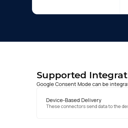
Supported Integrat
Google Consent Mode can be integrat
Device-Based Delivery
These connectors send data to the desir
F