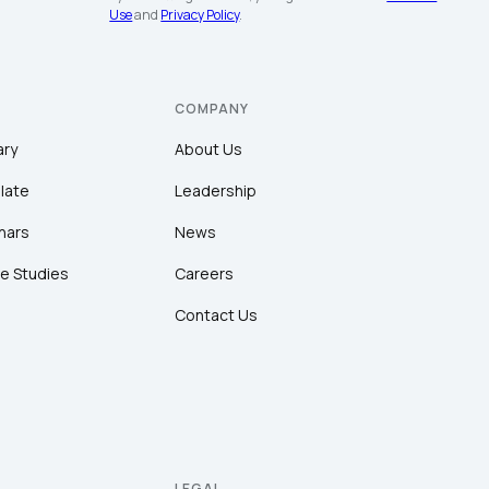
Use
and
Privacy Policy
.
COMPANY
ary
About Us
late
Leadership
nars
News
e Studies
Careers
Contact Us
LEGAL