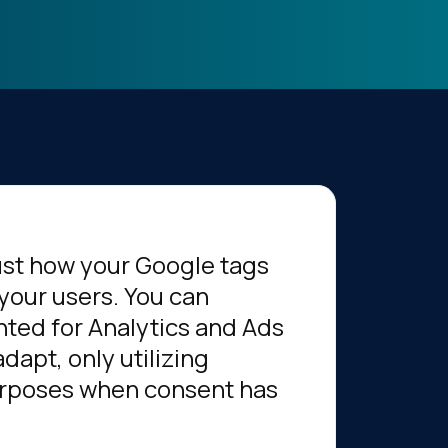
ust how your Google tags
your users. You can
ted for Analytics and Ads
dapt, only utilizing
urposes when consent has