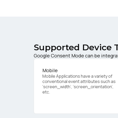
W
C
Supported Device 
Co
Google Consent Mode can be integrat
C
Mobile
Mobile Applications have a variety of
conventional event attributes such as
‘screen_width’, ‘screen_orientation’,
etc.
By s