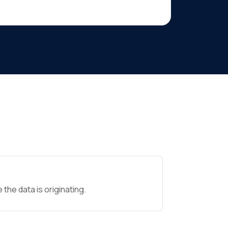
the data is originating.