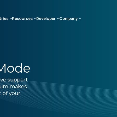
tries
Resources
Developer
Company
 Mode
ive support
lium makes
t of your