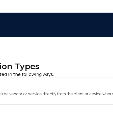
ion Types
ed in the following ways:
ed vendor or service directly from the client or device where 
irst Name: