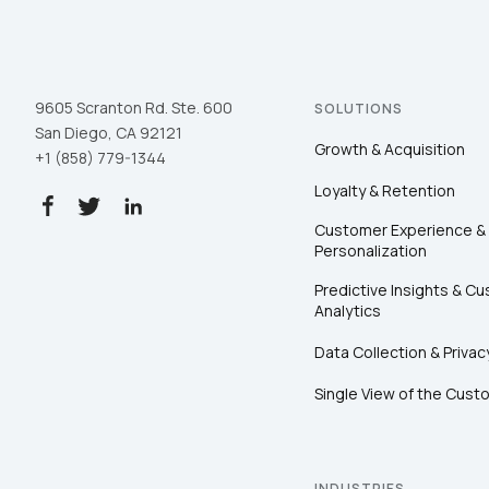
9605 Scranton Rd. Ste. 600
SOLUTIONS
San Diego, CA 92121
Growth & Acquisition
+1 (858) 779-1344
Loyalty & Retention
Customer Experience &
Personalization
Predictive Insights & C
Analytics
Data Collection & Privac
Single View of the Cust
INDUSTRIES