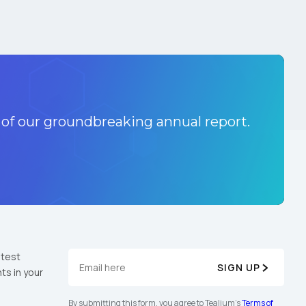
 of our groundbreaking annual report.
atest
SIGN UP
ts in your
By submitting this form, you agree to Tealium's
Terms of