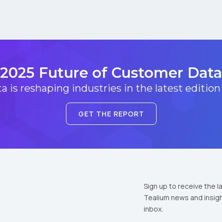
2025 Future of Customer Data
 is reshaping industries in the latest edition
GET THE REPORT
Sign up to receive the l
Tealium news and insigh
inbox.