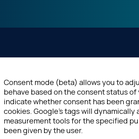
Consent mode (beta) allows you to adj
behave based on the consent status of 
indicate whether consent has been gran
cookies. Google's tags will dynamically a
measurement tools for the specified p
been given by the user.