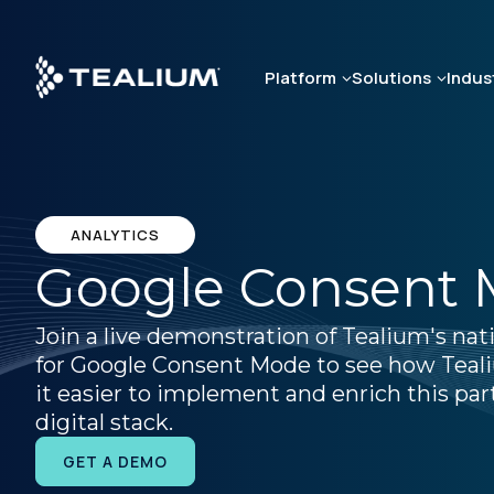
Skip
to
main
Platform
Solutions
Indus
content
ANALYTICS
Google Consent
Join a live demonstration of Tealium's nat
for Google Consent Mode to see how Tea
it easier to implement and enrich this par
digital stack.
GET A DEMO