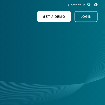
Contact Us
GET A DEMO
LOGIN