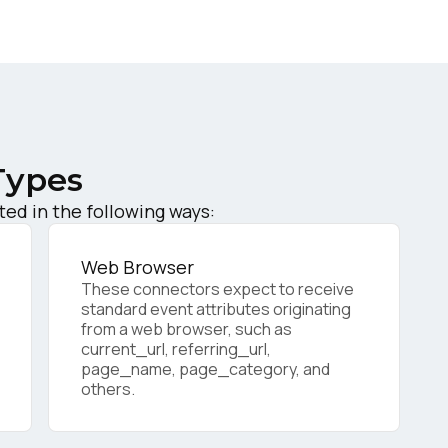
ork Email:
ompany:
Types
untry:
ed in the following ways:
omments:
Web Browser
These connectors expect to receive
standard event attributes originating
from a web browser, such as
current_url, referring_url,
ubmitting this form, you agree to Tealium's
Terms of Use
and
Privacy Po
page_name, page_category, and
others.
SUBMIT