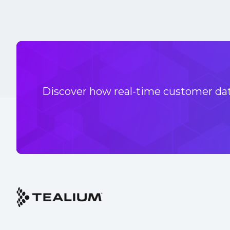
Discover how real-time customer data