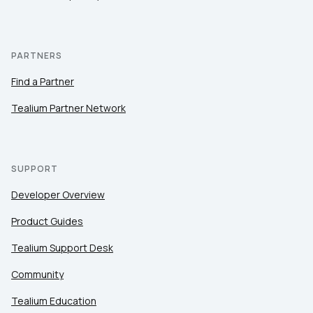
PARTNERS
Find a Partner
Tealium Partner Network
SUPPORT
Developer Overview
Product Guides
Tealium Support Desk
Community
Tealium Education