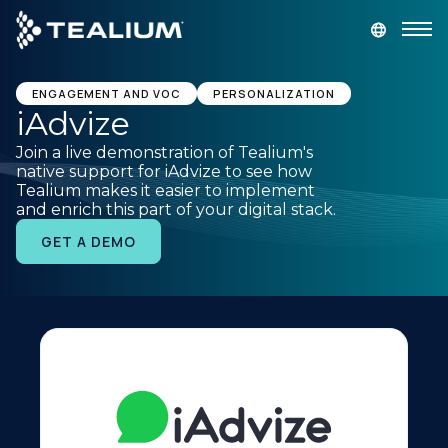
main
content
GET A DEMO
LOGIN
ENGAGEMENT AND VOC
PERSONALIZATION
iAdvize
Join a live demonstration of Tealium's
Platform
native support for iAdvize to see how
Tealium makes it easier to implement
and enrich this part of your digital stack.
Solutions
GET A DEMO
Industries
Resources
Developer
Company