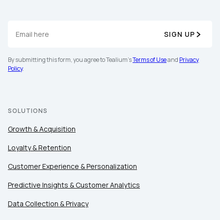
SIGN UP
By submitting this form, you agree to Tealium's
Terms of Use
and
Privacy
Policy
.
First Name:
SOLUTIONS
Work Email:
Growth & Acquisition
Company:
Loyalty & Retention
Customer Experience & Personalization
Country:
Predictive Insights & Customer Analytics
Data Collection & Privacy
Comments: