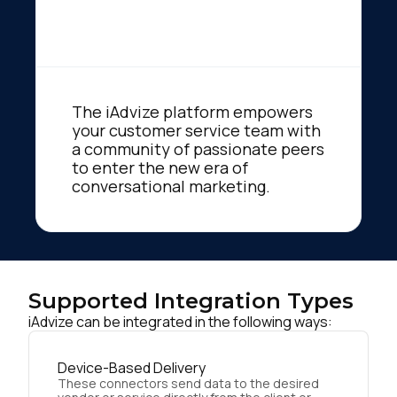
The iAdvize platform empowers
your customer service team with
a community of passionate peers
to enter the new era of
conversational marketing.
Supported Integration Types
iAdvize can be integrated in the following ways:
Device-Based Delivery
These connectors send data to the desired