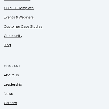
CDP RFP Template
Events & Webinars
Customer Case Studies
Community
Blog
COMPANY
About Us
Leadership
News
Careers