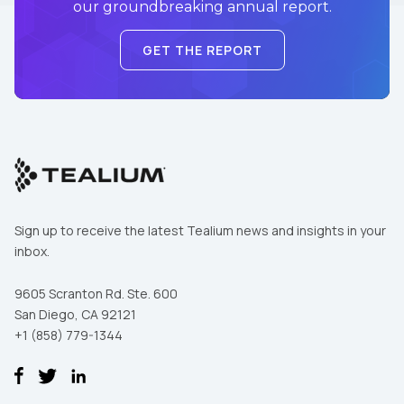
our groundbreaking annual report.
GET THE REPORT
Sign up to receive the latest Tealium news and insights in your
inbox.
9605 Scranton Rd. Ste. 600
San Diego, CA 92121
+1 (858) 779-1344