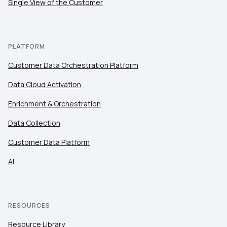
Single View of the Customer
By submitting this form, you agree to Tealium's
Terms
PLATFORM
of Use
and
Privacy Policy
.
Customer Data Orchestration Platform
Data Cloud Activation
SUBMIT
Enrichment & Orchestration
Data Collection
Customer Data Platform
AI
RESOURCES
Resource Library