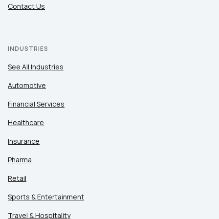
Contact Us
INDUSTRIES
See All Industries
Automotive
Financial Services
Healthcare
Insurance
Pharma
Retail
Sports & Entertainment
Travel & Hospitality