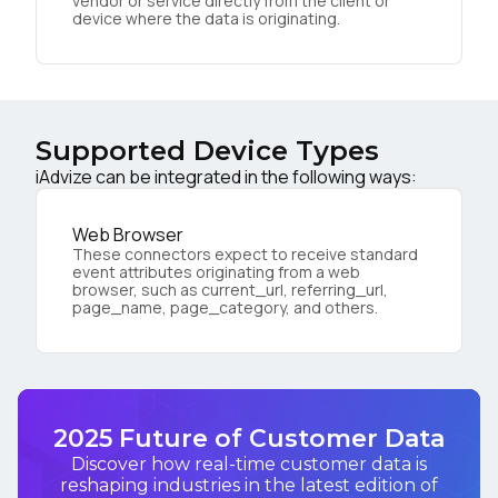
vendor or service directly from the client or
device where the data is originating.
Supported Device Types
iAdvize can be integrated in the following ways:
Web Browser
These connectors expect to receive standard
event attributes originating from a web
browser, such as current_url, referring_url,
page_name, page_category, and others.
2025 Future of Customer Data
Discover how real-time customer data is
reshaping industries in the latest edition of