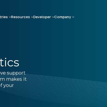
tries
Resources
Developer
Company
tics
ive support
ium makes it
f your