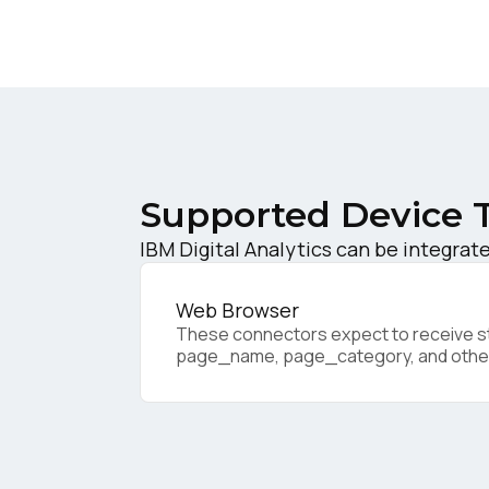
W
C
Co
Supported Device 
IBM Digital Analytics can be integrate
C
Web Browser
These connectors expect to receive sta
By s
page_name, page_category, and othe