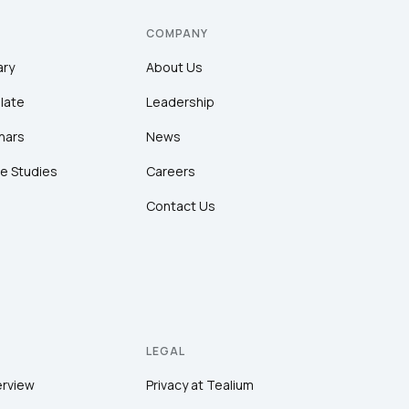
COMPANY
ary
About Us
late
Leadership
nars
News
e Studies
Careers
Contact Us
LEGAL
erview
Privacy at Tealium