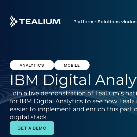
Skip
to
main
Platform
Solutions
Indus
content
ANALYTICS
MOBILE
IBM Digital Analy
Join a live demonstration of Tealium's nat
for IBM Digital Analytics to see how Teal
easier to implement and enrich this part o
digital stack.
GET A DEMO