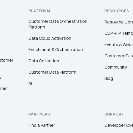
PLATFORM
RESOURCES
Customer Data Orchestration
Resource Libr
Platform
CDP RFP Temp
Data Cloud Activation
Events & Webi
Enrichment & Orchestration
Customer Cas
ustomer
Data Collection
Community
Customer Data Platform
y
Blog
AI
omer
PARTNERS
SUPPORT
Find a Partner
Developer Ov