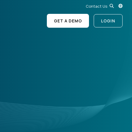
Contact Us
GET A DEMO
LOGIN