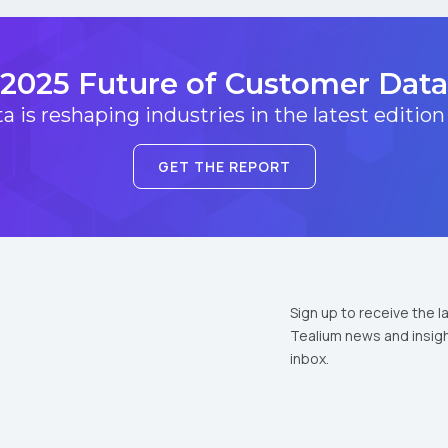
2025 Future of Customer Data
 is reshaping industries in the latest edition
GET THE REPORT
Sign up to receive the l
Tealium news and insigh
inbox.