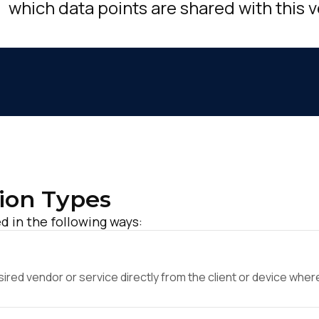
which data points are shared with this 
ion Types
d in the following ways:
ed vendor or service directly from the client or device where 
irst Name: