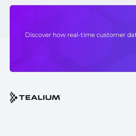
Discover how real-time customer data