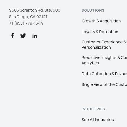
9605 Scranton Rd. Ste. 600
SOLUTIONS
San Diego, CA 92121
Growth & Acquisition
+1 (858) 779-1344
Loyalty & Retention
Customer Experience &
Personalization
Predictive Insights & C
Analytics
Data Collection & Privac
Single View of the Cust
INDUSTRIES
See All Industries