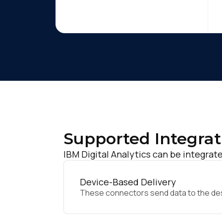
Supported Integrat
IBM Digital Analytics can be integrate
Device-Based Delivery
These connectors send data to the desir
F