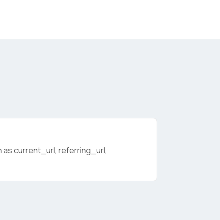
as current_url, referring_url,
licy
.