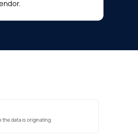
vendor.
the data is originating.