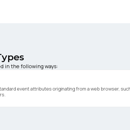
ork Email:
ompany:
untry:
Types
d in the following ways:
omments:
ndard event attributes originating from a web browser, such 
ubmitting this form, you agree to Tealium's
Terms of Use
and
Privacy Po
rs.
SUBMIT