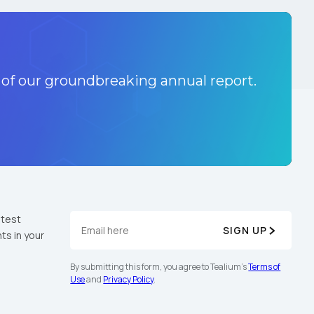
 of our groundbreaking annual report.
atest
SIGN UP
ts in your
By submitting this form, you agree to Tealium's
Terms of
Use
and
Privacy Policy
.