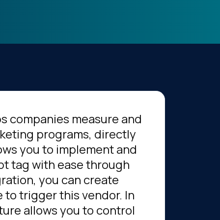
elps companies measure and
keting programs, directly
llows you to implement and
pt tag with ease through
gration, you can create
to trigger this vendor. In
ture allows you to control