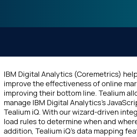
IBM Digital Analytics (Coremetrics) h
improve the effectiveness of online mar
improving their bottom line. Tealium a
manage IBM Digital Analytics's JavaScri
Tealium iQ. With our wizard-driven inte
load rules to determine when and where 
addition, Tealium iQ's data mapping fea