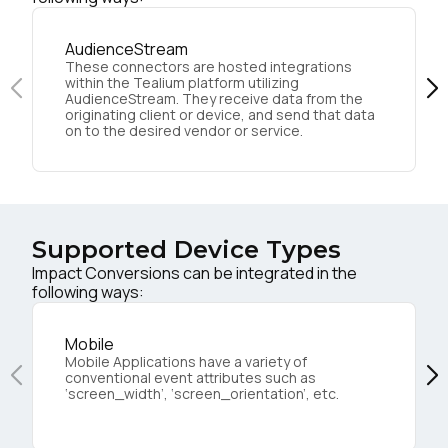
AudienceStream
These connectors are hosted integrations
within the Tealium platform utilizing
AudienceStream. They receive data from the
originating client or device, and send that data
on to the desired vendor or service.
Supported Device Types
Impact Conversions can be integrated in the
following ways:
Mobile
Mobile Applications have a variety of
conventional event attributes such as
‘screen_width’, ‘screen_orientation’, etc.