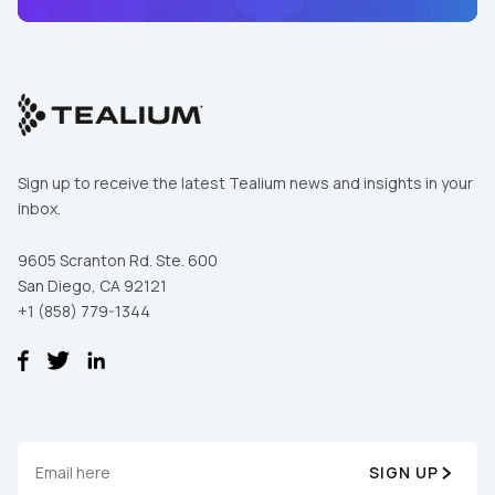
Sign up to receive the latest Tealium news and insights in your
inbox.
9605 Scranton Rd. Ste. 600
San Diego, CA 92121
+1 (858) 779-1344
First Name:
Work Email:
SIGN UP