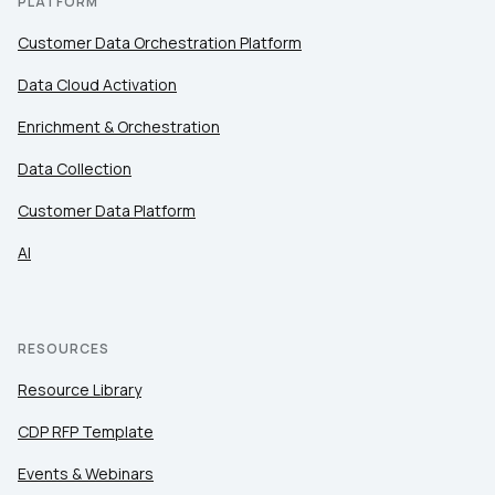
PLATFORM
Customer Data Orchestration Platform
Data Cloud Activation
Enrichment & Orchestration
Data Collection
Customer Data Platform
AI
RESOURCES
Resource Library
CDP RFP Template
Events & Webinars