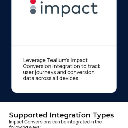
Leverage Tealium's Impact
Conversion integration to track
user journeys and conversion
data across all devices.
Supported Integration Types
Impact Conversions can be integrated in the
following ways: