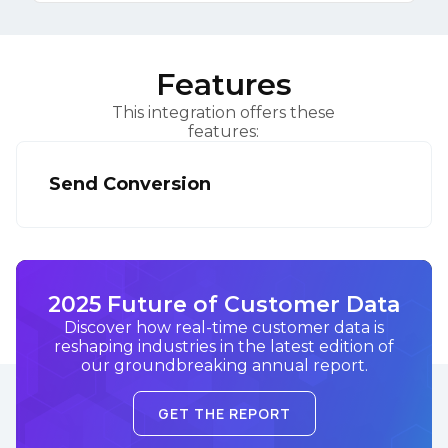
Features
This integration offers these
features:
Send Conversion
2025 Future of Customer Data
Discover how real-time customer data is
reshaping industries in the latest edition of
our groundbreaking annual report.
GET THE REPORT