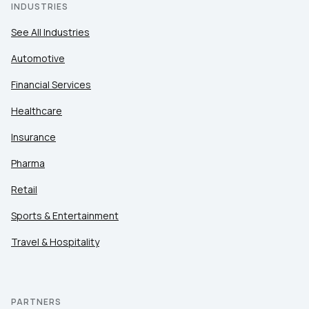
INDUSTRIES
See All Industries
Automotive
Financial Services
Healthcare
Insurance
Pharma
Retail
Sports & Entertainment
Travel & Hospitality
PARTNERS