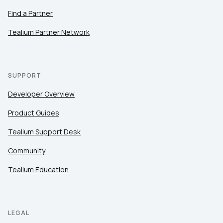
Find a Partner
Tealium Partner Network
SUPPORT
Developer Overview
Product Guides
Tealium Support Desk
Community
Tealium Education
LEGAL