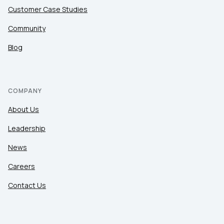
Customer Case Studies
Community
Blog
COMPANY
About Us
Leadership
News
Careers
Contact Us