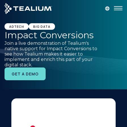
main
content
GET A DEMO
LOGIN
ADTECH
BIG DATA
Impact Conversions
Join a live demonstration of Tealium's
Platform
native support for Impact Conversions to
see how Tealium makes it easier to
implement and enrich this part of your
Solutions
digital stack.
GET A DEMO
Industries
Resources
Developer
Company