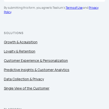
Company:
By submitting this form, you agree to Tealium's
Terms of Use
and
Privacy
Policy
.
Country:
SOLUTIONS
Comments:
Growth & Acquisition
Loyalty & Retention
Customer Experience & Personalization
By submitting this form, you agree to Tealium's
Terms
of Use
and
Privacy Policy
.
Predictive Insights & Customer Analytics
Data Collection & Privacy
SUBMIT
Single View of the Customer