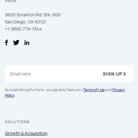
inbox.
9605 Scranton Rd. Ste. 600
San Diego, CA 92121
+1 (858) 779-1344
SIGN UP
First Name:
By submitting this form, you agree to Tealium's
Terms of Use
and
Privacy
Policy
.
Work Email:
Company:
SOLUTIONS
Growth & Acquisition
Country: