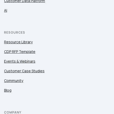
Customer Data Platform
AI
RESOURCES
Resource Library
CDP RFP Template
Events & Webinars
Customer Case Studies
Community
Blog
COMPANY