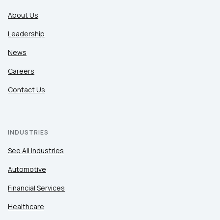
About Us
Leadership
News
Careers
Contact Us
INDUSTRIES
See All Industries
Automotive
Financial Services
Healthcare