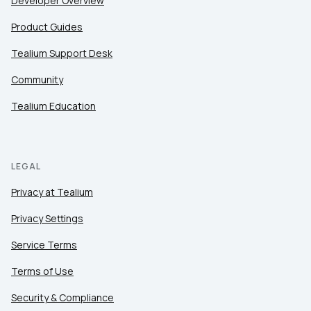
Developer Overview
Product Guides
Tealium Support Desk
Community
Tealium Education
LEGAL
Privacy at Tealium
Privacy Settings
Service Terms
Terms of Use
Security & Compliance