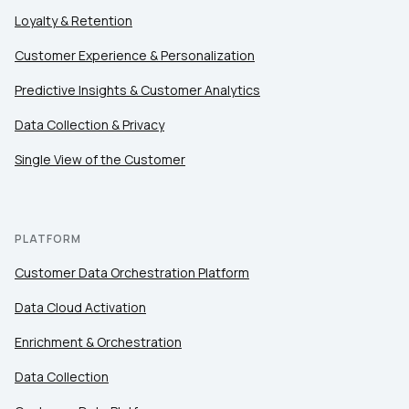
Loyalty & Retention
Customer Experience & Personalization
Comments:
Predictive Insights & Customer Analytics
Data Collection & Privacy
By submitting this form, you agree to Tealium's
Terms
Single View of the Customer
of Use
and
Privacy Policy
.
SUBMIT
PLATFORM
Customer Data Orchestration Platform
Data Cloud Activation
Enrichment & Orchestration
Data Collection