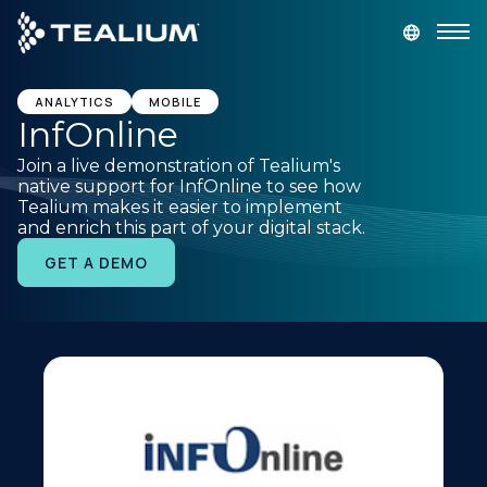
main
content
GET A DEMO
LOGIN
ANALYTICS
MOBILE
InfOnline
Join a live demonstration of Tealium's
Platform
native support for InfOnline to see how
Tealium makes it easier to implement
and enrich this part of your digital stack.
Solutions
GET A DEMO
Industries
Resources
Developer
Company