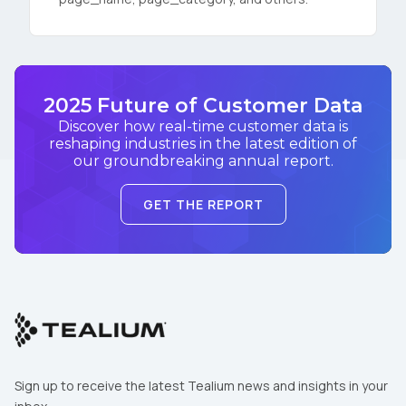
2025 Future of Customer Data
Discover how real-time customer data is
reshaping industries in the latest edition of
our groundbreaking annual report.
GET THE REPORT
Sign up to receive the latest Tealium news and insights in your