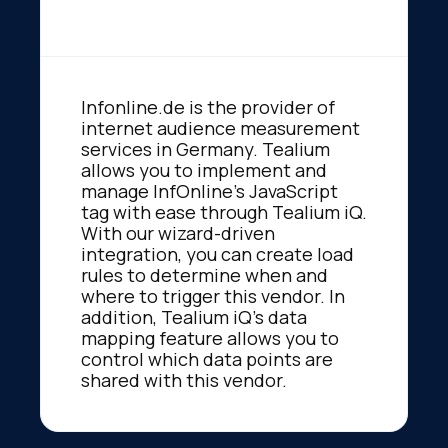
Infonline.de is the provider of
internet audience measurement
services in Germany. Tealium
allows you to implement and
manage InfOnline's JavaScript
tag with ease through Tealium iQ.
With our wizard-driven
integration, you can create load
rules to determine when and
where to trigger this vendor. In
addition, Tealium iQ's data
mapping feature allows you to
control which data points are
shared with this vendor.