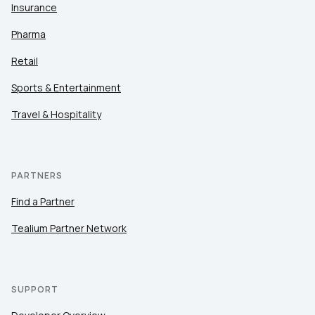
Insurance
Pharma
Retail
Sports & Entertainment
Travel & Hospitality
PARTNERS
Find a Partner
Tealium Partner Network
SUPPORT