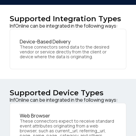
Supported Integration Types
InfOnline can be integrated in the following ways:
Device-Based Delivery
These connectors send data to the desired
vendor or service directly from the client or
device where the data is originating.
Supported Device Types
InfOnline can be integrated in the following ways:
Web Browser
These connectors expect to receive standard
event attributes originating from a web
browser, such as current_url, referring_url,
page_name, page_category, and others.