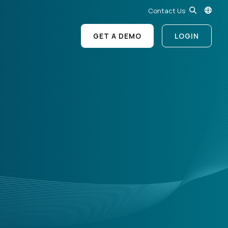
Contact Us
GET A DEMO
LOGIN