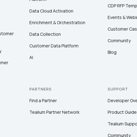
CDP RFP Temp
Data Cloud Activation
Events & Webi
Enrichment & Orchestration
Customer Cas
ustomer
Data Collection
Community
Customer Data Platform
y
Blog
AI
omer
PARTNERS
SUPPORT
Find a Partner
Developer Ov
Tealium Partner Network
Product Guide
Tealium Suppo
Community