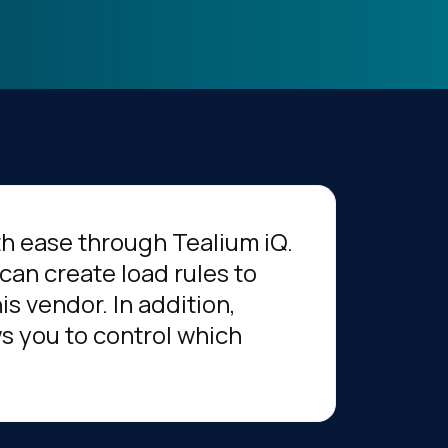
th ease through Tealium iQ.
can create load rules to
s vendor. In addition,
s you to control which