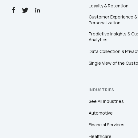
Loyalty & Retention
Customer Experience &
Personalization
Predictive Insights & C
Analytics
Data Collection & Privac
Single View of the Cust
INDUSTRIES
See All Industries
Automotive
Financial Services
Healthcare