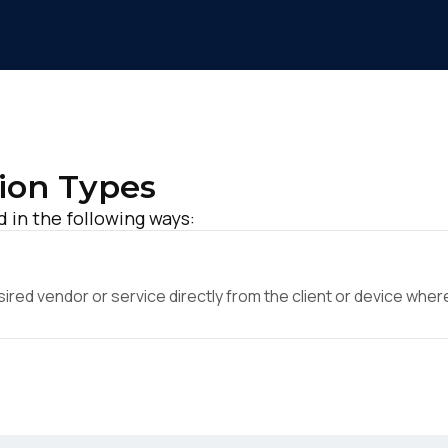
ion Types
d in the following ways:
ed vendor or service directly from the client or device where 
irst Name:
ork Email: