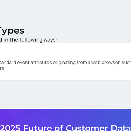
ompany:
Types
untry:
d in the following ways:
omments:
ndard event attributes originating from a web browser, such 
rs.
ubmitting this form, you agree to Tealium's
Terms of Use
and
Privacy Po
SUBMIT
2025 Future of Customer Data