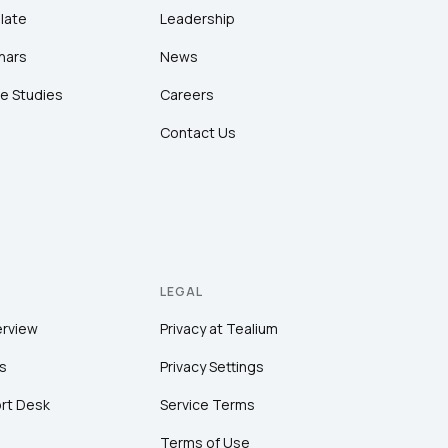
late
Leadership
nars
News
e Studies
Careers
Contact Us
LEGAL
erview
Privacy at Tealium
s
Privacy Settings
rt Desk
Service Terms
Terms of Use