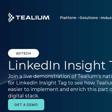
Skip
to
main
Platform
Solutions
Indus
content
ADTECH
LinkedIn Insight
Join a live demonstration of Tealium's nat
for LinkedIn Insight Tag to see how Teali
easier to implement and enrich this part o
digital stack.
GET A DEMO