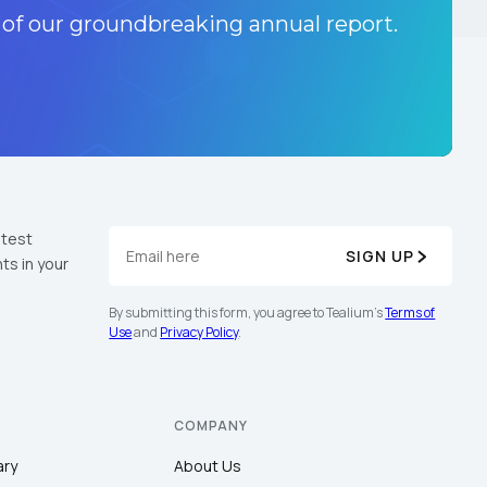
 of our groundbreaking annual report.
atest
SIGN UP
ts in your
By submitting this form, you agree to Tealium's
Terms of
Use
and
Privacy Policy
.
COMPANY
ary
About Us