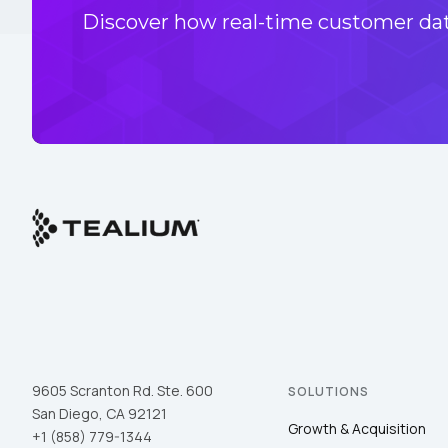
Discover how real-time customer data
9605 Scranton Rd. Ste. 600
SOLUTIONS
San Diego, CA 92121
Growth & Acquisition
+1 (858) 779-1344