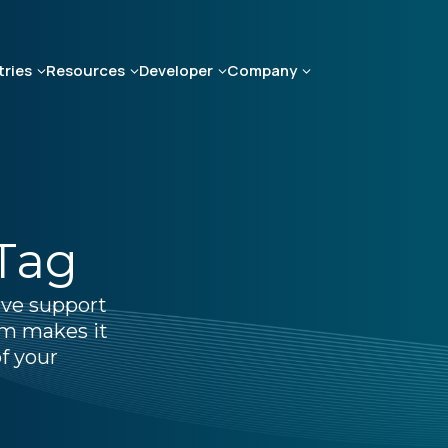
tries
Resources
Developer
Company
 Tag
ive support
um makes it
f your