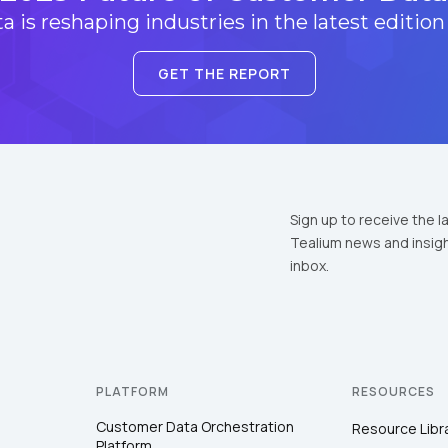
 is reshaping industries in the latest edition
GET THE REPORT
Sign up to receive the l
Tealium news and insigh
inbox.
PLATFORM
RESOURCES
Customer Data Orchestration
Resource Libr
Platform