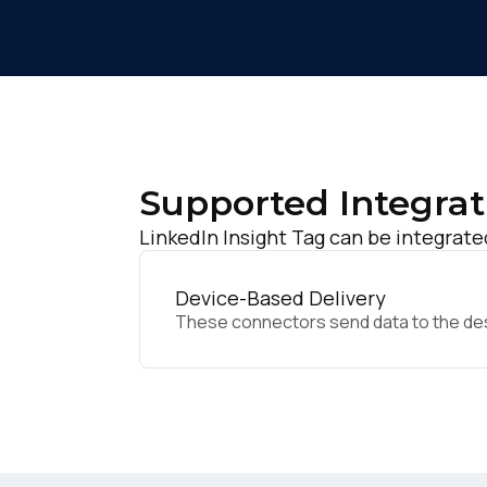
Supported Integrat
LinkedIn Insight Tag can be integrate
Device-Based Delivery
These connectors send data to the desir
F
W