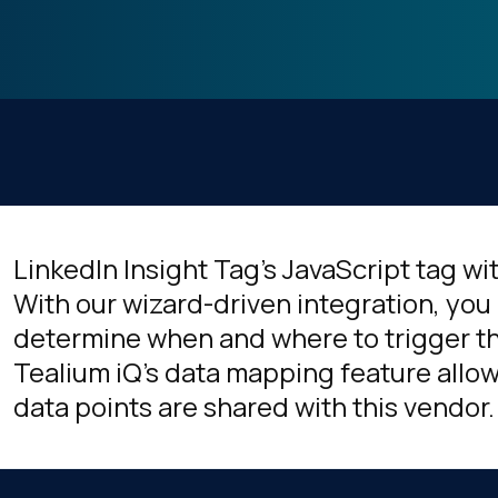
LinkedIn Insight Tag's JavaScript tag wi
With our wizard-driven integration, you 
determine when and where to trigger thi
Tealium iQ's data mapping feature allow
data points are shared with this vendor.