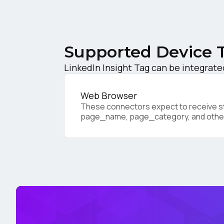
C
Supported Device 
Co
LinkedIn Insight Tag can be integrate
C
Web Browser
These connectors expect to receive sta
page_name, page_category, and othe
By s