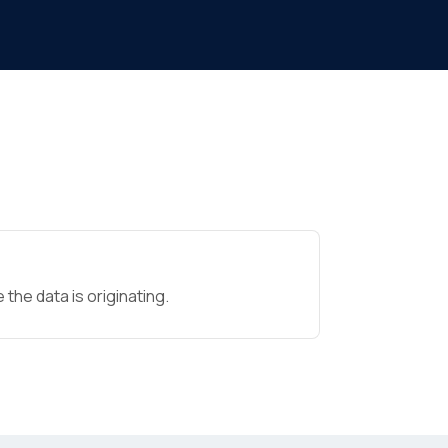
the data is originating.