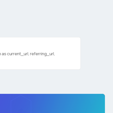
as current_url, referring_url,
licy
.