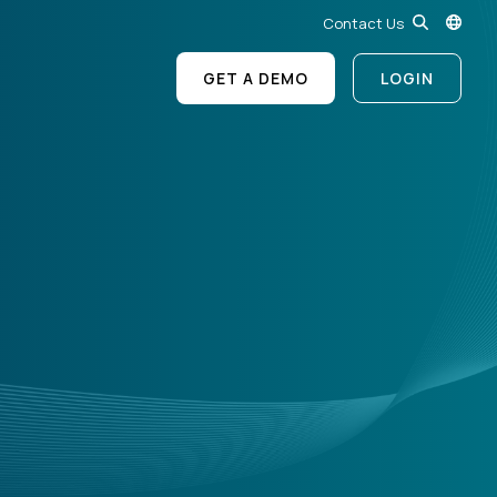
Contact Us
GET A DEMO
LOGIN