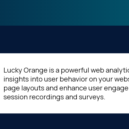
Lucky Orange is a powerful web analytic
insights into user behavior on your web
page layouts and enhance user engage
session recordings and surveys.