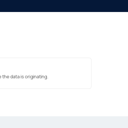
the data is originating.