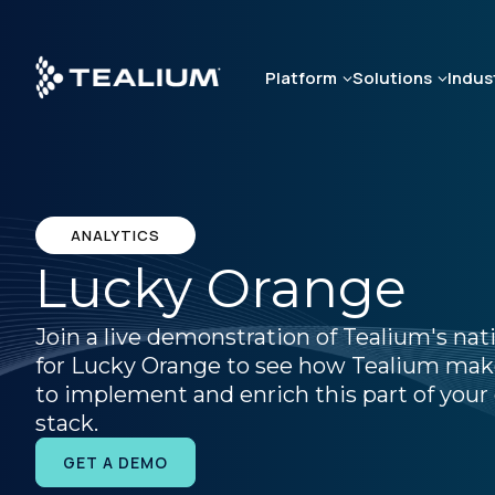
Skip
to
main
Platform
Solutions
Indus
content
ANALYTICS
Lucky Orange
Join a live demonstration of Tealium's nat
for Lucky Orange to see how Tealium make
to implement and enrich this part of your 
stack.
GET A DEMO