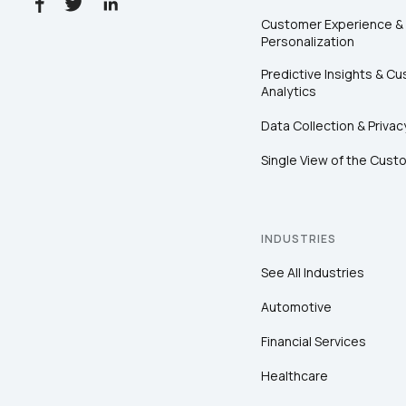
Customer Experience &
Personalization
Predictive Insights & C
Analytics
Data Collection & Privac
Single View of the Cust
INDUSTRIES
See All Industries
Automotive
Financial Services
Healthcare