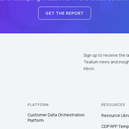
GET THE REPORT
Sign up to receive the l
Tealium news and insigh
inbox.
PLATFORM
RESOURCES
Customer Data Orchestration
Resource Libr
Platform
CDP RFP Temp