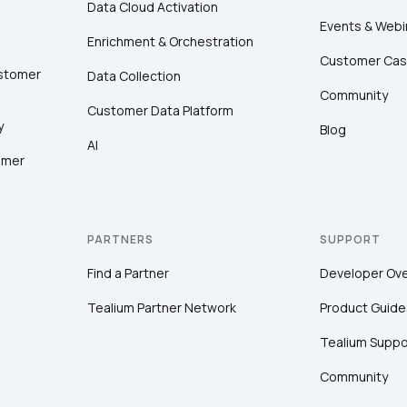
Data Cloud Activation
Events & Webi
Enrichment & Orchestration
Customer Cas
ustomer
Data Collection
Community
Customer Data Platform
y
Blog
AI
omer
PARTNERS
SUPPORT
Find a Partner
Developer Ov
Tealium Partner Network
Product Guide
Tealium Suppo
Community