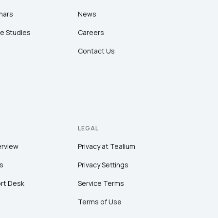
nars
News
e Studies
Careers
Contact Us
LEGAL
erview
Privacy at Tealium
s
Privacy Settings
rt Desk
Service Terms
Terms of Use