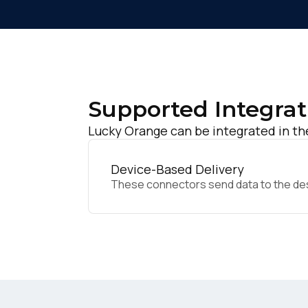
Supported Integrat
Lucky Orange can be integrated in th
Device-Based Delivery
These connectors send data to the desir
F
W