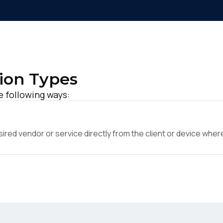
ion Types
e following ways:
ed vendor or service directly from the client or device where 
irst Name:
ork Email: