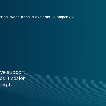
tries
Resources
Developer
Company
ive support
s it easier
digital