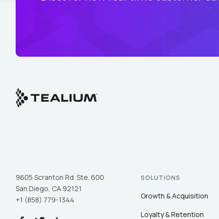
9605 Scranton Rd. Ste. 600
SOLUTIONS
San Diego, CA 92121
Growth & Acquisition
+1 (858) 779-1344
Loyalty & Retention