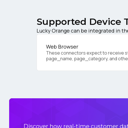
C
Supported Device 
Co
Lucky Orange can be integrated in th
Web Browser
C
These connectors expect to receive sta
page_name, page_category, and othe
By s
Discover how real-time customer data