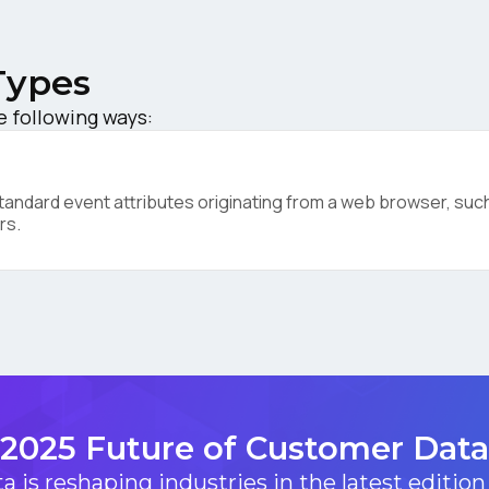
ompany:
Types
untry:
e following ways:
omments:
ndard event attributes originating from a web browser, such 
rs.
ubmitting this form, you agree to Tealium's
Terms of Use
and
Privacy Po
SUBMIT
2025 Future of Customer Data
 is reshaping industries in the latest edition