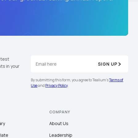
atest
SIGN UP
ts in your
By submitting this form, you agree to Tealium's
Terms of
Use
and
Privacy Policy
.
COMPANY
ary
About Us
late
Leadership