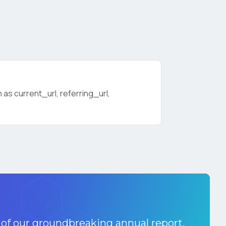
as current_url, referring_url,
licy
.
 of our groundbreaking annual report.