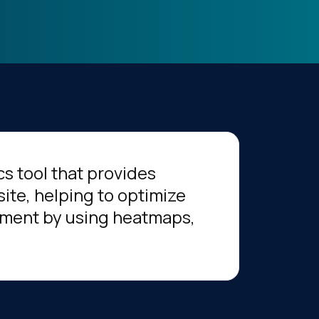
s tool that provides
site, helping to optimize
ment by using heatmaps,