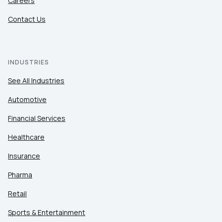
Careers
Contact Us
INDUSTRIES
See All Industries
Automotive
Financial Services
Healthcare
Insurance
Pharma
Retail
Sports & Entertainment