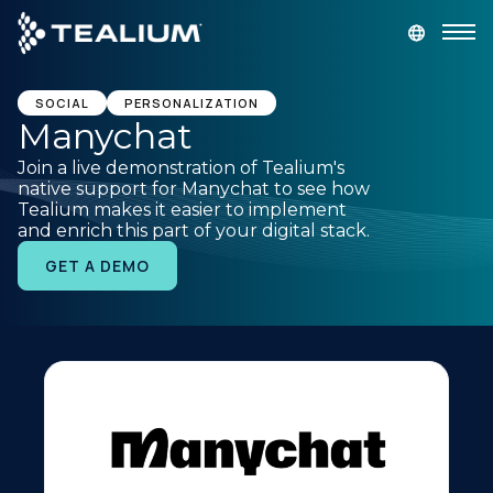
main
content
GET A DEMO
LOGIN
SOCIAL
PERSONALIZATION
Manychat
Join a live demonstration of Tealium's
Platform
native support for Manychat to see how
Tealium makes it easier to implement
and enrich this part of your digital stack.
Solutions
GET A DEMO
Industries
Resources
Developer
Company