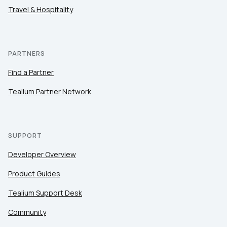
Travel & Hospitality
PARTNERS
Find a Partner
Tealium Partner Network
SUPPORT
Developer Overview
Product Guides
Tealium Support Desk
Community