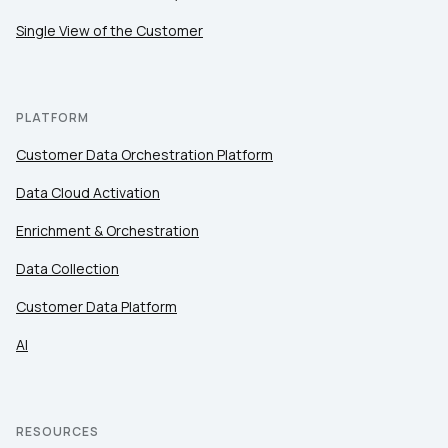
Comments:
Single View of the Customer
By submitting this form, you agree to Tealium's
Terms
of Use
and
Privacy Policy
.
PLATFORM
Customer Data Orchestration Platform
SUBMIT
Data Cloud Activation
Enrichment & Orchestration
Data Collection
Customer Data Platform
AI
RESOURCES