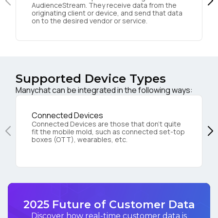
AudienceStream. They receive data from the
originating client or device, and send that data
on to the desired vendor or service.
Supported Device Types
Manychat can be integrated in the following ways:
Connected Devices
Connected Devices are those that don’t quite
fit the mobile mold, such as connected set-top
boxes (OTT), wearables, etc.
2025 Future of Customer Data
Discover how real-time customer data is