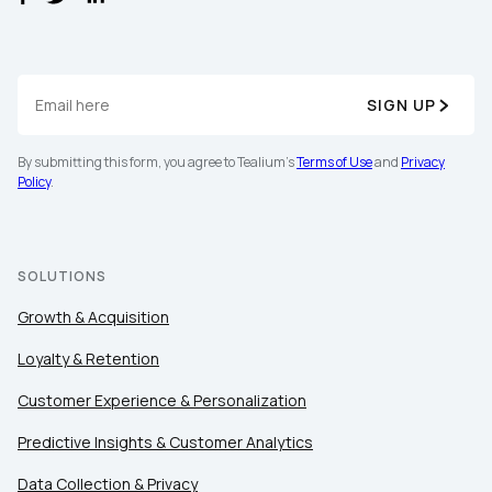
SIGN UP
By submitting this form, you agree to Tealium's
Terms of Use
and
Privacy
Policy
.
First Name:
Work Email:
SOLUTIONS
Growth & Acquisition
Company:
Loyalty & Retention
Customer Experience & Personalization
Country:
Predictive Insights & Customer Analytics
Data Collection & Privacy