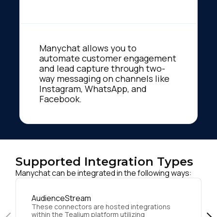
Manychat allows you to
automate customer engagement
and lead capture through two-
way messaging on channels like
Instagram, WhatsApp, and
Facebook.
Supported Integration Types
Manychat can be integrated in the following ways:
AudienceStream
These connectors are hosted integrations
within the Tealium platform utilizing