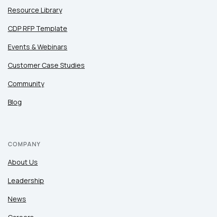
Resource Library
CDP RFP Template
Events & Webinars
Customer Case Studies
Community
Blog
COMPANY
About Us
Leadership
News