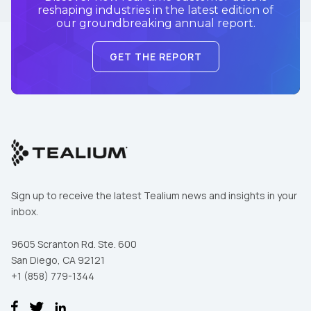
reshaping industries in the latest edition of
our groundbreaking annual report.
GET THE REPORT
Sign up to receive the latest Tealium news and insights in your
inbox.
9605 Scranton Rd. Ste. 600
San Diego, CA 92121
+1 (858) 779-1344