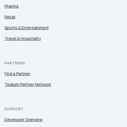
Pharma
Retail
Sports & Entertainment
Travel & Hospitality
PARTNERS
Find a Partner
Tealium Partner Network
SUPPORT
Developer Overview