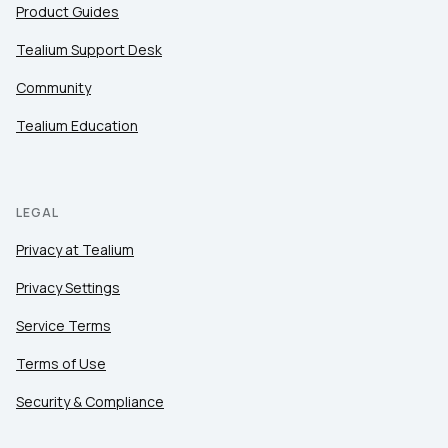
Product Guides
Tealium Support Desk
Community
Tealium Education
LEGAL
Privacy at Tealium
Privacy Settings
Service Terms
Terms of Use
Security & Compliance