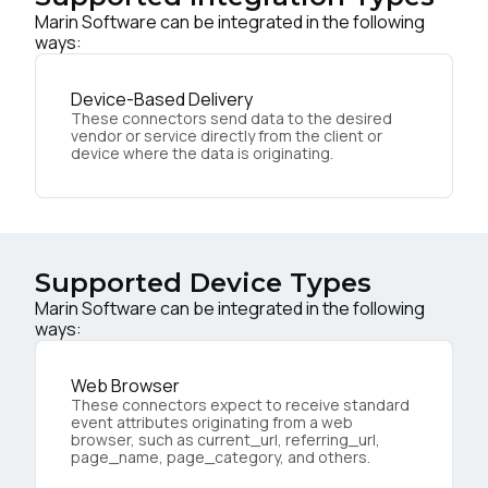
Marin Software can be integrated in the following
ways:
Device-Based Delivery
These connectors send data to the desired
vendor or service directly from the client or
device where the data is originating.
Supported Device Types
Marin Software can be integrated in the following
ways:
Web Browser
These connectors expect to receive standard
event attributes originating from a web
browser, such as current_url, referring_url,
page_name, page_category, and others.