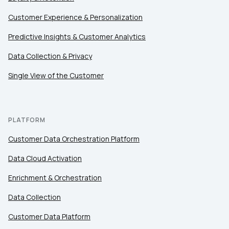
Customer Experience & Personalization
Comments:
Predictive Insights & Customer Analytics
Data Collection & Privacy
Single View of the Customer
By submitting this form, you agree to Tealium's
Terms
of Use
and
Privacy Policy
.
PLATFORM
SUBMIT
Customer Data Orchestration Platform
Data Cloud Activation
Enrichment & Orchestration
Data Collection
Customer Data Platform