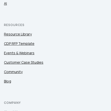
AI
RESOURCES
Resource Library
CDP RFP Template
Events & Webinars
Customer Case Studies
Community
Blog
COMPANY