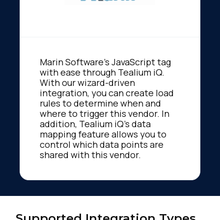
Marin Software's JavaScript tag
with ease through Tealium iQ.
With our wizard-driven
integration, you can create load
rules to determine when and
where to trigger this vendor. In
addition, Tealium iQ's data
mapping feature allows you to
control which data points are
shared with this vendor.
Supported Integration Types