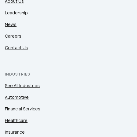
About Us
Leadership
News
Careers
Contact Us
INDUSTRIES
See All Industries
Automotive
Financial Services
Healthcare
Insurance