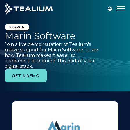
main
content
GET A DEMO
LOGIN
SEARCH
Marin Software
Join a live demonstration of Tealium's
Platform
native support for Marin Software to see
how Tealium makes it easier to
implement and enrich this part of your
Solutions
digital stack.
GET A DEMO
Industries
Resources
Developer
Company