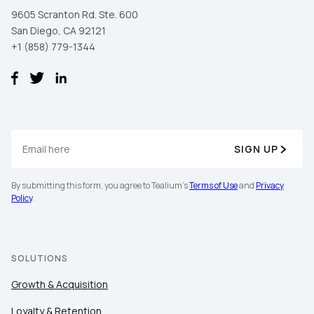
9605 Scranton Rd. Ste. 600
San Diego, CA 92121
+1 (858) 779-1344
SIGN UP
First Name:
By submitting this form, you agree to Tealium's
Terms of Use
and
Privacy
Policy
.
Work Email:
SOLUTIONS
Company:
Growth & Acquisition
Country:
Loyalty & Retention