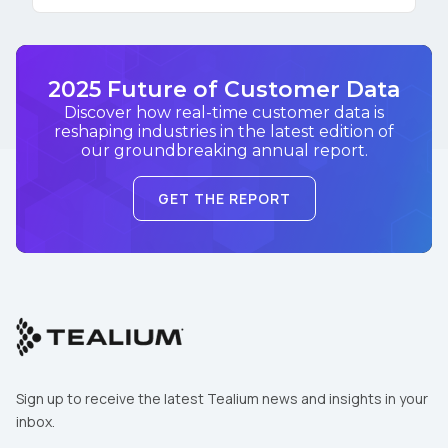
2025 Future of Customer Data
Discover how real-time customer data is
reshaping industries in the latest edition of
our groundbreaking annual report.
GET THE REPORT
Sign up to receive the latest Tealium news and insights in your
inbox.