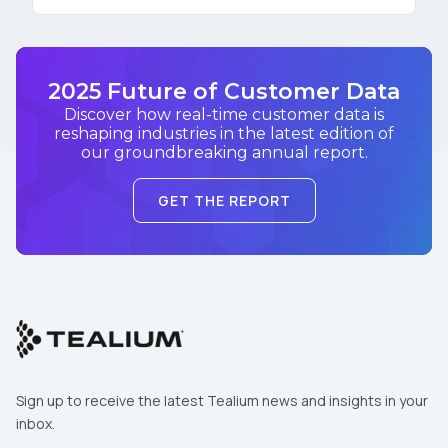
2025 Future of Customer Data
Discover how real-time customer data is
reshaping industries in the latest edition of
our groundbreaking annual report.
GET THE REPORT
Sign up to receive the latest Tealium news and insights in your
inbox.