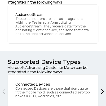
integrated in the following ways:
AudienceStream
These connectors are hosted integrations
within the Tealium platform utilizing
AudienceStream. They receive data from the
originating client or device, and send that data
on to the desired vendor or service.
Supported Device Types
Microsoft Advertising Customer Match can be
integrated in the following ways:
Connected Devices
Connected Devices are those that don’t quite
fit the mobile mold, such as connected set-top
boxes (OTT), wearables, etc.