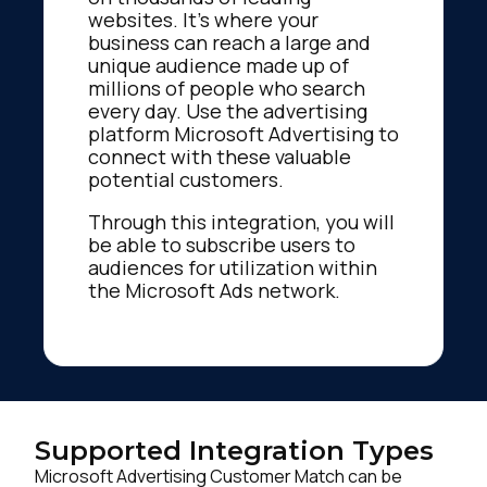
websites. It’s where your
business can reach a large and
unique audience made up of
millions of people who search
every day. Use the advertising
platform Microsoft Advertising to
connect with these valuable
potential customers.
Through this integration, you will
be able to subscribe users to
audiences for utilization within
the Microsoft Ads network.
Supported Integration Types
Microsoft Advertising Customer Match can be