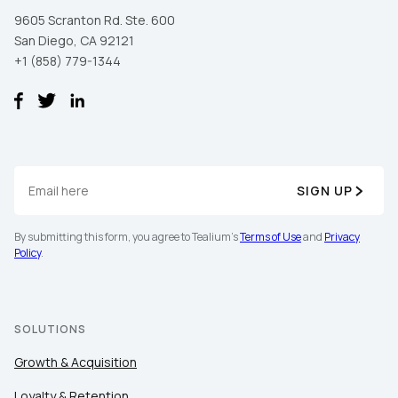
First Name:
9605 Scranton Rd. Ste. 600
San Diego, CA 92121
+1 (858) 779-1344
Work Email:
Company:
Country:
SIGN UP
By submitting this form, you agree to Tealium's
Terms of Use
and
Privacy
Comments:
Policy
.
SOLUTIONS
By submitting this form, you agree to Tealium's
Terms
of Use
and
Privacy Policy
.
Growth & Acquisition
Loyalty & Retention