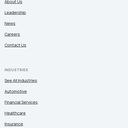
About Us
Leadership
News
Careers
Contact Us
INDUSTRIES
See All Industries
Automotive
Financial Services
Healthcare
Insurance