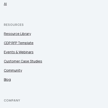
AI
RESOURCES
Resource Library
CDP RFP Template
Events & Webinars
Customer Case Studies
Community
Blog
COMPANY