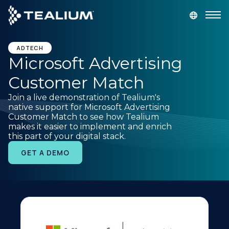
main
content
GET A DEMO
LOGIN
ADTECH
Microsoft Advertising
Customer Match
Platform
Join a live demonstration of Tealium's
native support for Microsoft Advertising
Solutions
Customer Match to see how Tealium
makes it easier to implement and enrich
this part of your digital stack.
Industries
GET A DEMO
Resources
Developer
Company