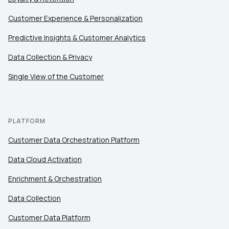
SUBMIT
Customer Experience & Personalization
Predictive Insights & Customer Analytics
Data Collection & Privacy
Single View of the Customer
PLATFORM
Customer Data Orchestration Platform
Data Cloud Activation
Enrichment & Orchestration
Data Collection
Customer Data Platform