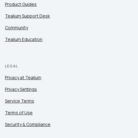
Product Guides
Tealium Support Desk
Community
Tealium Education
LEGAL
Privacy at Tealium
Privacy Settings
Service Terms
Terms of Use
Security & Compliance