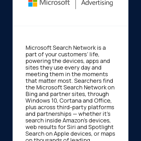
Microsoft Search Network is a
part of your customers’ life,
powering the devices, apps and
sites they use every day and
meeting them in the moments
that matter most. Searchers find
the Microsoft Search Network on
Bing and partner sites, through
Windows 10, Cortana and Office,
plus across third-party platforms
and partnerships — whether it’s
search inside Amazon’s devices,
web results for Siri and Spotlight
Search on Apple devices, or maps
on thousands of leading