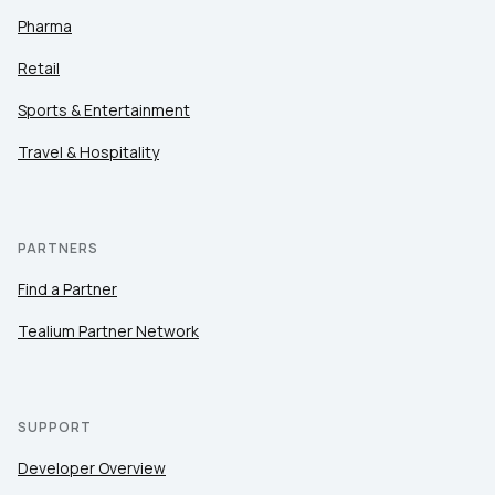
Pharma
Retail
Sports & Entertainment
Travel & Hospitality
PARTNERS
Find a Partner
Tealium Partner Network
SUPPORT
Developer Overview