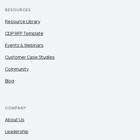
RESOURCES
Resource Library
CDP RFP Template
Events & Webinars
Customer Case Studies
Community
Blog
COMPANY
About Us
Leadership