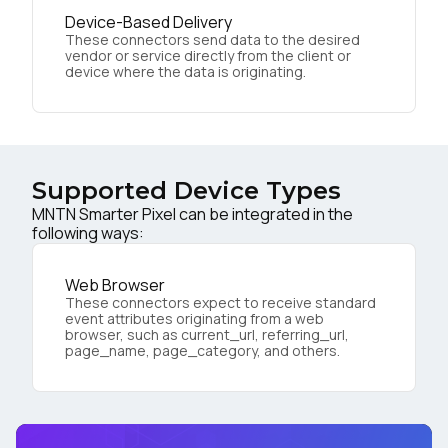
Device-Based Delivery
These connectors send data to the desired
vendor or service directly from the client or
device where the data is originating.
Supported Device Types
MNTN Smarter Pixel can be integrated in the
following ways:
Web Browser
These connectors expect to receive standard
event attributes originating from a web
browser, such as current_url, referring_url,
page_name, page_category, and others.