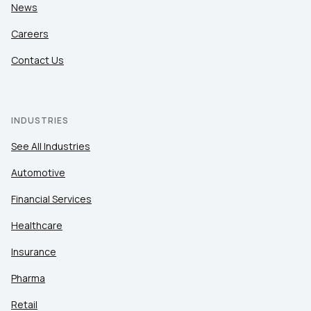
News
Careers
Contact Us
INDUSTRIES
See All Industries
Automotive
Financial Services
Healthcare
Insurance
Pharma
Retail