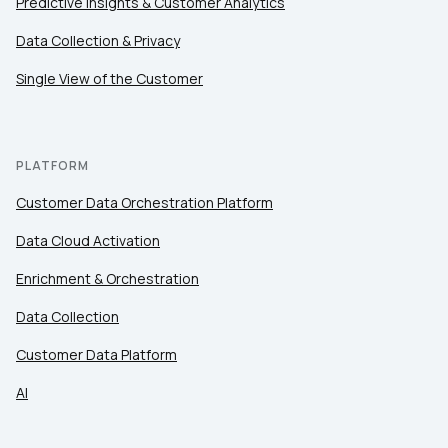
Predictive Insights & Customer Analytics
Comments:
Data Collection & Privacy
Single View of the Customer
By submitting this form, you agree to Tealium's
Terms
of Use
and
Privacy Policy
.
PLATFORM
Customer Data Orchestration Platform
SUBMIT
Data Cloud Activation
Enrichment & Orchestration
Data Collection
Customer Data Platform
AI