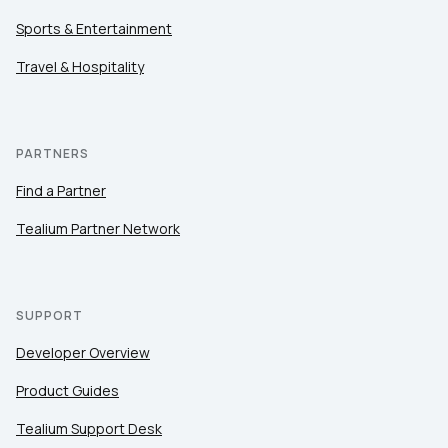
Sports & Entertainment
Travel & Hospitality
PARTNERS
Find a Partner
Tealium Partner Network
SUPPORT
Developer Overview
Product Guides
Tealium Support Desk