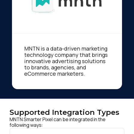
MNTN is a data-driven marketing
technology company that brings
innovative advertising solutions
to brands, agencies, and
eCommerce marketers.
Supported Integration Types
MNTN Smarter Pixel can be integrated in the
following ways: