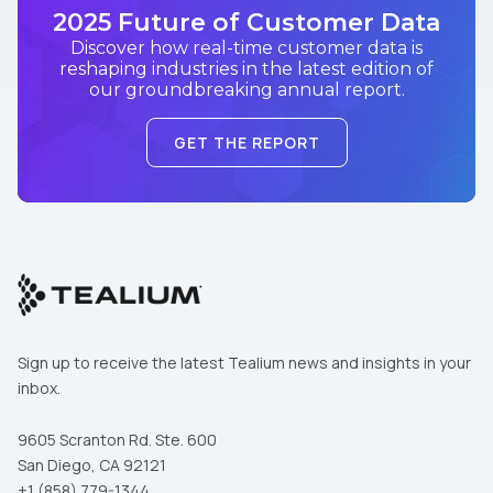
2025 Future of Customer Data
Discover how real-time customer data is
reshaping industries in the latest edition of
our groundbreaking annual report.
GET THE REPORT
Sign up to receive the latest Tealium news and insights in your
inbox.
9605 Scranton Rd. Ste. 600
San Diego, CA 92121
+1 (858) 779-1344