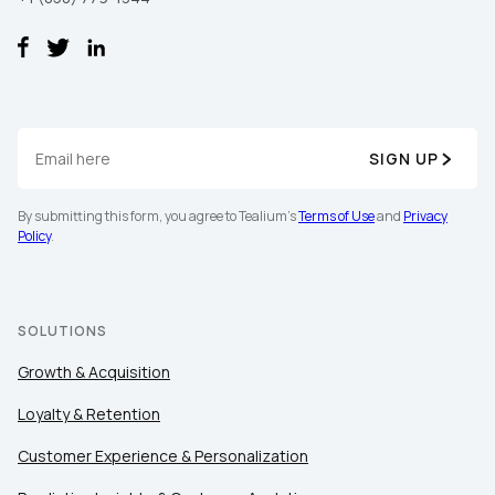
SIGN UP
By submitting this form, you agree to Tealium's
Terms of Use
and
Privacy
First Name:
Policy
.
Work Email:
SOLUTIONS
Company:
Growth & Acquisition
Loyalty & Retention
Country:
Customer Experience & Personalization