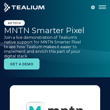
main
content
GET A DEMO
LOGIN
ADTECH
MNTN Smarter Pixel
Join a live demonstration of Tealium's
Platform
native support for MNTN Smarter Pixel
to see how Tealium makes it easier to
implement and enrich this part of your
Solutions
digital stack.
GET A DEMO
Industries
Resources
Developer
Company