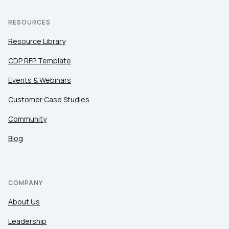
RESOURCES
Resource Library
CDP RFP Template
Events & Webinars
Customer Case Studies
Community
Blog
COMPANY
About Us
Leadership