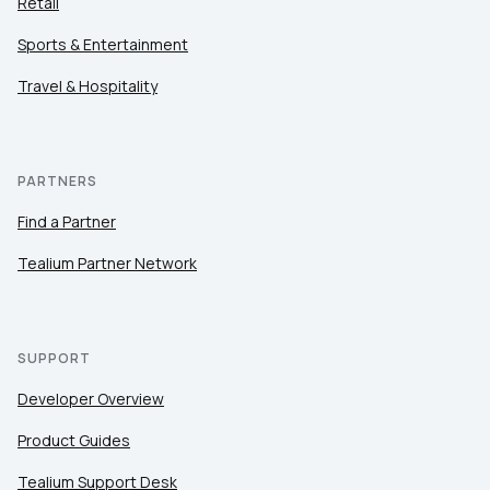
Retail
Sports & Entertainment
Travel & Hospitality
PARTNERS
Find a Partner
Tealium Partner Network
SUPPORT
Developer Overview
Product Guides
Tealium Support Desk