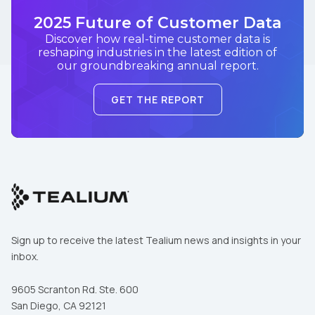
2025 Future of Customer Data
Discover how real-time customer data is
reshaping industries in the latest edition of
our groundbreaking annual report.
GET THE REPORT
Sign up to receive the latest Tealium news and insights in your
inbox.
9605 Scranton Rd. Ste. 600
San Diego, CA 92121