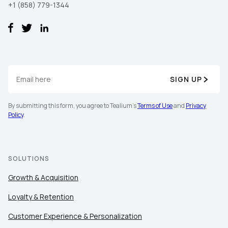
+1 (858) 779-1344
SIGN UP
First Name:
By submitting this form, you agree to Tealium's
Terms of Use
and
Privacy
Policy
.
Work Email:
SOLUTIONS
Company:
Growth & Acquisition
Loyalty & Retention
Country:
Customer Experience & Personalization