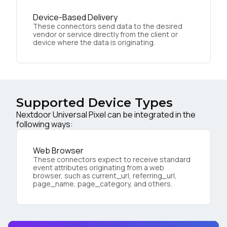
Device-Based Delivery
These connectors send data to the desired
vendor or service directly from the client or
device where the data is originating.
Supported Device Types
Nextdoor Universal Pixel can be integrated in the
following ways:
Web Browser
These connectors expect to receive standard
event attributes originating from a web
browser, such as current_url, referring_url,
page_name, page_category, and others.