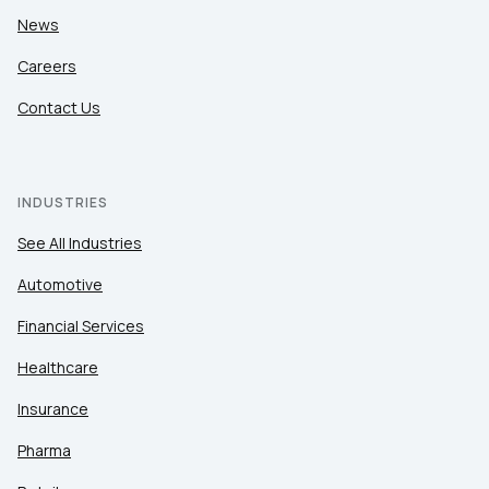
News
Careers
Contact Us
INDUSTRIES
See All Industries
Automotive
Financial Services
Healthcare
Insurance
Pharma