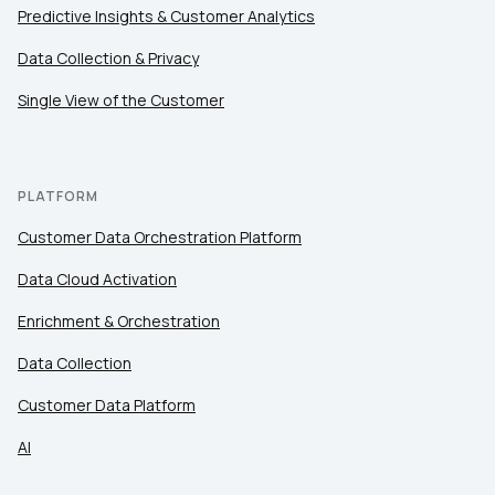
Predictive Insights & Customer Analytics
Comments:
Data Collection & Privacy
Single View of the Customer
By submitting this form, you agree to Tealium's
Terms
of Use
and
Privacy Policy
.
PLATFORM
Customer Data Orchestration Platform
SUBMIT
Data Cloud Activation
Enrichment & Orchestration
Data Collection
Customer Data Platform
AI