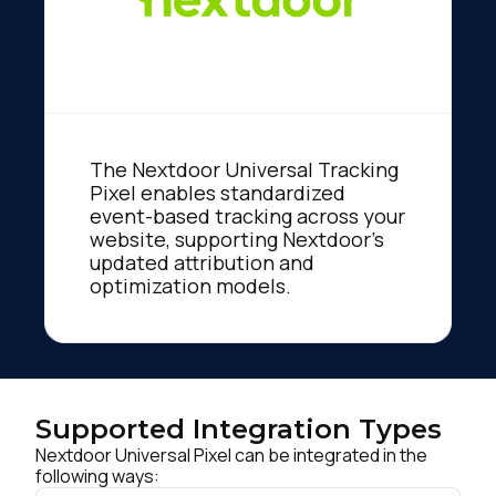
The Nextdoor Universal Tracking
Pixel enables standardized
event-based tracking across your
website, supporting Nextdoor’s
updated attribution and
optimization models.
Supported Integration Types
Nextdoor Universal Pixel can be integrated in the
following ways: