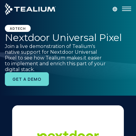
main
content
GET A DEMO
LOGIN
ADTECH
Nextdoor Universal Pixel
Join a live demonstration of Tealium's
Platform
native support for Nextdoor Universal
Pixel to see how Tealium makes it easier
to implement and enrich this part of your
Solutions
digital stack.
GET A DEMO
Industries
Resources
Developer
Company