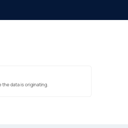
the data is originating.