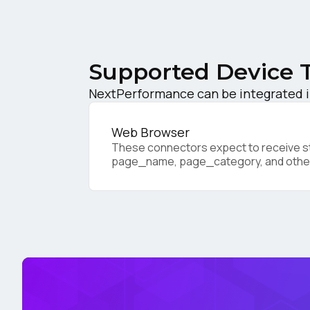
F
W
Supported Device 
NextPerformance can be integrated in
C
Web Browser
Co
These connectors expect to receive sta
page_name, page_category, and othe
C
By s