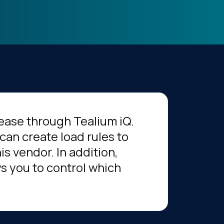
ease through Tealium iQ.
can create load rules to
s vendor. In addition,
s you to control which