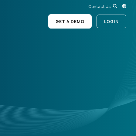
Contact Us
GET A DEMO
LOGIN