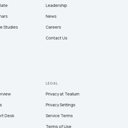
late
Leadership
nars
News
e Studies
Careers
Contact Us
LEGAL
erview
Privacy at Tealium
s
Privacy Settings
rt Desk
Service Terms
Terms of Use