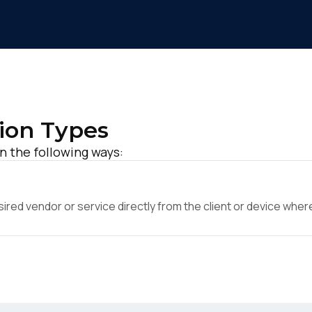
ion Types
 the following ways:
ed vendor or service directly from the client or device where 