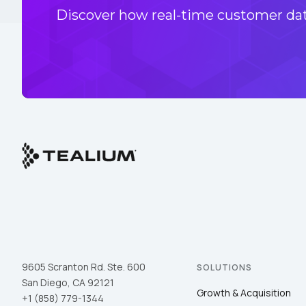
Discover how real-time customer data
9605 Scranton Rd. Ste. 600
SOLUTIONS
San Diego, CA 92121
Growth & Acquisition
+1 (858) 779-1344