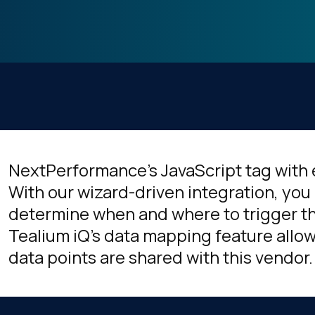
NextPerformance's JavaScript tag with 
With our wizard-driven integration, you 
determine when and where to trigger thi
Tealium iQ's data mapping feature allow
data points are shared with this vendor.