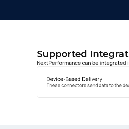
Supported Integrat
NextPerformance can be integrated in
Device-Based Delivery
These connectors send data to the desir