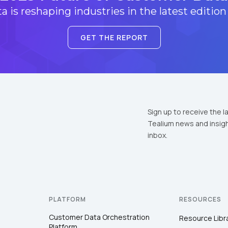
 is reshaping industries in the latest edition
GET THE REPORT
Sign up to receive the l
Tealium news and insigh
inbox.
PLATFORM
RESOURCES
Customer Data Orchestration
Resource Libr
Platform