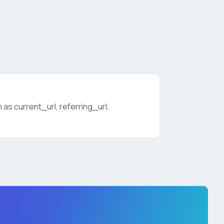
as current_url, referring_url,
licy
.