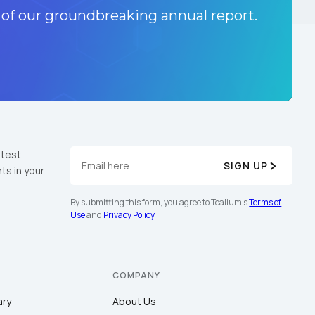
 of our groundbreaking annual report.
atest
SIGN UP
ts in your
By submitting this form, you agree to Tealium's
Terms of
Use
and
Privacy Policy
.
COMPANY
ary
About Us