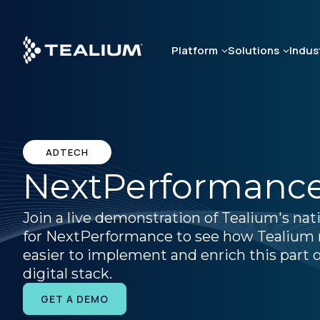
Skip
to
main
Platform
Solutions
Indus
content
ADTECH
NextPerformanc
Join a live demonstration of Tealium's nat
for NextPerformance to see how Tealium 
easier to implement and enrich this part o
digital stack.
GET A DEMO