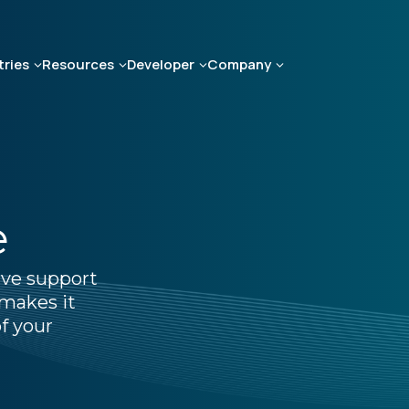
tries
Resources
Developer
Company
e
ive support
makes it
f your