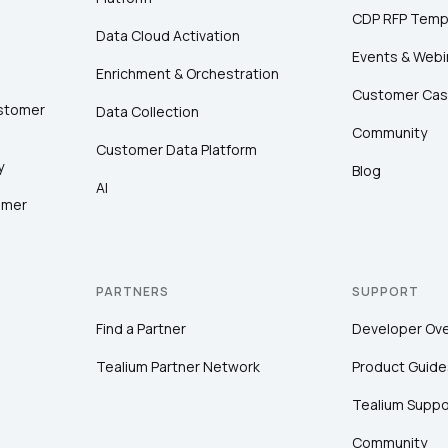
CDP RFP Temp
Data Cloud Activation
Events & Webi
Enrichment & Orchestration
Customer Cas
ustomer
Data Collection
Community
Customer Data Platform
y
Blog
AI
omer
PARTNERS
SUPPORT
Find a Partner
Developer Ov
Tealium Partner Network
Product Guide
Tealium Suppo
Community