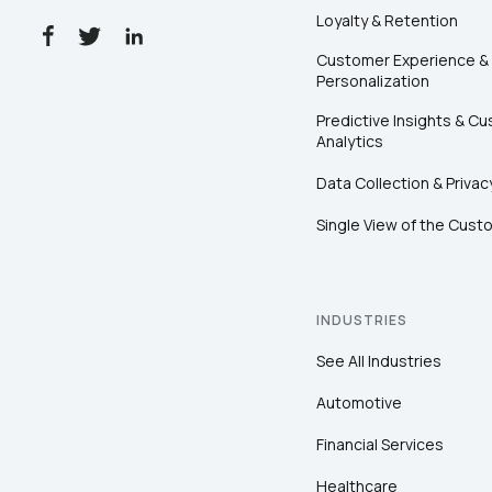
Loyalty & Retention
Customer Experience &
Personalization
Predictive Insights & C
Analytics
Data Collection & Privac
Single View of the Cust
INDUSTRIES
See All Industries
Automotive
Financial Services
Healthcare