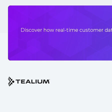
Discover how real-time customer data