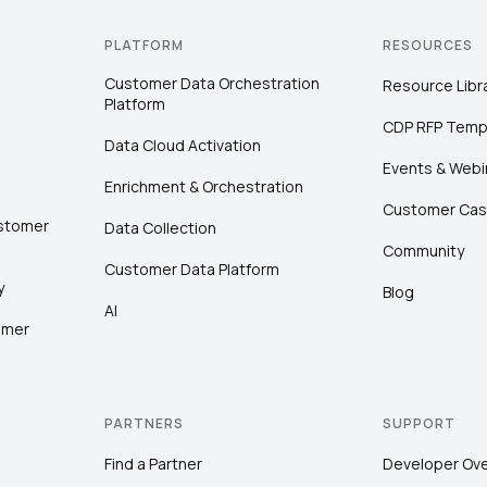
PLATFORM
RESOURCES
Customer Data Orchestration
Resource Libr
Platform
CDP RFP Temp
Data Cloud Activation
Events & Webi
Enrichment & Orchestration
Customer Cas
ustomer
Data Collection
Community
Customer Data Platform
y
Blog
AI
omer
PARTNERS
SUPPORT
Find a Partner
Developer Ov