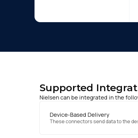
Supported Integrat
Nielsen can be integrated in the foll
Device-Based Delivery
These connectors send data to the desir
F