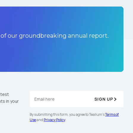
 of our groundbreaking annual report.
atest
SIGN UP
ts in your
By submitting this form, you agree to Tealium's
Terms of
Use
and
Privacy Policy
.