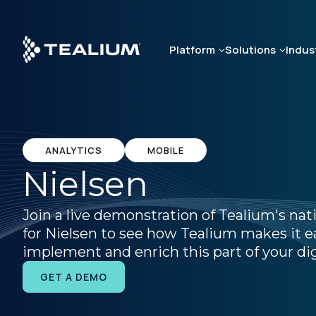
Skip
to
main
Platform
Solutions
Indus
content
ANALYTICS
MOBILE
Nielsen
Join a live demonstration of Tealium's nat
for Nielsen to see how Tealium makes it ea
implement and enrich this part of your dig
GET A DEMO