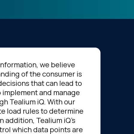
information, we believe
anding of the consumer is
decisions that can lead to
 to implement and manage
ugh Tealium iQ. With our
te load rules to determine
n addition, Tealium iQ's
rol which data points are