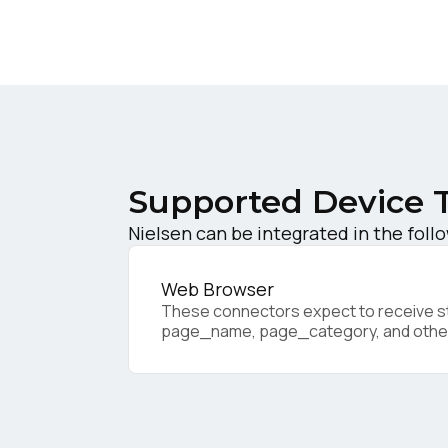
W
C
Co
Supported Device 
Nielsen can be integrated in the foll
C
Web Browser
These connectors expect to receive sta
By s
page_name, page_category, and othe