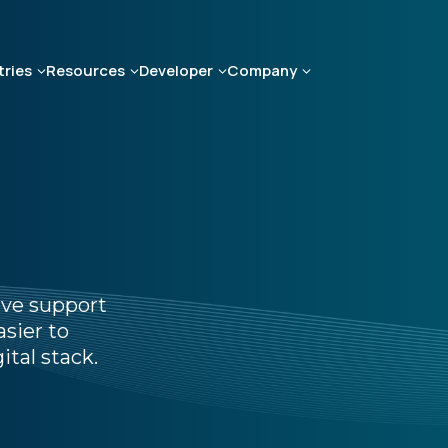
tries
Resources
Developer
Company
ive support
sier to
ital stack.