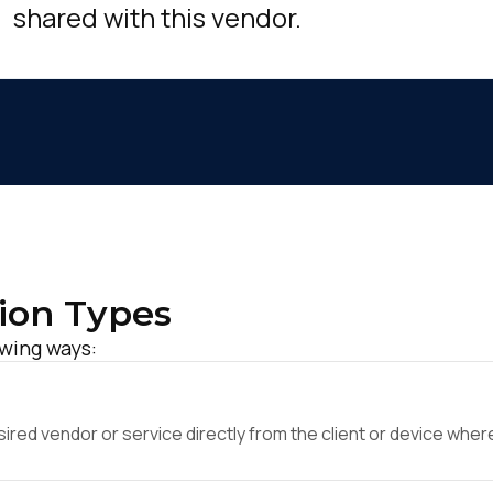
shared with this vendor.
ion Types
owing ways:
ed vendor or service directly from the client or device where 
irst Name: