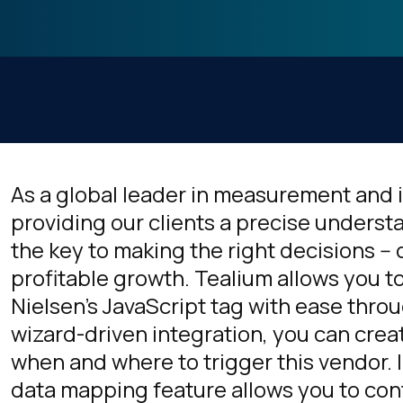
As a global leader in measurement and 
providing our clients a precise underst
the key to making the right decisions -- 
profitable growth. Tealium allows you
Nielsen's JavaScript tag with ease thro
wizard-driven integration, you can crea
when and where to trigger this vendor. I
data mapping feature allows you to cont