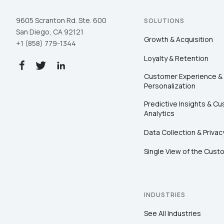
9605 Scranton Rd. Ste. 600
SOLUTIONS
San Diego, CA 92121
Growth & Acquisition
+1 (858) 779-1344
Loyalty & Retention
Customer Experience &
Personalization
Predictive Insights & C
Analytics
Data Collection & Privac
Single View of the Cust
INDUSTRIES
See All Industries