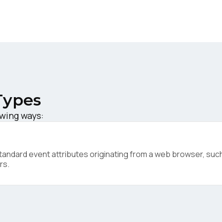
ork Email:
ompany:
untry:
Types
owing ways:
omments:
ndard event attributes originating from a web browser, such 
ubmitting this form, you agree to Tealium's
Terms of Use
and
Privacy Po
rs.
SUBMIT