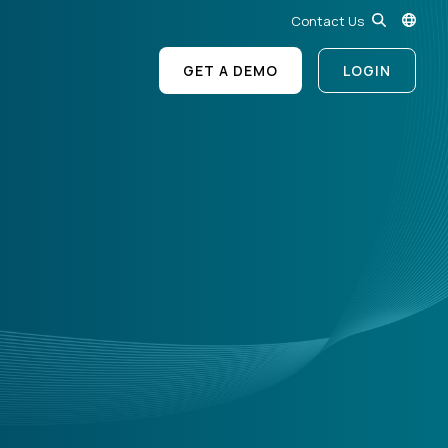
Contact Us
GET A DEMO
LOGIN