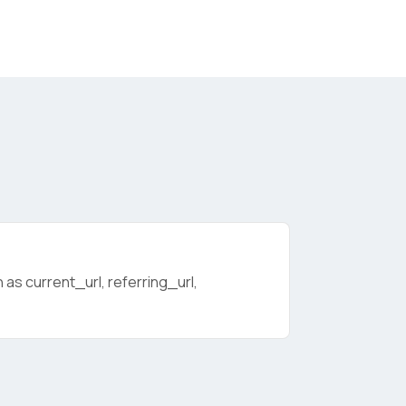
as current_url, referring_url,
licy
.