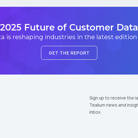
2025 Future of Customer Data
 is reshaping industries in the latest edition
GET THE REPORT
Sign up to receive the l
Tealium news and insigh
inbox.