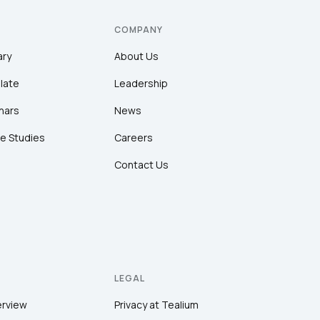
COMPANY
ary
About Us
late
Leadership
nars
News
e Studies
Careers
Contact Us
LEGAL
erview
Privacy at Tealium