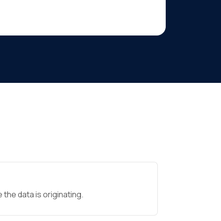
the data is originating.