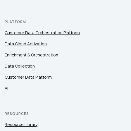
PLATFORM
Customer Data Orchestration Platform
Data Cloud Activation
Enrichment & Orchestration
Data Collection
Customer Data Platform
AI
RESOURCES
Resource Library