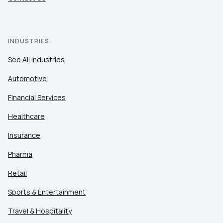
INDUSTRIES
See All Industries
Automotive
Financial Services
Healthcare
Insurance
Pharma
Retail
Sports & Entertainment
Travel & Hospitality