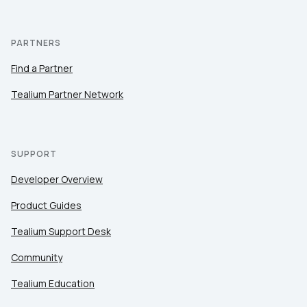
PARTNERS
Find a Partner
Tealium Partner Network
SUPPORT
Developer Overview
Product Guides
Tealium Support Desk
Community
Tealium Education