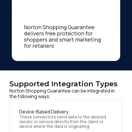
Norton Shopping Guarantee
delivers free protection for
shoppers and smart marketing
for retailers.
Supported Integration Types
Norton Shopping Guarantee can be integrated in
the following ways:
Device-Based Delivery
These connectors send data to the desired
vendor or service directly from the client or
device where the data is originating.