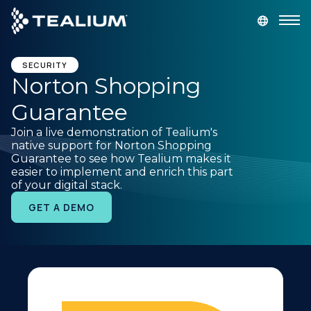
main
content
GET A DEMO
LOGIN
SECURITY
Norton Shopping
Guarantee
Platform
Join a live demonstration of Tealium's
native support for Norton Shopping
Solutions
Guarantee to see how Tealium makes it
easier to implement and enrich this part
of your digital stack.
Industries
GET A DEMO
Resources
Developer
Company