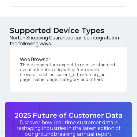
Supported Device Types
Norton Shopping Guarantee can be integrated in
the following ways:
Web Browser
These connectors expect to receive standard
event attributes originating from a web
browser, such as current_url, referring_url,
page_name, page_category, and others.
2025 Future of Customer Data
Discover how real-time customer data is
reshaping industries in the latest edition of
our groundbreaking annual report.