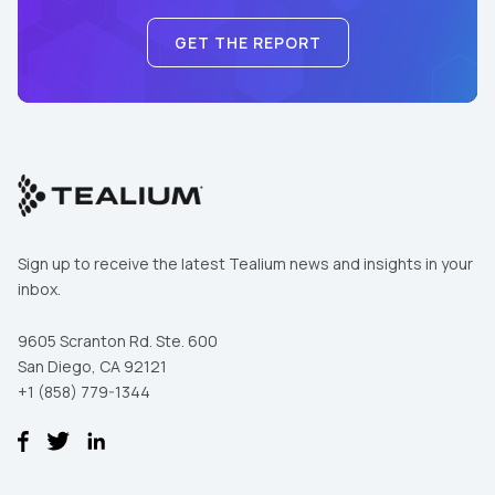
GET THE REPORT
Sign up to receive the latest Tealium news and insights in your
inbox.
9605 Scranton Rd. Ste. 600
San Diego, CA 92121
+1 (858) 779-1344
First Name:
Work Email: