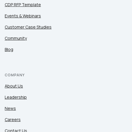
CDP RFP Template
Events & Webinars
Customer Case Studies
Community
Blog
COMPANY
About Us
Leadership
News
Careers
Contact Us