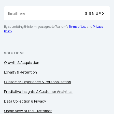
SIGN UP
Company:
By submitting this form, you agree to Tealium's
Terms of Use
and
Privacy
Policy
.
Country:
Comments:
SOLUTIONS
Growth & Acquisition
Loyalty & Retention
By submitting this form, you agree to Tealium's
Terms
of Use
and
Privacy Policy
.
Customer Experience & Personalization
Predictive Insights & Customer Analytics
SUBMIT
Data Collection & Privacy
Single View of the Customer