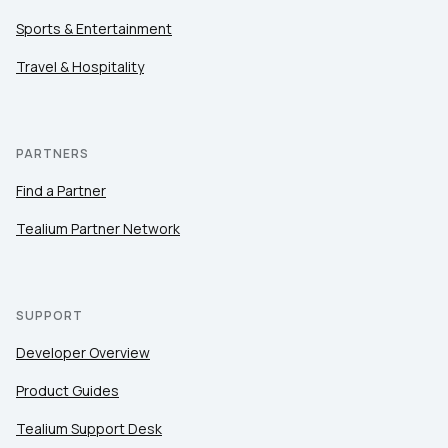
Sports & Entertainment
Travel & Hospitality
PARTNERS
Find a Partner
Tealium Partner Network
SUPPORT
Developer Overview
Product Guides
Tealium Support Desk