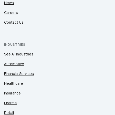
News
Careers
Contact Us
INDUSTRIES
See All Industries
Automotive
Financial Services
Healthcare
Insurance
Pharma
Retail