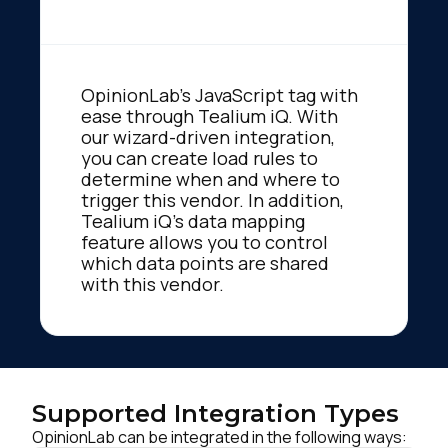
OpinionLab's JavaScript tag with
ease through Tealium iQ. With
our wizard-driven integration,
you can create load rules to
determine when and where to
trigger this vendor. In addition,
Tealium iQ's data mapping
feature allows you to control
which data points are shared
with this vendor.
Supported Integration Types
OpinionLab can be integrated in the following ways: