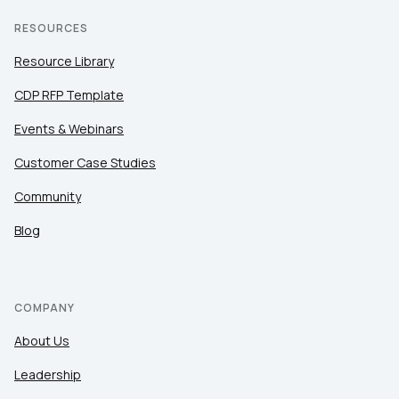
RESOURCES
Resource Library
CDP RFP Template
Events & Webinars
Customer Case Studies
Community
Blog
COMPANY
About Us
Leadership