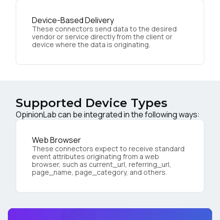
Device-Based Delivery
These connectors send data to the desired
vendor or service directly from the client or
device where the data is originating.
Supported Device Types
OpinionLab can be integrated in the following ways:
Web Browser
These connectors expect to receive standard
event attributes originating from a web
browser, such as current_url, referring_url,
page_name, page_category, and others.