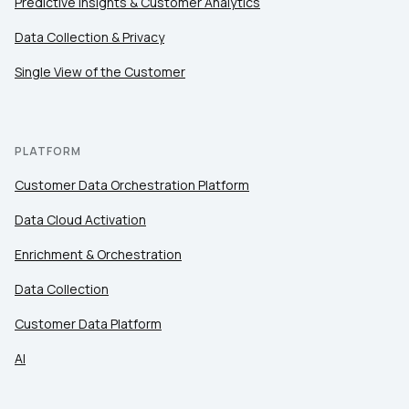
Predictive Insights & Customer Analytics
Comments:
Data Collection & Privacy
Single View of the Customer
By submitting this form, you agree to Tealium's
Terms
of Use
and
Privacy Policy
.
PLATFORM
Customer Data Orchestration Platform
SUBMIT
Data Cloud Activation
Enrichment & Orchestration
Data Collection
Customer Data Platform
AI