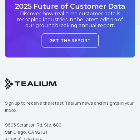
2025 Future of Customer Data
Discover how real-time customer data is
reshaping industries in the latest edition of
our groundbreaking annual report.
GET THE REPORT
Sign up to receive the latest Tealium news and insights in your
inbox.
9605 Scranton Rd. Ste. 600
San Diego, CA 92121
+1 (858) 779-1344