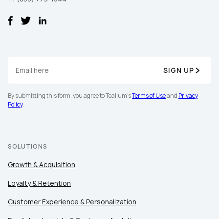
SIGN UP
By submitting this form, you agree to Tealium's
Terms of Use
and
Privacy
First Name:
Policy
.
Work Email:
SOLUTIONS
Company:
Growth & Acquisition
Loyalty & Retention
Country:
Customer Experience & Personalization