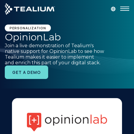
main
content
GET A DEMO
LOGIN
PERSONALIZATION
OpinionLab
Join a live demonstration of Tealium's
Platform
native support for OpinionLab to see how
Tealium makes it easier to implement
and enrich this part of your digital stack.
Solutions
GET A DEMO
Industries
Resources
Developer
Company