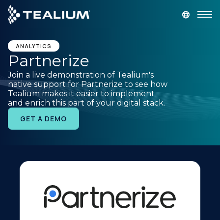
main
content
GET A DEMO
LOGIN
ANALYTICS
Partnerize
Join a live demonstration of Tealium's
Platform
native support for Partnerize to see how
Tealium makes it easier to implement
and enrich this part of your digital stack.
Solutions
GET A DEMO
Industries
Resources
Developer
Company