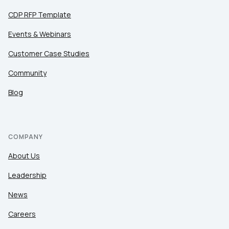
CDP RFP Template
Events & Webinars
Customer Case Studies
Community
Blog
COMPANY
About Us
Leadership
News
Careers