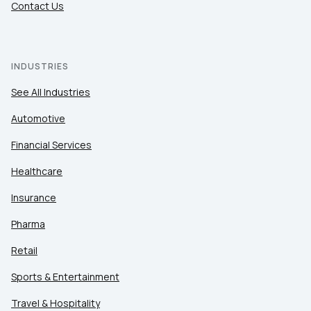
Contact Us
INDUSTRIES
See All Industries
Automotive
Financial Services
Healthcare
Insurance
Pharma
Retail
Sports & Entertainment
Travel & Hospitality