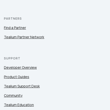
PARTNERS
Find a Partner
Tealium Partner Network
SUPPORT
Developer Overview
Product Guides
Tealium Support Desk
Community
Tealium Education