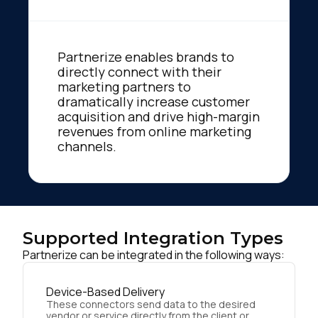
Partnerize enables brands to
directly connect with their
marketing partners to
dramatically increase customer
acquisition and drive high-margin
revenues from online marketing
channels.
Supported Integration Types
Partnerize can be integrated in the following ways:
Device-Based Delivery
These connectors send data to the desired
vendor or service directly from the client or