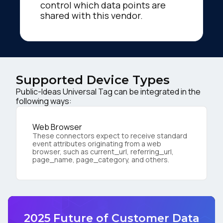
control which data points are
shared with this vendor.
Supported Device Types
Public-Ideas Universal Tag can be integrated in the
following ways:
Web Browser
These connectors expect to receive standard
event attributes originating from a web
browser, such as current_url, referring_url,
page_name, page_category, and others.
2025 Future of Customer Data