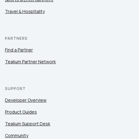
Travel & Hospitality
PARTNERS
Find a Partner
Tealium Partner Network
SUPPORT
Developer Overview
Product Guides
Tealium Support Desk
Community