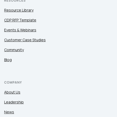
RESOURCES
Resource Library
CDP RFP Template
Events & Webinars
Customer Case Studies
Community
Blog
COMPANY
About Us
Leadership
News