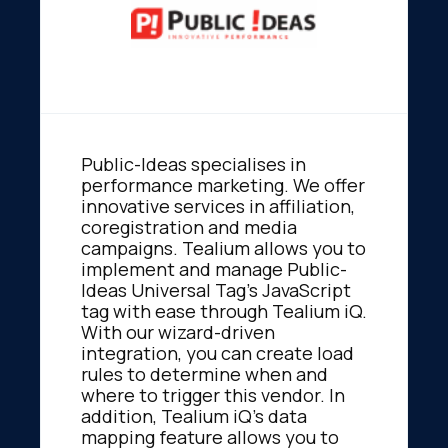
Public-Ideas specialises in
performance marketing. We offer
innovative services in affiliation,
coregistration and media
campaigns. Tealium allows you to
implement and manage Public-
Ideas Universal Tag's JavaScript
tag with ease through Tealium iQ.
With our wizard-driven
integration, you can create load
rules to determine when and
where to trigger this vendor. In
addition, Tealium iQ's data
mapping feature allows you to