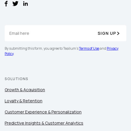
SIGN UP
By submitting this form, you agree to Tealium's
Terms of Use
and
Privacy
First Name:
Policy
.
Work Email:
SOLUTIONS
Growth & Acquisition
Company:
Loyalty & Retention
Country:
Customer Experience & Personalization
Predictive Insights & Customer Analytics