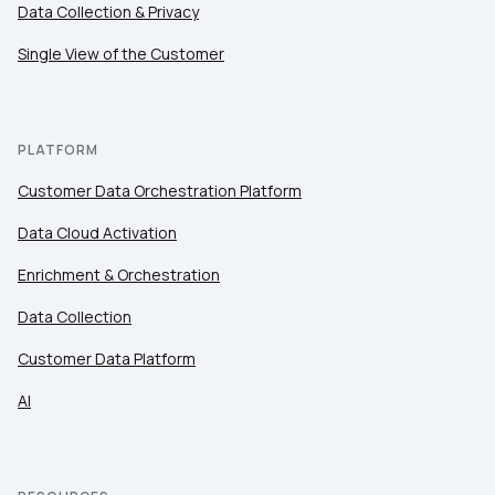
Comments:
Data Collection & Privacy
Single View of the Customer
By submitting this form, you agree to Tealium's
Terms
of Use
and
Privacy Policy
.
PLATFORM
Customer Data Orchestration Platform
SUBMIT
Data Cloud Activation
Enrichment & Orchestration
Data Collection
Customer Data Platform
AI