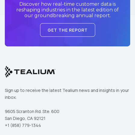
Discover how real-time customer data is
reshaping industries in the latest edition of
our groundbreaking annual report.
GET THE REPORT
Sign up to receive the latest Tealium news and insights in your
inbox.
9605 Scranton Rd. Ste. 600
San Diego, CA 92121
+1 (858) 779-1344