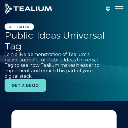
main
content
GET A DEMO
LOGIN
AFFILIATES
Public-Ideas Universal
Tag
Platform
Join a live demonstration of Tealium's
native support for Public-Ideas Universal
Solutions
Tag to see how Tealium makes it easier to
implement and enrich this part of your
digital stack.
Industries
GET A DEMO
Resources
Developer
Company