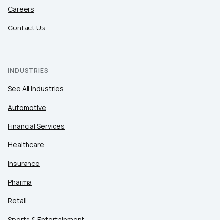
Careers
Contact Us
INDUSTRIES
See All Industries
Automotive
Financial Services
Healthcare
Insurance
Pharma
Retail
Sports & Entertainment