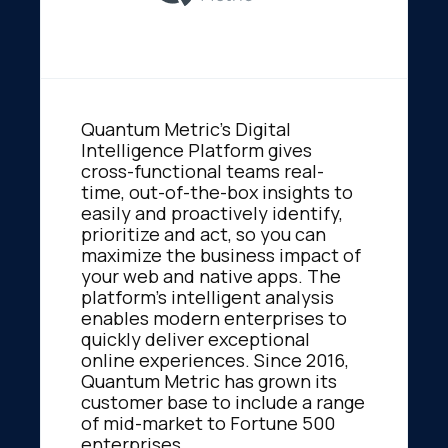
Quantum Metric's Digital
Intelligence Platform gives
cross-functional teams real-
time, out-of-the-box insights to
easily and proactively identify,
prioritize and act, so you can
maximize the business impact of
your web and native apps. The
platform's intelligent analysis
enables modern enterprises to
quickly deliver exceptional
online experiences. Since 2016,
Quantum Metric has grown its
customer base to include a range
of mid-market to Fortune 500
enterprises.