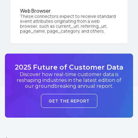
Web Browser
These connectors expect to receive standard
event attributes originating from a web
browser, such as current_url, referring_url,
page_name, page_category, and others.
2025 Future of Customer Data
Discover how real-time customer data is
reshaping industries in the latest edition of
our groundbreaking annual report.
GET THE REPORT