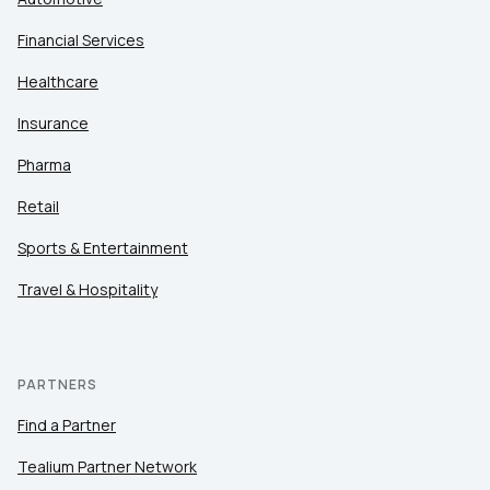
Financial Services
Healthcare
Insurance
Pharma
Retail
Sports & Entertainment
Travel & Hospitality
PARTNERS
Find a Partner
Tealium Partner Network