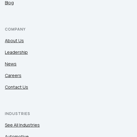
Blog
COMPANY
About Us
Leadership
News
Careers
Contact Us
INDUSTRIES
See All Industries
Automotive