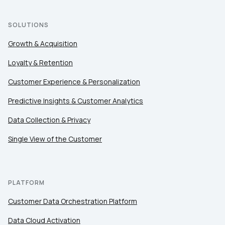
Country:
SOLUTIONS
Growth & Acquisition
Comments:
Loyalty & Retention
Customer Experience & Personalization
Predictive Insights & Customer Analytics
By submitting this form, you agree to Tealium's
Terms
of Use
and
Privacy Policy
.
Data Collection & Privacy
Single View of the Customer
SUBMIT
PLATFORM
Customer Data Orchestration Platform
Data Cloud Activation