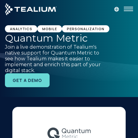
main
content
GET A DEMO
LOGIN
ANALYTICS
MOBILE
PERSONALIZATION
Quantum Metric
Join a live demonstration of Tealium's
Platform
native support for Quantum Metric to
see how Tealium makes it easier to
implement and enrich this part of your
Solutions
digital stack.
GET A DEMO
Industries
Resources
Developer
Company