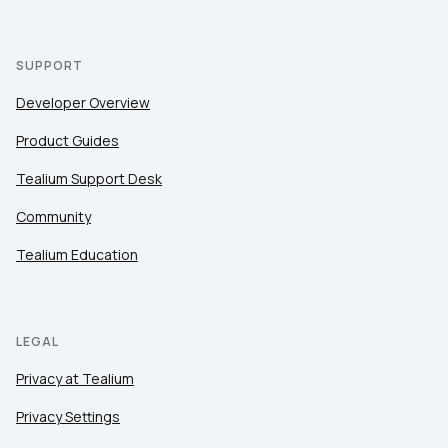
SUPPORT
Developer Overview
Product Guides
Tealium Support Desk
Community
Tealium Education
LEGAL
Privacy at Tealium
Privacy Settings