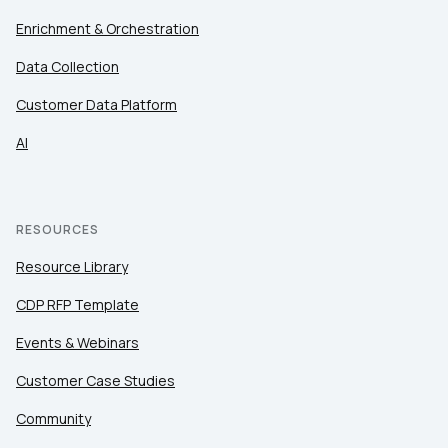
Enrichment & Orchestration
Data Collection
Customer Data Platform
AI
RESOURCES
Resource Library
CDP RFP Template
Events & Webinars
Customer Case Studies
Community