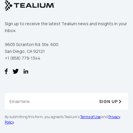
Sign up to receive the latest Tealium news and insights in your
inbox.
9605 Scranton Rd. Ste. 600
San Diego, CA 92121
+1 (858) 779-1344
First Name:
SIGN UP
Work Email:
By submitting this form, you agree to Tealium's
Terms of Use
and
Privacy
Policy
.
Company: