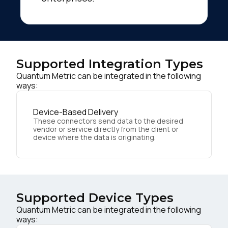
Supported Integration Types
Quantum Metric can be integrated in the following
ways:
Device-Based Delivery
These connectors send data to the desired
vendor or service directly from the client or
device where the data is originating.
Supported Device Types
Quantum Metric can be integrated in the following
ways: