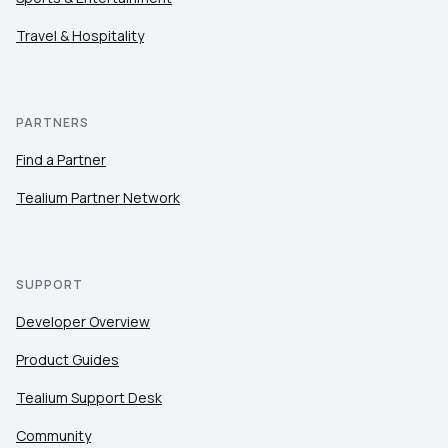
Travel & Hospitality
PARTNERS
Find a Partner
Tealium Partner Network
SUPPORT
Developer Overview
Product Guides
Tealium Support Desk
Community