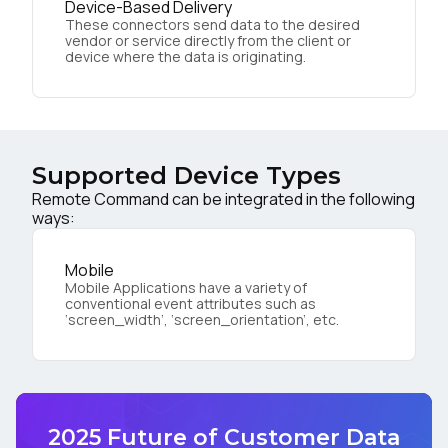
Device-Based Delivery
These connectors send data to the desired
vendor or service directly from the client or
device where the data is originating.
Supported Device Types
Remote Command can be integrated in the following
ways:
Mobile
Mobile Applications have a variety of
conventional event attributes such as
‘screen_width’, ‘screen_orientation’, etc.
2025 Future of Customer Data