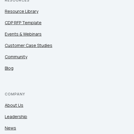
RESOURCES
Resource Library
CDP RFP Template
Events & Webinars
Customer Case Studies
Community
Blog
COMPANY
About Us
Leadership
News