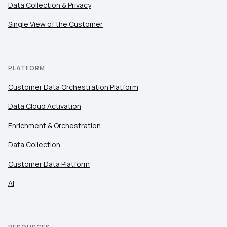
Data Collection & Privacy
Work Email:
Single View of the Customer
Company:
PLATFORM
Country:
Customer Data Orchestration Platform
Data Cloud Activation
Comments:
Enrichment & Orchestration
Data Collection
Customer Data Platform
By submitting this form, you agree to Tealium's
Terms
of Use
and
Privacy Policy
.
AI
SUBMIT