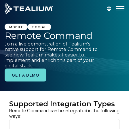
main
content
GET A DEMO
LOGIN
MOBILE
SOCIAL
Remote Command
Join a live demonstration of Tealium's
Platform
native support for Remote Command to
see how Tealium makes it easier to
implement and enrich this part of your
Solutions
digital stack.
GET A DEMO
Industries
Resources
Supported Integration Types
Remote Command can be integrated in the following
Developer
ways:
Company