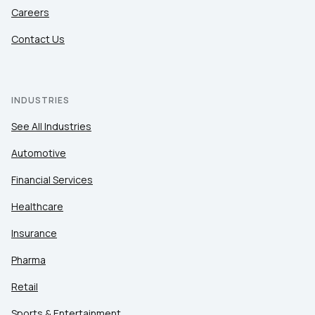
Careers
Contact Us
INDUSTRIES
See All Industries
Automotive
Financial Services
Healthcare
Insurance
Pharma
Retail
Sports & Entertainment