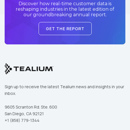
Discover how real-time customer data is
reshaping industries in the latest edition of
our groundbreaking annual report.
GET THE REPORT
Sign up to receive the latest Tealium news and insights in your
inbox.
9605 Scranton Rd. Ste. 600
San Diego, CA 92121
+1 (858) 779-1344