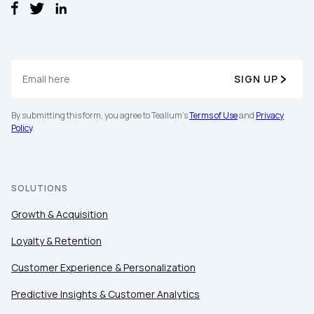
SIGN UP
By submitting this form, you agree to Tealium's
Terms of Use
and
Privacy
Policy
.
SOLUTIONS
Growth & Acquisition
Loyalty & Retention
Customer Experience & Personalization
First Name:
Predictive Insights & Customer Analytics