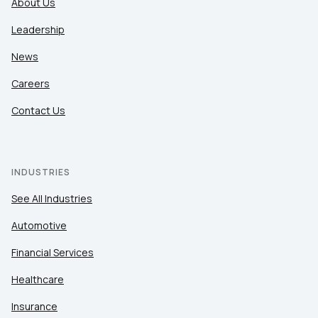
About Us
Leadership
News
Careers
Contact Us
INDUSTRIES
See All Industries
Automotive
Financial Services
Healthcare
Insurance