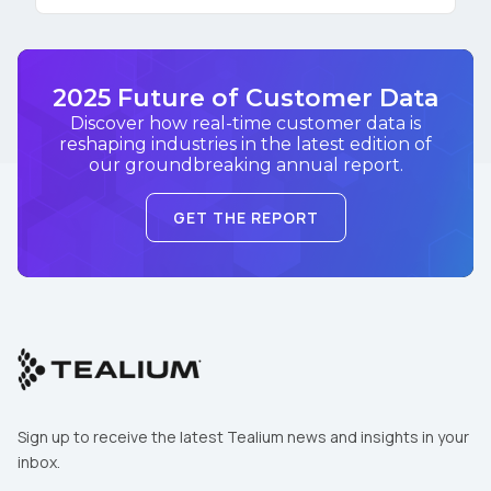
2025 Future of Customer Data
Discover how real-time customer data is
reshaping industries in the latest edition of
our groundbreaking annual report.
GET THE REPORT
Sign up to receive the latest Tealium news and insights in your
inbox.