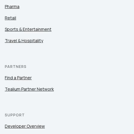
Pharma
Retail
Sports & Entertainment
Travel & Hospitality
PARTNERS
Find a Partner
Tealium Partner Network
SUPPORT
Developer Overview