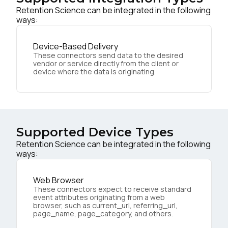
Retention Science can be integrated in the following
ways:
Device-Based Delivery
These connectors send data to the desired
vendor or service directly from the client or
device where the data is originating.
Supported Device Types
Retention Science can be integrated in the following
ways:
Web Browser
These connectors expect to receive standard
event attributes originating from a web
browser, such as current_url, referring_url,
page_name, page_category, and others.