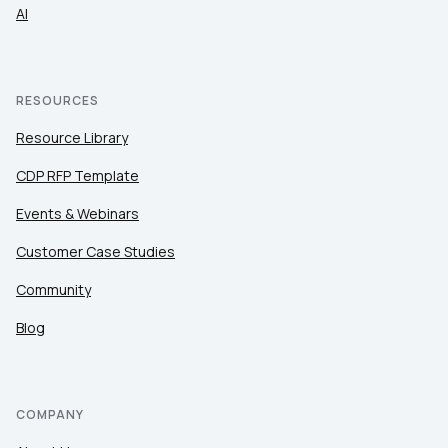
AI
RESOURCES
Resource Library
CDP RFP Template
Events & Webinars
Customer Case Studies
Community
Blog
COMPANY