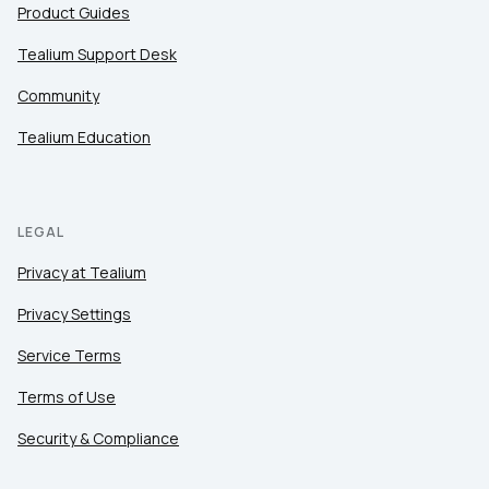
Product Guides
Tealium Support Desk
Community
Tealium Education
LEGAL
Privacy at Tealium
Privacy Settings
Service Terms
Terms of Use
Security & Compliance