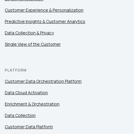
Customer Experience & Personalization
Comments:
Predictive Insights & Customer Analytics
Data Collection & Privacy
Single View of the Customer
By submitting this form, you agree to Tealium's
Terms
of Use
and
Privacy Policy
.
PLATFORM
SUBMIT
Customer Data Orchestration Platform
Data Cloud Activation
Enrichment & Orchestration
Data Collection
Customer Data Platform