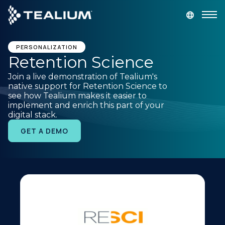
main
content
GET A DEMO
LOGIN
PERSONALIZATION
Retention Science
Join a live demonstration of Tealium's
Platform
native support for Retention Science to
see how Tealium makes it easier to
implement and enrich this part of your
Solutions
digital stack.
GET A DEMO
Industries
Resources
Developer
Company