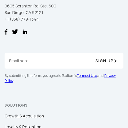
9605 Scranton Rd. Ste. 600
San Diego, CA 92121
+1 (858) 779-1344
SIGN UP
First Name:
By submitting this form, you agree to Tealium's
Terms of Use
and
Privacy
Policy
.
Work Email:
SOLUTIONS
Company:
Growth & Acquisition
Country:
Loyalty & Retention