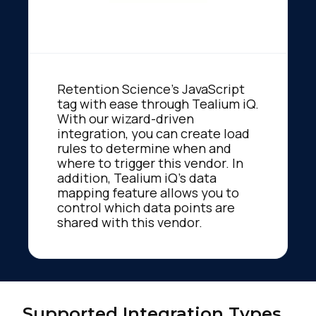
Retention Science's JavaScript
tag with ease through Tealium iQ.
With our wizard-driven
integration, you can create load
rules to determine when and
where to trigger this vendor. In
addition, Tealium iQ's data
mapping feature allows you to
control which data points are
shared with this vendor.
Supported Integration Types