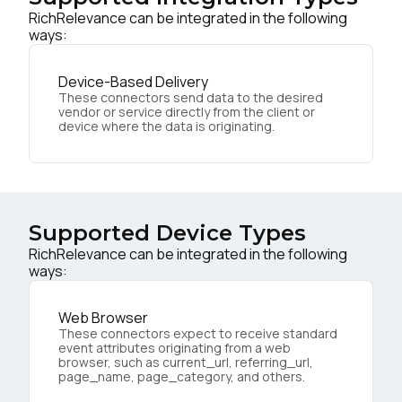
RichRelevance can be integrated in the following
ways:
Device-Based Delivery
These connectors send data to the desired
vendor or service directly from the client or
device where the data is originating.
Supported Device Types
RichRelevance can be integrated in the following
ways:
Web Browser
These connectors expect to receive standard
event attributes originating from a web
browser, such as current_url, referring_url,
page_name, page_category, and others.