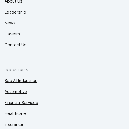
About Us
Leadership
News
Careers
Contact Us
INDUSTRIES
See All Industries
Automotive
Financial Services
Healthcare
Insurance