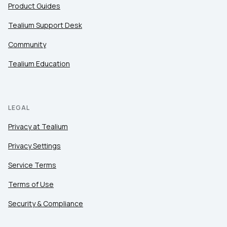
Product Guides
Tealium Support Desk
Community
Tealium Education
LEGAL
Privacy at Tealium
Privacy Settings
Service Terms
Terms of Use
Security & Compliance