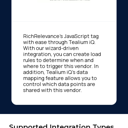
RichRelevance's JavaScript tag
with ease through Tealium iQ.
With our wizard-driven
integration, you can create load
rules to determine when and
where to trigger this vendor. In
addition, Tealium iQ's data
mapping feature allows you to
control which data points are
shared with this vendor.
Supported Integration Types