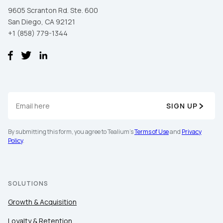
9605 Scranton Rd. Ste. 600
San Diego, CA 92121
+1 (858) 779-1344
SIGN UP
First Name:
By submitting this form, you agree to Tealium's
Terms of Use
and
Privacy
Policy
.
Work Email:
Company:
SOLUTIONS
Growth & Acquisition
Country:
Loyalty & Retention