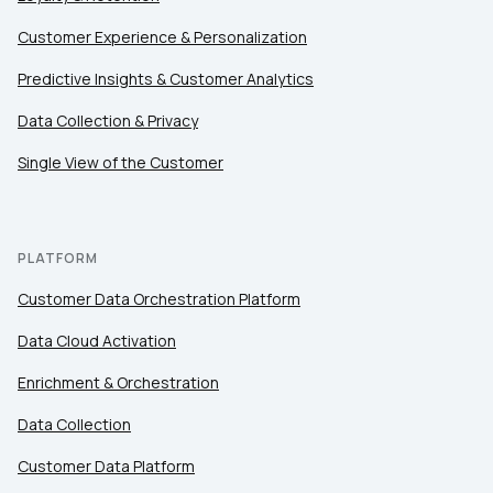
Customer Experience & Personalization
Comments:
Predictive Insights & Customer Analytics
Data Collection & Privacy
Single View of the Customer
By submitting this form, you agree to Tealium's
Terms
of Use
and
Privacy Policy
.
PLATFORM
SUBMIT
Customer Data Orchestration Platform
Data Cloud Activation
Enrichment & Orchestration
Data Collection
Customer Data Platform