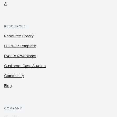
AI
RESOURCES
Resource Library
CDP RFP Template
Events & Webinars
Customer Case Studies
Community
Blog
COMPANY