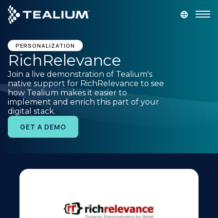
main
content
GET A DEMO
LOGIN
PERSONALIZATION
RichRelevance
Join a live demonstration of Tealium's
Platform
native support for RichRelevance to see
how Tealium makes it easier to
implement and enrich this part of your
Solutions
digital stack.
GET A DEMO
Industries
Resources
Developer
Company