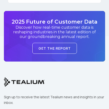
2025 Future of Customer Data
Discover how real-time customer data is
reshaping industries in the latest edition of
our groundbreaking annual report.
GET THE REPORT
Sign up to receive the latest Tealium news and insights in your
inbox.