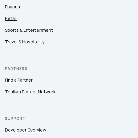
Pharma
Retail
Sports & Entertainment
Travel & Hospitality
PARTNERS
Find a Partner
Tealium Partner Network
SUPPORT
Developer Overview