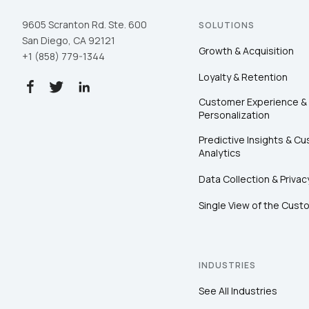
9605 Scranton Rd. Ste. 600
SOLUTIONS
San Diego, CA 92121
Growth & Acquisition
+1 (858) 779-1344
Loyalty & Retention
Customer Experience &
Personalization
Predictive Insights & C
Analytics
Data Collection & Privac
Single View of the Cust
INDUSTRIES
See All Industries