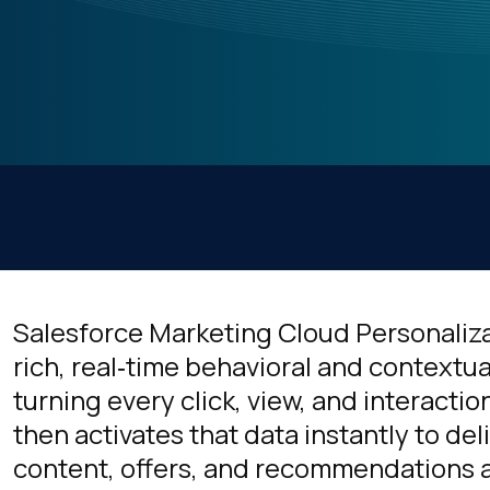
Salesforce Marketing Cloud Personaliza
rich, real‑time behavioral and contextua
turning every click, view, and interaction
then activates that data instantly to del
content, offers, and recommendations 