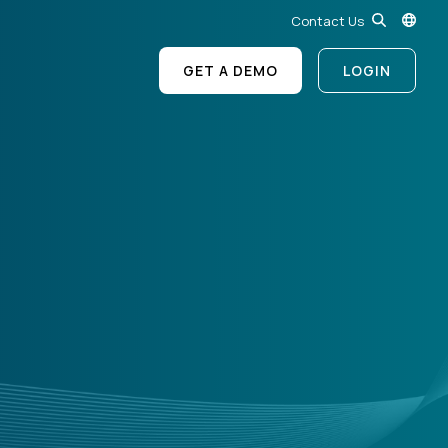
Contact Us
GET A DEMO
LOGIN