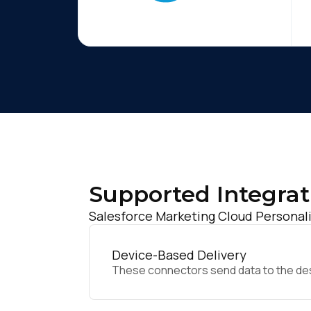
Supported Integrat
Salesforce Marketing Cloud Personali
Device-Based Delivery
These connectors send data to the desir
F