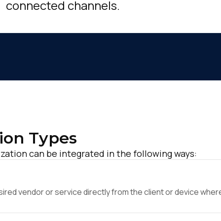
connected channels.
ion Types
zation can be integrated in the following ways:
ed vendor or service directly from the client or device where 
irst Name: