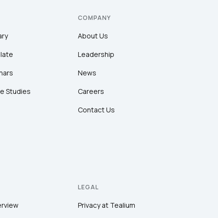
COMPANY
ary
About Us
late
Leadership
nars
News
e Studies
Careers
Contact Us
LEGAL
erview
Privacy at Tealium