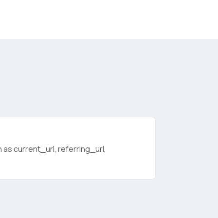
as current_url, referring_url,
licy
.