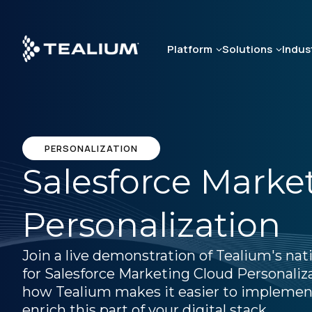
Skip
to
main
Platform
Solutions
Indus
content
PERSONALIZATION
Salesforce Marke
Personalization
Join a live demonstration of Tealium's nat
for Salesforce Marketing Cloud Personaliz
how Tealium makes it easier to implemen
enrich this part of your digital stack.