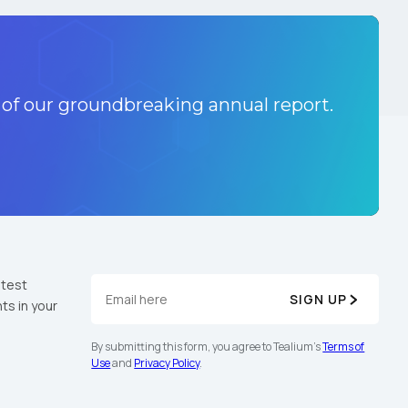
 of our groundbreaking annual report.
atest
SIGN UP
ts in your
By submitting this form, you agree to Tealium's
Terms of
Use
and
Privacy Policy
.