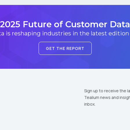
2025 Future of Customer Data
 is reshaping industries in the latest edition
GET THE REPORT
Sign up to receive the l
Tealium news and insigh
inbox.