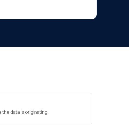
the data is originating.