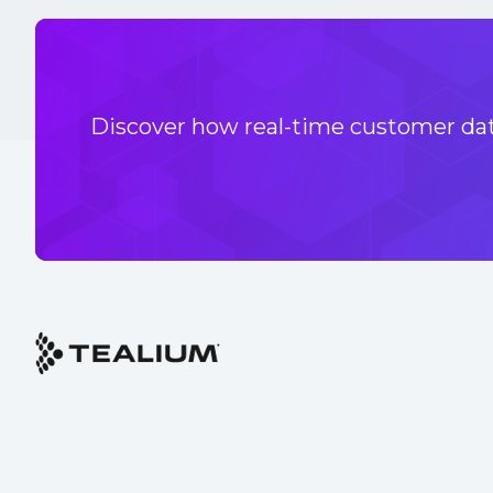
Discover how real-time customer data