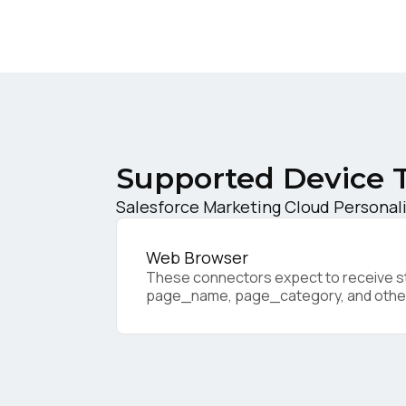
W
C
Co
Supported Device 
Salesforce Marketing Cloud Personali
C
Web Browser
These connectors expect to receive sta
By s
page_name, page_category, and othe