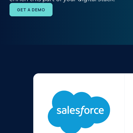
GET A DEMO