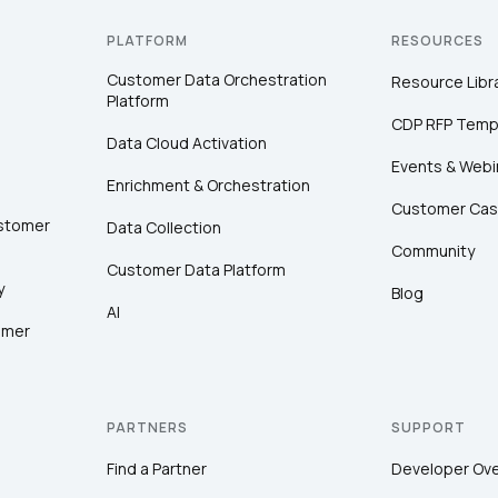
PLATFORM
RESOURCES
Customer Data Orchestration
Resource Libr
Platform
CDP RFP Temp
Data Cloud Activation
Events & Webi
Enrichment & Orchestration
Customer Cas
ustomer
Data Collection
Community
Customer Data Platform
y
Blog
AI
omer
PARTNERS
SUPPORT
Find a Partner
Developer Ov