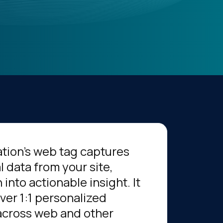
tion’s web tag captures
l data from your site,
 into actionable insight. It
iver 1:1 personalized
across web and other