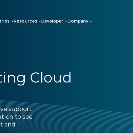
tries
Resources
Developer
Company
ting Cloud
ive support
ation to see
t and