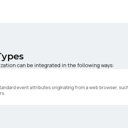
ork Email:
ompany:
untry:
Types
zation can be integrated in the following ways:
omments:
ndard event attributes originating from a web browser, such 
ubmitting this form, you agree to Tealium's
Terms of Use
and
Privacy Po
rs.
SUBMIT