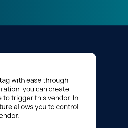
tag with ease through
gration, you can create
to trigger this vendor. In
ture allows you to control
vendor.