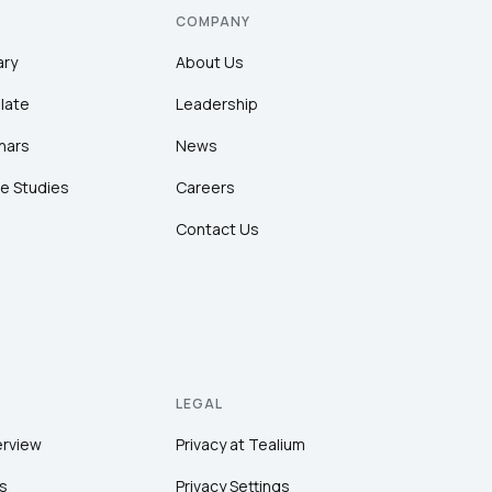
COMPANY
ary
About Us
late
Leadership
nars
News
e Studies
Careers
Contact Us
LEGAL
erview
Privacy at Tealium
s
Privacy Settings