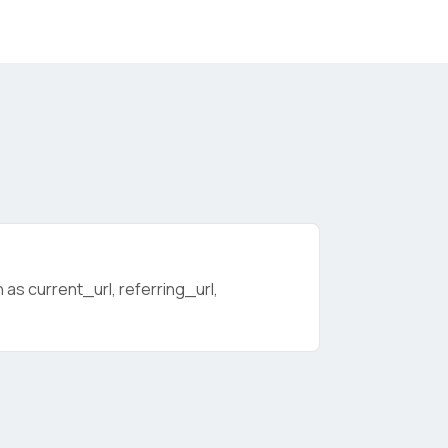
as current_url, referring_url,
licy
.