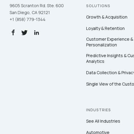
9605 Scranton Rd. Ste. 600
SOLUTIONS
San Diego, CA 92121
Growth & Acquisition
+1 (858) 779-1344
Loyalty & Retention
Customer Experience &
Personalization
Predictive Insights & C
Analytics
Data Collection & Privac
Single View of the Cust
INDUSTRIES
See All Industries
Automotive