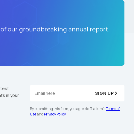
 of our groundbreaking annual report.
atest
SIGN UP
ts in your
By submitting this form, you agree to Tealium's
Terms of
Use
and
Privacy Policy
.