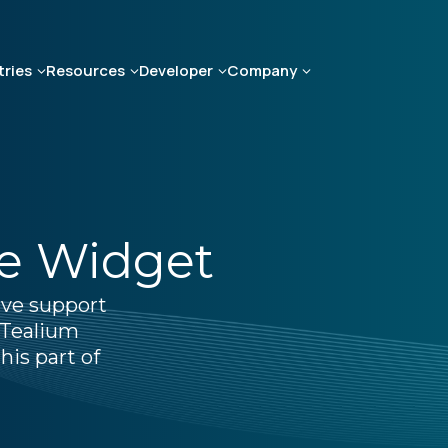
tries
Resources
Developer
Company
te Widget
ive support
 Tealium
his part of