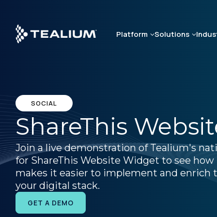
Skip
to
main
Platform
Solutions
Indus
content
SOCIAL
ShareThis Websi
Join a live demonstration of Tealium's nat
for ShareThis Website Widget to see how
makes it easier to implement and enrich t
your digital stack.
GET A DEMO