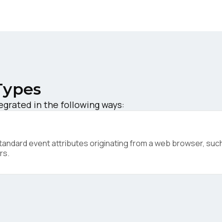
ork Email:
ompany:
untry:
Types
grated in the following ways:
omments:
ndard event attributes originating from a web browser, such 
rs.
ubmitting this form, you agree to Tealium's
Terms of Use
and
Privacy Po
SUBMIT