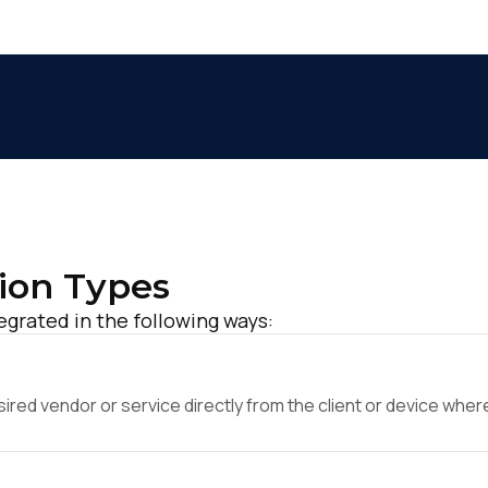
ion Types
grated in the following ways:
ed vendor or service directly from the client or device where 
irst Name: