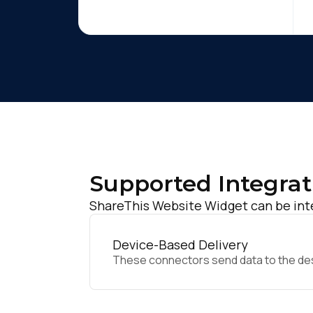
Supported Integrat
ShareThis Website Widget can be inte
Device-Based Delivery
These connectors send data to the desir
F