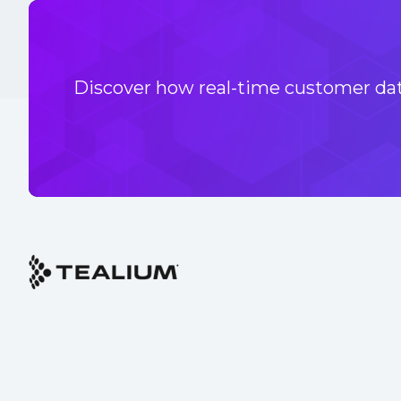
Discover how real-time customer data