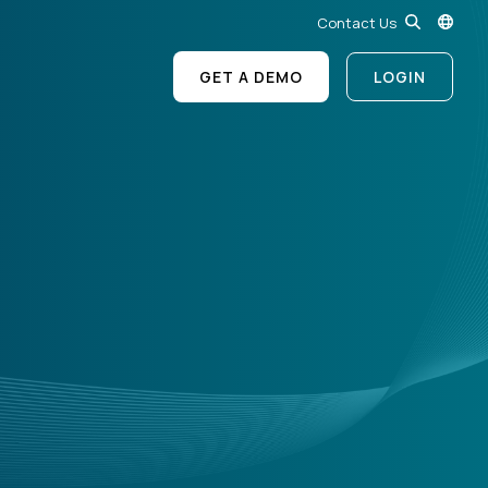
Contact Us
GET A DEMO
LOGIN