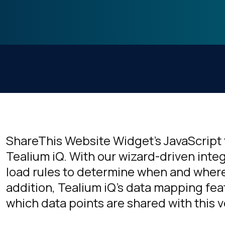
ShareThis Website Widget's JavaScript 
Tealium iQ. With our wizard-driven inte
load rules to determine when and where 
addition, Tealium iQ's data mapping fea
which data points are shared with this 