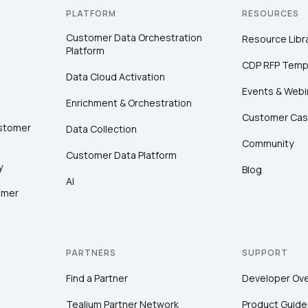
PLATFORM
RESOURCES
Customer Data Orchestration
Resource Libr
Platform
CDP RFP Temp
Data Cloud Activation
Events & Webi
Enrichment & Orchestration
Customer Cas
ustomer
Data Collection
Community
Customer Data Platform
y
Blog
AI
omer
PARTNERS
SUPPORT
Find a Partner
Developer Ov
Tealium Partner Network
Product Guide