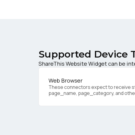
W
C
Co
Supported Device 
ShareThis Website Widget can be inte
C
Web Browser
These connectors expect to receive sta
page_name, page_category, and othe
By s