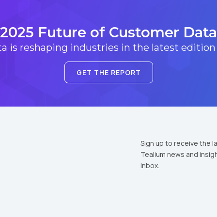
2025 Future of Customer Data
 is reshaping industries in the latest edition
GET THE REPORT
Sign up to receive the l
Tealium news and insigh
inbox.