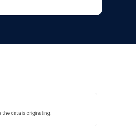
the data is originating.