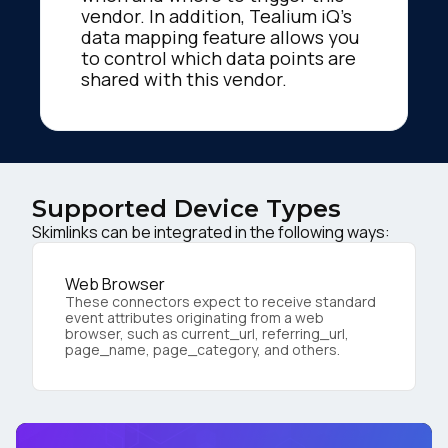
vendor. In addition, Tealium iQ's
data mapping feature allows you
to control which data points are
shared with this vendor.
Supported Device Types
Skimlinks can be integrated in the following ways:
Web Browser
These connectors expect to receive standard
event attributes originating from a web
browser, such as current_url, referring_url,
page_name, page_category, and others.