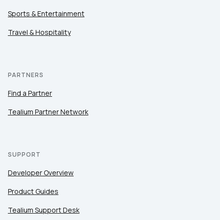
Sports & Entertainment
Travel & Hospitality
PARTNERS
Find a Partner
Tealium Partner Network
SUPPORT
Developer Overview
Product Guides
Tealium Support Desk