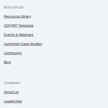
RESOURCES
Resource Library
CDP RFP Template
Events & Webinars
Customer Case Studies
Community
Blog
COMPANY
About Us
Leadership