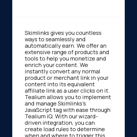
Skimlinks gives you countless
ways to seamlessly and
automatically earn. We offer an
extensive range of products and
tools to help you monetize and
enrich your content. We
instantly convert any normal
product or merchant link in your
content into its equivalent
affiliate link as a user clicks on it.
Tealium allows you to implement
and manage Skimlinks's
JavaScript tag with ease through
Tealium iQ. With our wizard-
driven integration, you can
create load rules to determine
when and where to trigger this