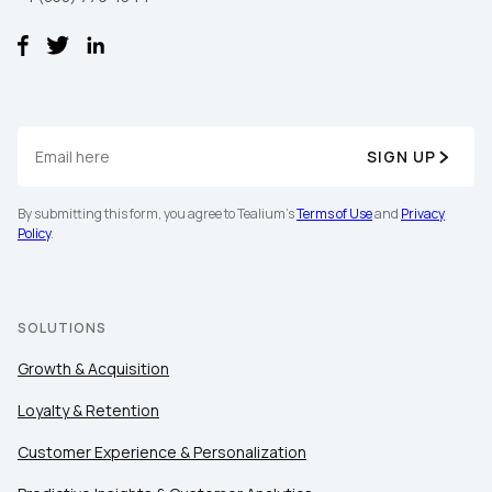
SIGN UP
By submitting this form, you agree to Tealium's
Terms of Use
and
Privacy
First Name:
Policy
.
Work Email:
SOLUTIONS
Company:
Growth & Acquisition
Loyalty & Retention
Country:
Customer Experience & Personalization