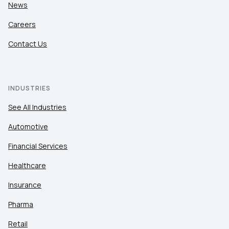
News
Careers
Contact Us
INDUSTRIES
See All Industries
Automotive
Financial Services
Healthcare
Insurance
Pharma
Retail