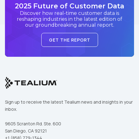
2025 Future of Customer Data
Discover how real-time customer data is
reshaping industries in the latest edition of
our groundbreaking annual report.
GET THE REPORT
Sign up to receive the latest Tealium news and insights in your
inbox.
9605 Scranton Rd. Ste. 600
San Diego, CA 92121
+1 (858) 779-1344