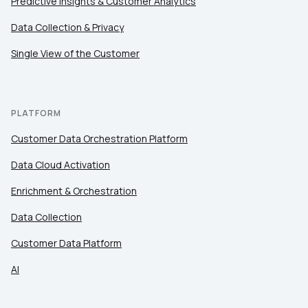
Predictive Insights & Customer Analytics
Comments:
Data Collection & Privacy
Single View of the Customer
By submitting this form, you agree to Tealium's
Terms
of Use
and
Privacy Policy
.
PLATFORM
Customer Data Orchestration Platform
SUBMIT
Data Cloud Activation
Enrichment & Orchestration
Data Collection
Customer Data Platform
AI