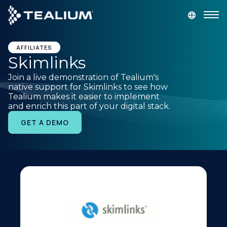
main
content
GET A DEMO
LOGIN
AFFILIATES
Skimlinks
Join a live demonstration of Tealium's
Platform
native support for Skimlinks to see how
Tealium makes it easier to implement
and enrich this part of your digital stack.
Solutions
GET A DEMO
Industries
Resources
Developer
Company