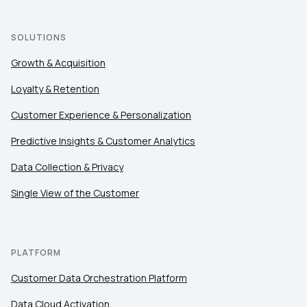
SOLUTIONS
First Name:
Growth & Acquisition
Loyalty & Retention
Work Email:
Customer Experience & Personalization
Predictive Insights & Customer Analytics
Company:
Data Collection & Privacy
Country:
Single View of the Customer
Comments:
PLATFORM
Customer Data Orchestration Platform
By submitting this form, you agree to Tealium's
Terms
Data Cloud Activation