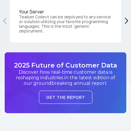
Your Server
Tealium Collect can be deployed to any service
or solution utilizing your favorite programming
languages. This is the most ‘generic’
deployment.
2025 Future of Customer Data
Discover how real-time customer data is
reshaping industries in the latest edition of
our groundbreaking annual report.
GET THE REPORT