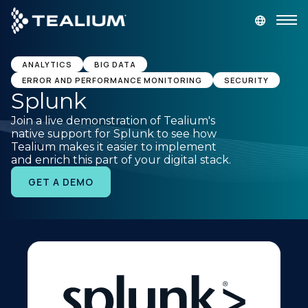
main
content
GET A DEMO
LOGIN
ANALYTICS
BIG DATA
ERROR AND PERFORMANCE MONITORING
SECURITY
Splunk
Platform
Join a live demonstration of Tealium's
native support for Splunk to see how
Solutions
Tealium makes it easier to implement
and enrich this part of your digital stack.
GET A DEMO
Industries
Resources
Developer
Company