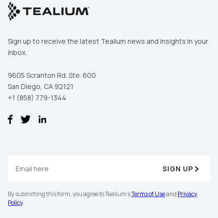
Sign up to receive the latest Tealium news and insights in your
inbox.
9605 Scranton Rd. Ste. 600
San Diego, CA 92121
+1 (858) 779-1344
SIGN UP
By submitting this form, you agree to Tealium's
Terms of Use
and
Privacy
Policy
.