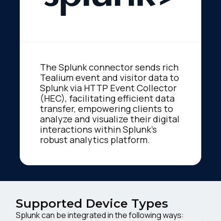
The Splunk connector sends rich
Tealium event and visitor data to
Splunk via HTTP Event Collector
(HEC), facilitating efficient data
transfer, empowering clients to
analyze and visualize their digital
interactions within Splunk's
robust analytics platform.
Supported Device Types
Splunk can be integrated in the following ways: