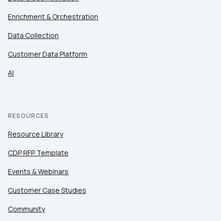
of Use
and
Privacy Policy
.
Enrichment & Orchestration
Data Collection
SUBMIT
Customer Data Platform
AI
RESOURCES
Resource Library
CDP RFP Template
Events & Webinars
Customer Case Studies
Community