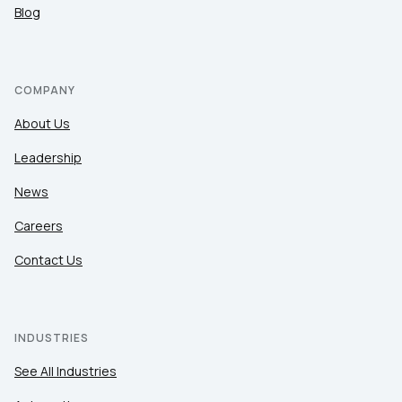
Blog
COMPANY
About Us
Leadership
News
Careers
Contact Us
INDUSTRIES
See All Industries