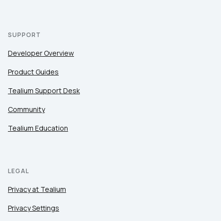
SUPPORT
Developer Overview
Product Guides
Tealium Support Desk
Community
Tealium Education
LEGAL
Privacy at Tealium
Privacy Settings