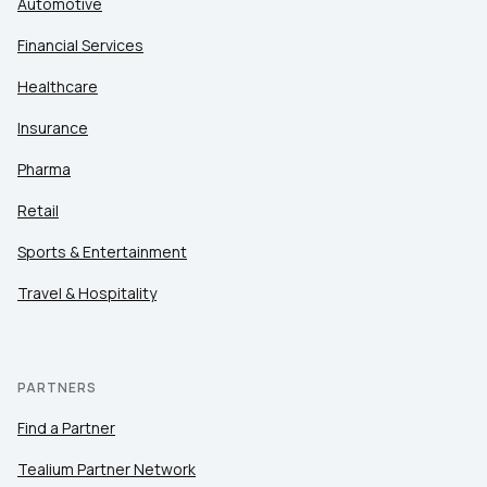
Automotive
Financial Services
Healthcare
Insurance
Pharma
Retail
Sports & Entertainment
Travel & Hospitality
PARTNERS
Find a Partner
Tealium Partner Network