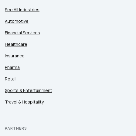
See All Industries
Automotive
Financial Services
Healthcare
Insurance
Pharma
Retail
Sports & Entertainment
Travel & Hospitality
PARTNERS