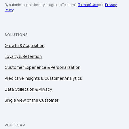
By submitting this form, you agree to Tealium's
Terms of Use
and
Privacy
Company:
Policy
.
Country:
SOLUTIONS
Comments:
Growth & Acquisition
Loyalty & Retention
Customer Experience & Personalization
By submitting this form, you agree to Tealium's
Terms
of Use
and
Privacy Policy
.
Predictive Insights & Customer Analytics
Data Collection & Privacy
SUBMIT
Single View of the Customer
PLATFORM