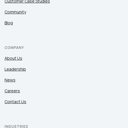
Customer Case Studies
Community
Blog
COMPANY
About Us
Leadership
News
Careers
Contact Us
INDUSTRIES