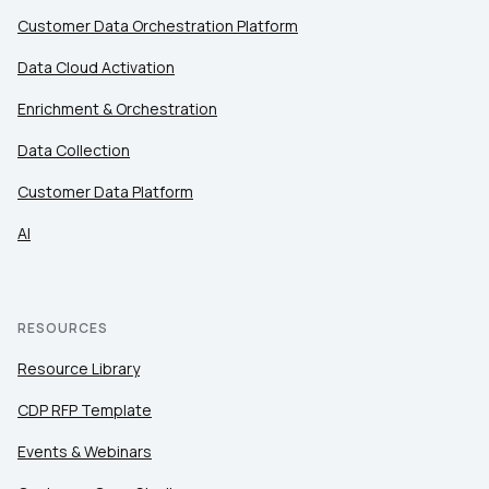
Customer Data Orchestration Platform
Data Cloud Activation
Enrichment & Orchestration
Data Collection
Customer Data Platform
AI
RESOURCES
Resource Library
CDP RFP Template
Events & Webinars