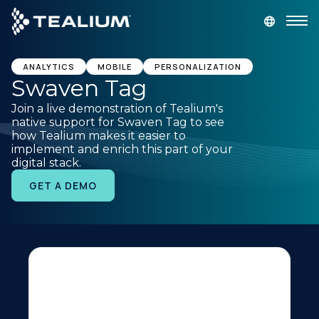
main
content
GET A DEMO
LOGIN
ANALYTICS
MOBILE
PERSONALIZATION
Swaven Tag
Join a live demonstration of Tealium's
Platform
native support for Swaven Tag to see
how Tealium makes it easier to
implement and enrich this part of your
Solutions
digital stack.
GET A DEMO
Industries
Resources
Developer
Company