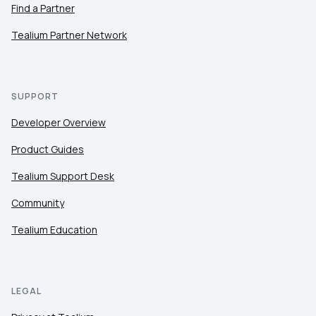
Find a Partner
Tealium Partner Network
SUPPORT
Developer Overview
Product Guides
Tealium Support Desk
Community
Tealium Education
LEGAL