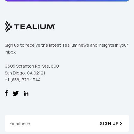
Sign up to receive the latest Tealium news and insights in your
inbox.
9605 Scranton Rd. Ste. 600
San Diego, CA 92121
+1 (858) 779-1344
First Name:
Work Email:
SIGN UP