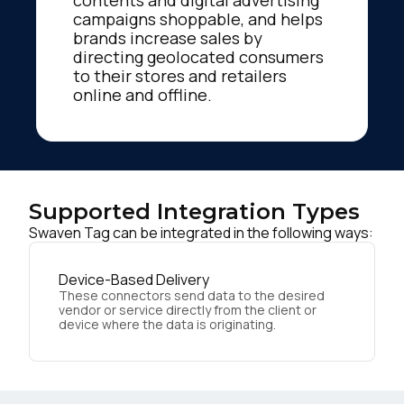
contents and digital advertising
campaigns shoppable, and helps
brands increase sales by
directing geolocated consumers
to their stores and retailers
online and offline.
Supported Integration Types
Swaven Tag can be integrated in the following ways:
Device-Based Delivery
These connectors send data to the desired
vendor or service directly from the client or
device where the data is originating.