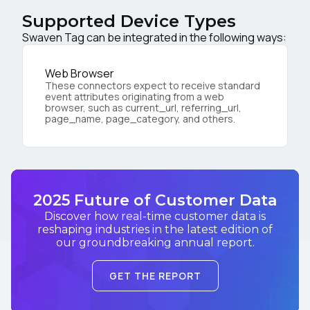
Supported Device Types
Swaven Tag can be integrated in the following ways:
Web Browser
These connectors expect to receive standard
event attributes originating from a web
browser, such as current_url, referring_url,
page_name, page_category, and others.
2025 Future of Customer Data
Discover how real-time customer data is
reshaping industries in the latest edition of
our groundbreaking annual report.
GET THE REPORT