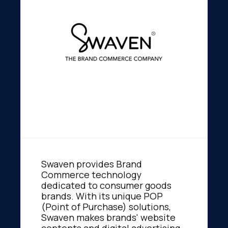
Swaven provides Brand
Commerce technology
dedicated to consumer goods
brands. With its unique POP
(Point of Purchase) solutions,
Swaven makes brands' website