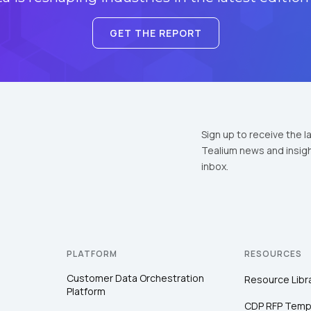
GET THE REPORT
Sign up to receive the l
Tealium news and insigh
inbox.
PLATFORM
RESOURCES
Customer Data Orchestration
Resource Libr
Platform
CDP RFP Temp