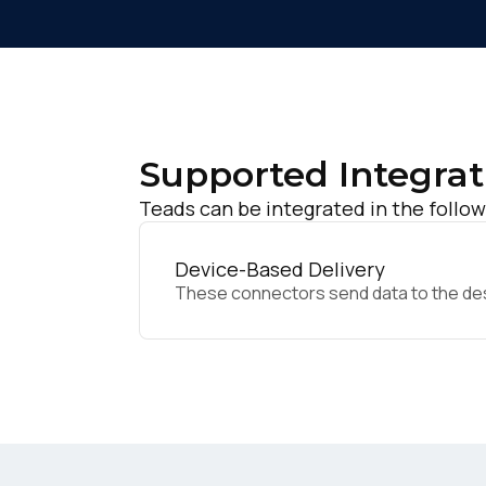
Supported Integrat
Teads can be integrated in the follow
Device-Based Delivery
These connectors send data to the desir
F
W