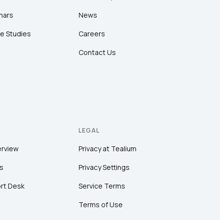
nars
News
e Studies
Careers
Contact Us
LEGAL
erview
Privacy at Tealium
s
Privacy Settings
rt Desk
Service Terms
Terms of Use