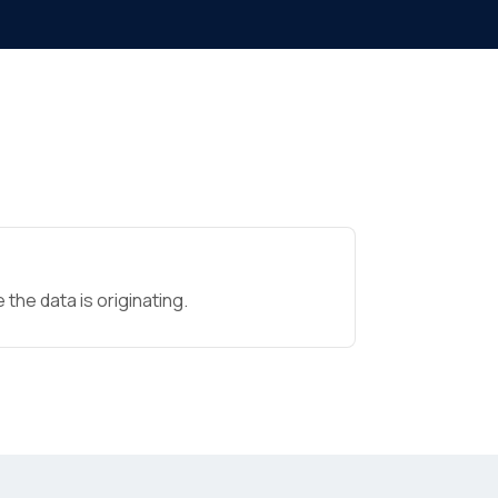
the data is originating.