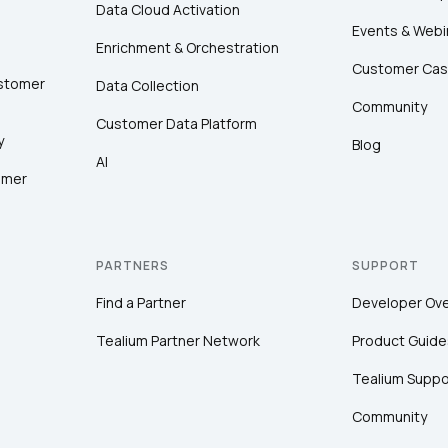
Data Cloud Activation
Events & Webi
Enrichment & Orchestration
Customer Cas
ustomer
Data Collection
Community
Customer Data Platform
y
Blog
AI
omer
PARTNERS
SUPPORT
Find a Partner
Developer Ov
Tealium Partner Network
Product Guide
Tealium Suppo
Community