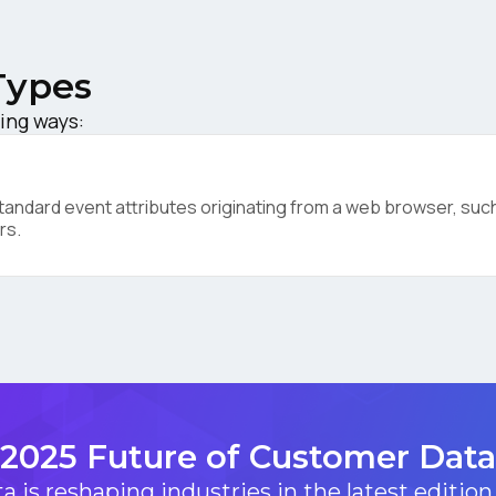
ompany:
Types
untry:
ing ways:
omments:
ndard event attributes originating from a web browser, such 
rs.
ubmitting this form, you agree to Tealium's
Terms of Use
and
Privacy Po
SUBMIT
2025 Future of Customer Data
 is reshaping industries in the latest edition