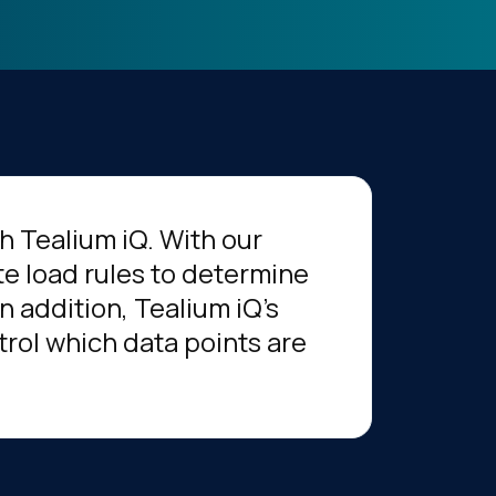
h Tealium iQ. With our
te load rules to determine
n addition, Tealium iQ's
rol which data points are