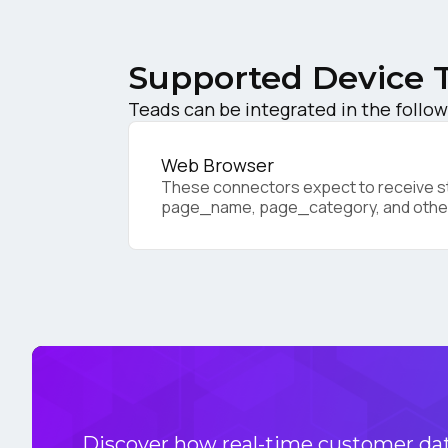
C
Supported Device 
Co
Teads can be integrated in the follow
Web Browser
C
These connectors expect to receive sta
page_name, page_category, and othe
By s
Discover how real-time customer data