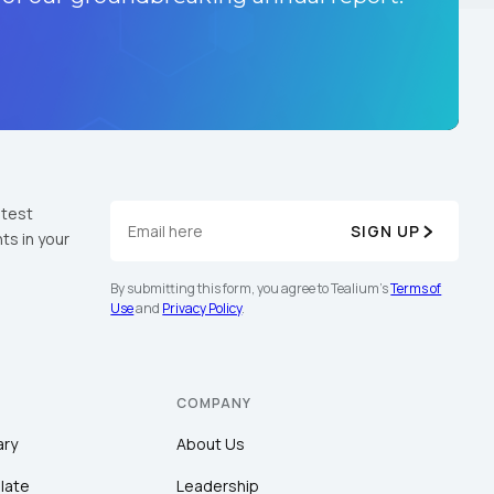
atest
SIGN UP
ts in your
By submitting this form, you agree to Tealium's
Terms of
Use
and
Privacy Policy
.
COMPANY
ary
About Us
late
Leadership