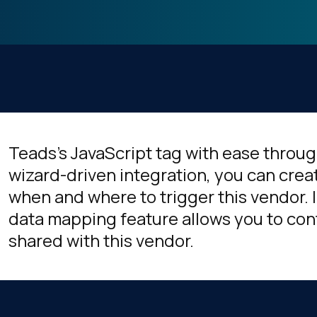
Teads's JavaScript tag with ease throug
wizard-driven integration, you can crea
when and where to trigger this vendor. I
data mapping feature allows you to cont
shared with this vendor.