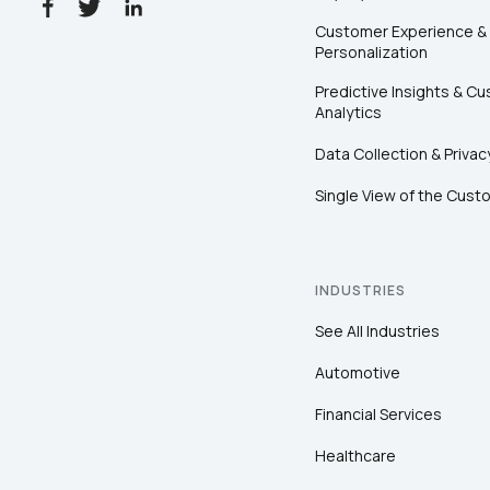
Customer Experience &
Personalization
Predictive Insights & C
Analytics
Data Collection & Privac
Single View of the Cust
INDUSTRIES
See All Industries
Automotive
Financial Services
Healthcare