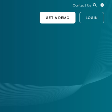
Contact Us
GET A DEMO
LOGIN