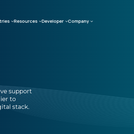
tries
Resources
Developer
Company
ive support
ier to
ital stack.