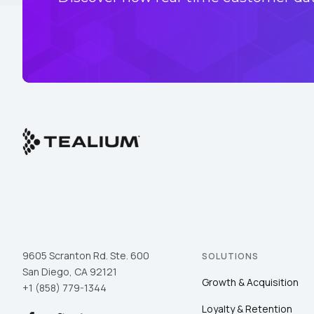
9605 Scranton Rd. Ste. 600
SOLUTIONS
San Diego, CA 92121
Growth & Acquisition
+1 (858) 779-1344
Loyalty & Retention