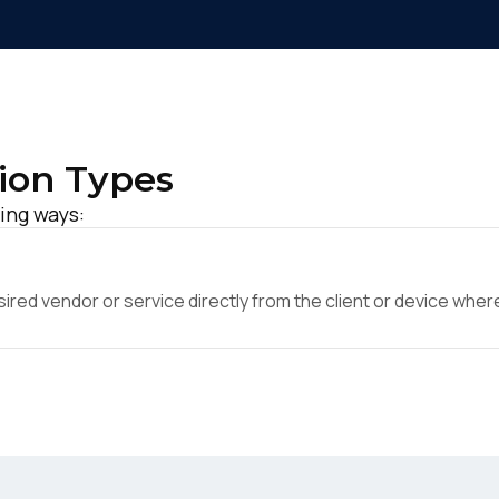
ion Types
ing ways:
ed vendor or service directly from the client or device where 
irst Name:
ork Email: