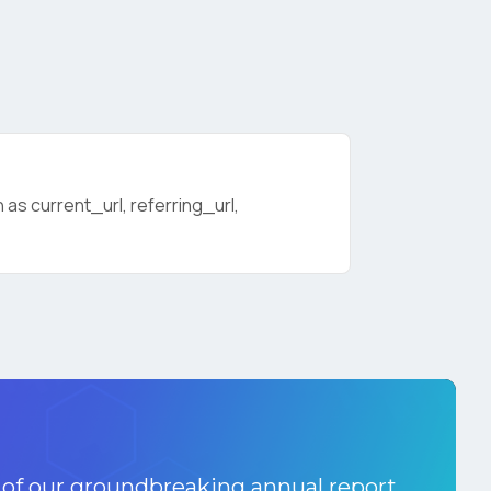
as current_url, referring_url,
licy
.
 of our groundbreaking annual report.