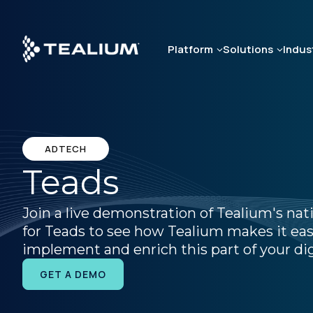
Skip
to
main
Platform
Solutions
Indus
content
ADTECH
Teads
Join a live demonstration of Tealium's nat
for Teads to see how Tealium makes it eas
implement and enrich this part of your dig
GET A DEMO